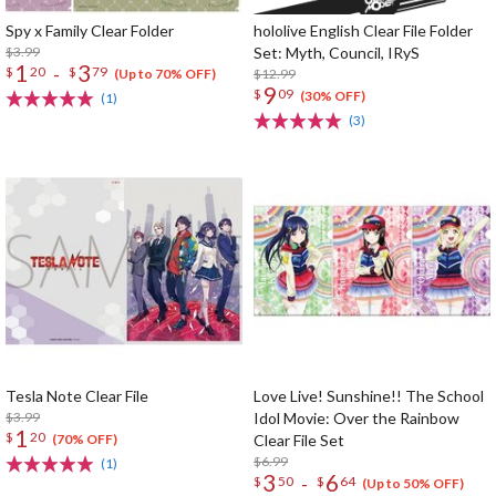
Spy x Family Clear Folder
hololive English Clear File Folder
$3.99
Set: Myth, Council, IRyS
1
3
-
$
20
$
79
$12.99
(Up to 70% OFF)
9
$
09
(30% OFF)
(1)
(3)
Tesla Note Clear File
Love Live! Sunshine!! The School
$3.99
Idol Movie: Over the Rainbow
1
$
20
Clear File Set
(70% OFF)
$6.99
(1)
3
6
-
$
50
$
64
(Up to 50% OFF)