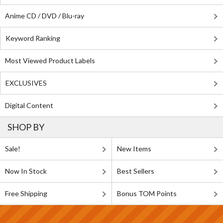
Anime CD / DVD / Blu-ray
Keyword Ranking
Most Viewed Product Labels
EXCLUSIVES
Digital Content
SHOP BY
Sale!
New Items
Now In Stock
Best Sellers
Free Shipping
Bonus TOM Points