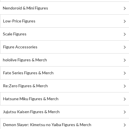
Nendoroid & Mini Figures
Low-Price Figures
Scale Figures
Figure Accessories
hololive Figures & Merch
Fate Series Figures & Merch
Re:Zero Figures & Merch
Hatsune Miku Figures & Merch
Jujutsu Kaisen Figures & Merch
Demon Slayer: Kimetsu no Yaiba Figures & Merch