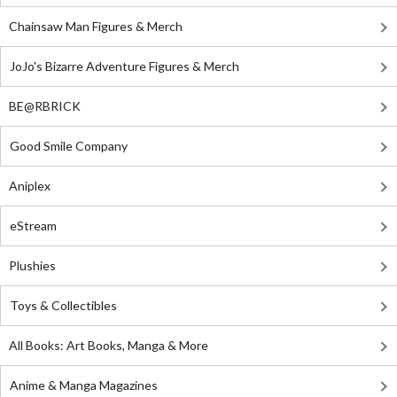
Chainsaw Man Figures & Merch
JoJo's Bizarre Adventure Figures & Merch
BE@RBRICK
Good Smile Company
Aniplex
eStream
Plushies
Toys & Collectibles
All Books: Art Books, Manga & More
Anime & Manga Magazines