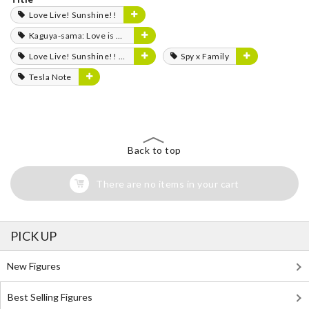
Love Live! Sunshine!!
Kaguya-sama: Love is War
Love Live! Sunshine!! The School Idol Movie: Over the Rainbow
Spy x Family
Tesla Note
Back to top
There are no items in your cart
PICK UP
New Figures
Best Selling Figures