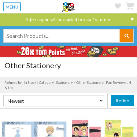
MENU
A $7 coupon will be applied to your 1st order!
Other Stationery
Refined by : In Stock |
Category : Stationery > Other Stationery |
Fan Reviews : 4
& Up
Refine