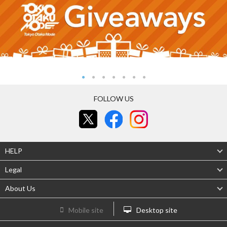
FOLLOW US
HELP
Legal
About Us
Mobile site
Desktop site