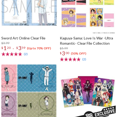
Sword Art Online Clear File
Kaguya-Sama: Love Is War -Ultra
$3.99
Romantic- Clear File Collection
1
3
-
$
20
$
59
$5.99
(Up to 70% OFF)
3
$
00
(50% OFF)
(2)
(2)