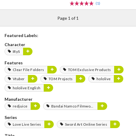
(1)
Page 1 of 1
Featured Labels:
Character
IRyS
Features
Clear File Folders
TOM Exclusive Products
Vtuber
TOM Projects
hololive
hololive English
Manufacturer
redjuice
Bandai Namco Filmworks
Series
Love Live Series
Sword Art Online Series
Title