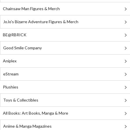
Chainsaw Man Figures & Merch
JoJo's Bizarre Adventure Figures & Merch
BE@RBRICK
Good Smile Company
Aniplex
eStream
Plushies
Toys & Collectibles
All Books: Art Books, Manga & More
Anime & Manga Magazines