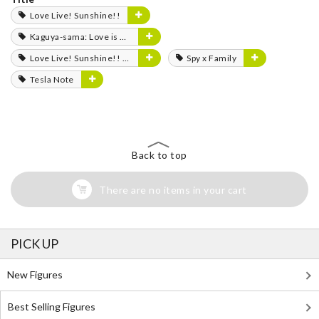
Love Live! Sunshine!!
Kaguya-sama: Love is War
Love Live! Sunshine!! The School Idol Movie: Over the Rainbow
Spy x Family
Tesla Note
Back to top
There are no items in your cart
PICK UP
New Figures
Best Selling Figures