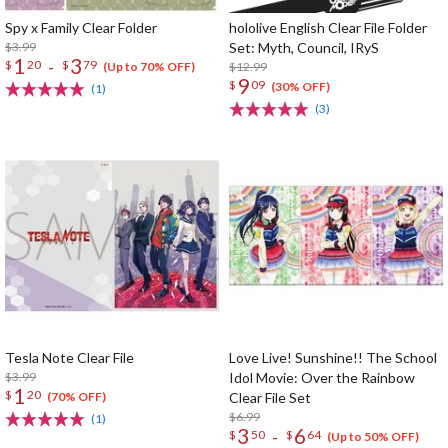
Spy x Family Clear Folder
hololive English Clear File Folder
$3.99
Set: Myth, Council, IRyS
1
3
-
$
20
$
79
$12.99
(Up to 70% OFF)
9
$
09
(30% OFF)
(1)
(3)
Tesla Note Clear File
Love Live! Sunshine!! The School
$3.99
Idol Movie: Over the Rainbow
1
$
20
Clear File Set
(70% OFF)
$6.99
(1)
3
6
-
$
50
$
64
(Up to 50% OFF)