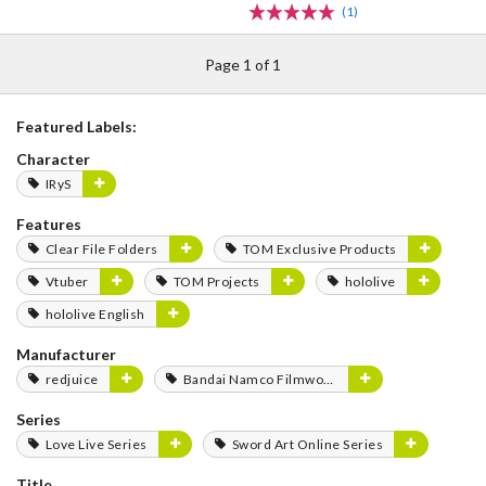
(1)
Page 1 of 1
Featured Labels:
Character
IRyS
Features
Clear File Folders
TOM Exclusive Products
Vtuber
TOM Projects
hololive
hololive English
Manufacturer
redjuice
Bandai Namco Filmworks
Series
Love Live Series
Sword Art Online Series
Title