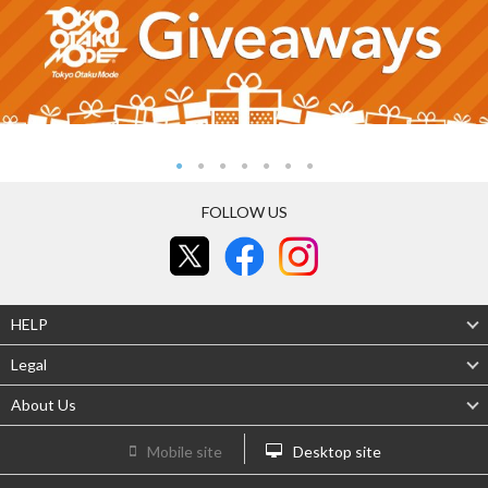
FOLLOW US
HELP
Legal
About Us
Mobile site
Desktop site