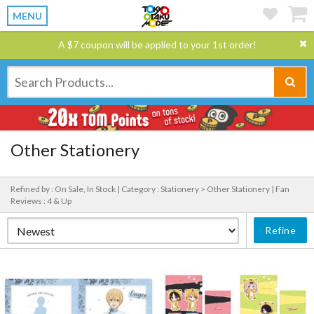
MENU
A $7 coupon will be applied to your 1st order!
Other Stationery
Refined by : On Sale, In Stock |
Category : Stationery > Other Stationery |
Fan
Reviews : 4 & Up
Refine