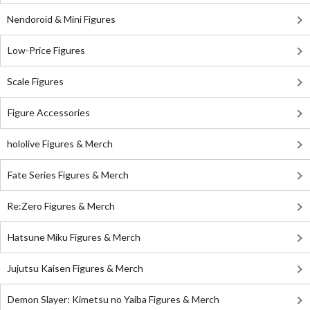
Nendoroid & Mini Figures
Low-Price Figures
Scale Figures
Figure Accessories
hololive Figures & Merch
Fate Series Figures & Merch
Re:Zero Figures & Merch
Hatsune Miku Figures & Merch
Jujutsu Kaisen Figures & Merch
Demon Slayer: Kimetsu no Yaiba Figures & Merch