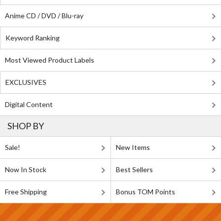
Anime CD / DVD / Blu-ray
Keyword Ranking
Most Viewed Product Labels
EXCLUSIVES
Digital Content
SHOP BY
Sale!
New Items
Now In Stock
Best Sellers
Free Shipping
Bonus TOM Points