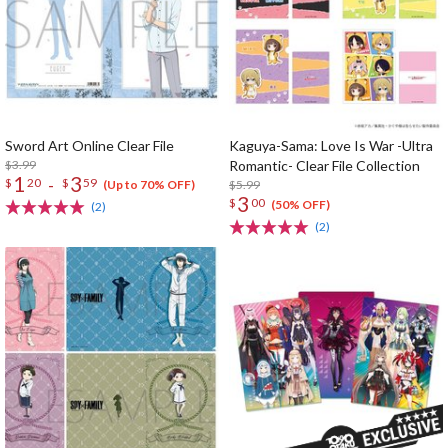
Sword Art Online Clear File
Kaguya-Sama: Love Is War -Ultra
$3.99
Romantic- Clear File Collection
1
3
-
$
20
$
59
$5.99
(Up to 70% OFF)
3
$
00
(50% OFF)
(2)
(2)