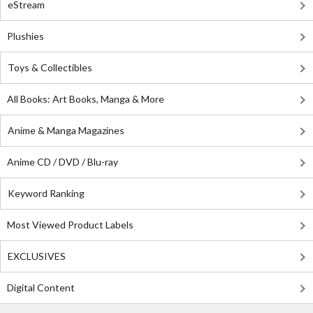
eStream
Plushies
Toys & Collectibles
All Books: Art Books, Manga & More
Anime & Manga Magazines
Anime CD / DVD / Blu-ray
Keyword Ranking
Most Viewed Product Labels
EXCLUSIVES
Digital Content