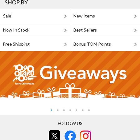
SHOP BY
Sale!
New Items
Now In Stock
Best Sellers
Free Shipping
Bonus TOM Points
FOLLOW US