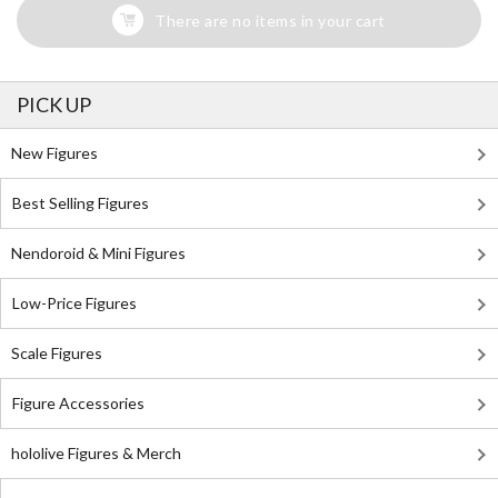
There are no items in your cart
PICK UP
New Figures
Best Selling Figures
Nendoroid & Mini Figures
Low-Price Figures
Scale Figures
Figure Accessories
hololive Figures & Merch