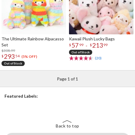
The Ultimate Rainbow Alpacasso
Kawaii Plush Lucky Bags
57
213
Set
-
$
99
$
99
$308.99
Out of Stock
293
$
54
(5% OFF)
(20)
Out of Stock
Page 1 of 1
Featured Labels:
Back to top