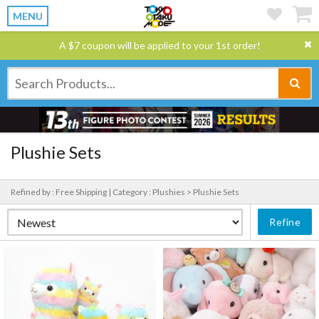
MENU
A $7 coupon will be applied to your 1st order!
Plushie Sets
Refined by : Free Shipping |
Category : Plushies > Plushie Sets
Refine