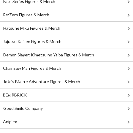
Fate Series Figures & Merch
Re:Zero Figures & Merch
Hatsune Miku Figures & Merch
Jujutsu Kaisen Figures & Merch
Demon Slayer: Kimetsu no Yaiba Figures & Merch
Chainsaw Man Figures & Merch
JoJo's Bizarre Adventure Figures & Merch
BE@RBRICK
Good Smile Company
Aniplex