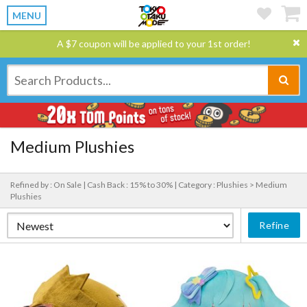
MENU
A $7 coupon will be applied to your 1st order!
Medium Plushies
Refined by : On Sale |
Cash Back : 15% to 30% |
Category : Plushies > Medium
Plushies
Refine