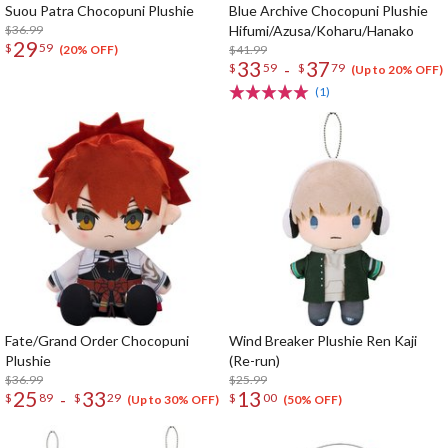
Suou Patra Chocopuni Plushie
Blue Archive Chocopuni Plushie
$36.99
Hifumi/Azusa/Koharu/Hanako
29
$
59
$41.99
(20% OFF)
33
37
-
$
59
$
79
(Up to 20% OFF)
(1)
Fate/Grand Order Chocopuni
Wind Breaker Plushie Ren Kaji
Plushie
(Re-run)
$36.99
$25.99
25
33
13
-
$
89
$
29
$
00
(Up to 30% OFF)
(50% OFF)