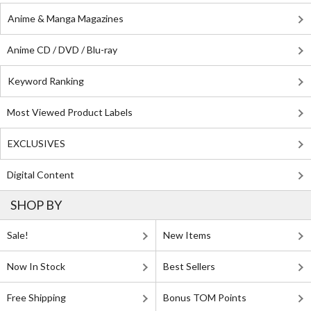
Anime & Manga Magazines
Anime CD / DVD / Blu-ray
Keyword Ranking
Most Viewed Product Labels
EXCLUSIVES
Digital Content
SHOP BY
Sale!
New Items
Now In Stock
Best Sellers
Free Shipping
Bonus TOM Points