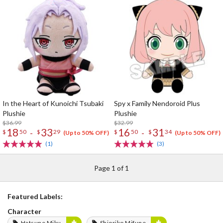
In the Heart of Kunoichi Tsubaki
Spy x Family Nendoroid Plus
Plushie
Plushie
$36.99
$32.99
18
33
16
31
-
-
$
50
$
29
$
50
$
34
(Up to 50% OFF)
(Up to 50% OFF)
(1)
(3)
Page 1 of 1
Featured Labels:
Character
Hatsune Miku
Shioriko Mifune