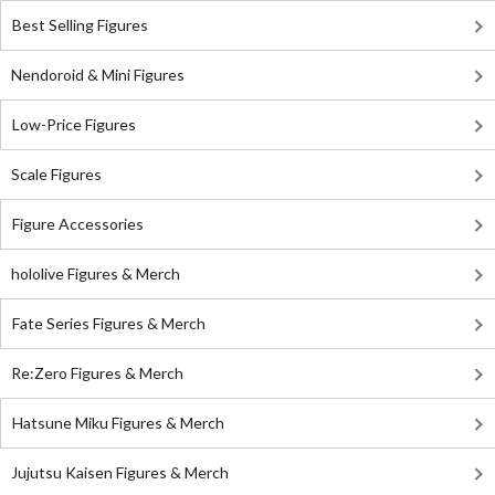
Best Selling Figures
Nendoroid & Mini Figures
Low-Price Figures
Scale Figures
Figure Accessories
hololive Figures & Merch
Fate Series Figures & Merch
Re:Zero Figures & Merch
Hatsune Miku Figures & Merch
Jujutsu Kaisen Figures & Merch