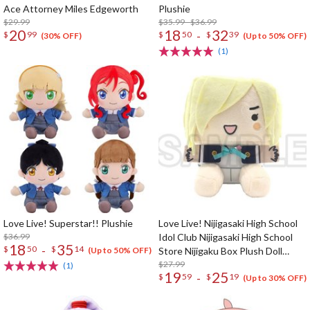
Ace Attorney Miles Edgeworth
Plushie
$29.99
$35.99 - $36.99
20
18
32
-
$
99
$
50
$
39
(30% OFF)
(Up to 50% OFF)
(1)
Love Live! Superstar!! Plushie
Love Live! Nijigasaki High School
$36.99
Idol Club Nijigasaki High School
18
35
-
$
50
$
14
Store Nijigaku Box Plush Doll
(Up to 50% OFF)
Collection
$27.99
(1)
19
25
-
$
59
$
19
(Up to 30% OFF)