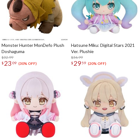
Monster Hunter MonDefo Plush
Hatsune Miku: Digital Stars 2021
Doshaguma
Ver. Plushie
$32.99
$36.99
23
29
$
09
$
59
(30% OFF)
(20% OFF)