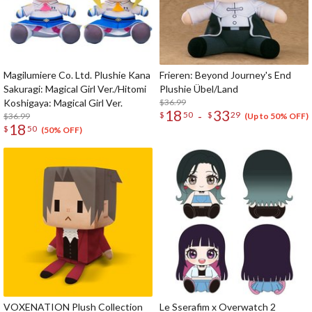
Magilumiere Co. Ltd. Plushie Kana
Frieren: Beyond Journey's End
Sakuragi: Magical Girl Ver./Hitomi
Plushie Übel/Land
Koshigaya: Magical Girl Ver.
$36.99
18
33
-
$
50
$
29
$36.99
(Up to 50% OFF)
18
$
50
(50% OFF)
VOXENATION Plush Collection
Le Sserafim x Overwatch 2