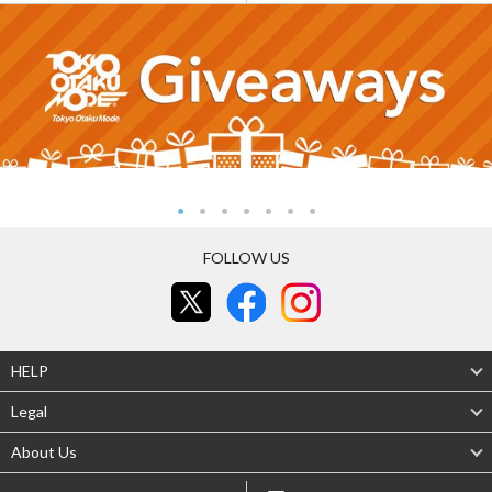
FOLLOW US
HELP
Legal
About Us