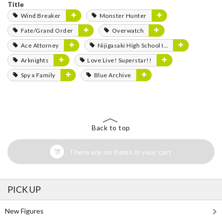
Title
Wind Breaker
Monster Hunter
Fate/Grand Order
Overwatch
Ace Attorney
Nijigasaki High School Idol Club
Arknights
Love Live! Superstar!!
Spy x Family
Blue Archive
Back to top
There are no items in your cart
PICK UP
New Figures