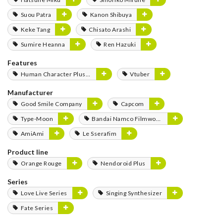
Suou Patra
Kanon Shibuya
Keke Tang
Chisato Arashi
Sumire Heanna
Ren Hazuki
Features
Human Character Plushies
Vtuber
Manufacturer
Good Smile Company
Capcom
Type-Moon
Bandai Namco Filmworks
AmiAmi
Le Sserafim
Product line
Orange Rouge
Nendoroid Plus
Series
Love Live Series
Singing Synthesizer
Fate Series