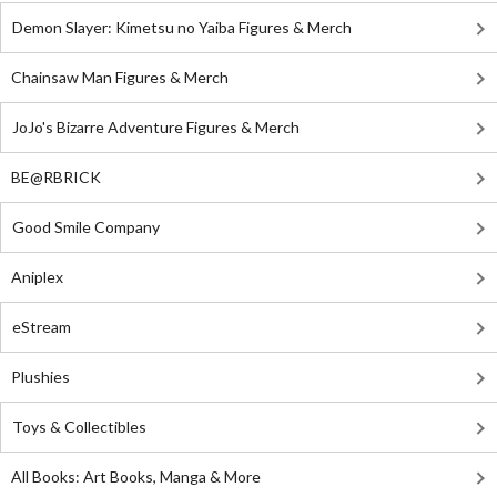
Demon Slayer: Kimetsu no Yaiba Figures & Merch
Chainsaw Man Figures & Merch
JoJo's Bizarre Adventure Figures & Merch
BE@RBRICK
Good Smile Company
Aniplex
eStream
Plushies
Toys & Collectibles
All Books: Art Books, Manga & More