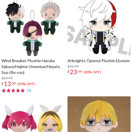
Wind Breaker Plushie Haruka
Arknights Openui Plushie Elysium
Sakura/Hajime Umemiya/Hayato
$32.99
23
$
09
Suo (Re-run)
(30% OFF)
$25.99
13
$
00
(50% OFF)
(1)