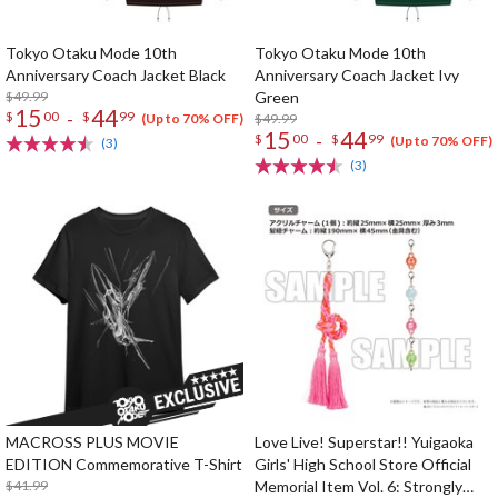
Tokyo Otaku Mode 10th
Tokyo Otaku Mode 10th
Anniversary Coach Jacket Black
Anniversary Coach Jacket Ivy
$49.99
Green
15
44
-
$
00
$
99
$49.99
(Up to 70% OFF)
15
44
-
$
00
$
99
(Up to 70% OFF)
(3)
(3)
MACROSS PLUS MOVIE
Love Live! Superstar!! Yuigaoka
EDITION Commemorative T-Shirt
Girls' High School Store Official
$41.99
Memorial Item Vol. 6: Strongly