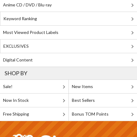
Anime CD / DVD / Blu-ray
Keyword Ranking
Most Viewed Product Labels
EXCLUSIVES
Digital Content
SHOP BY
Sale!
New Items
Now In Stock
Best Sellers
Free Shipping
Bonus TOM Points