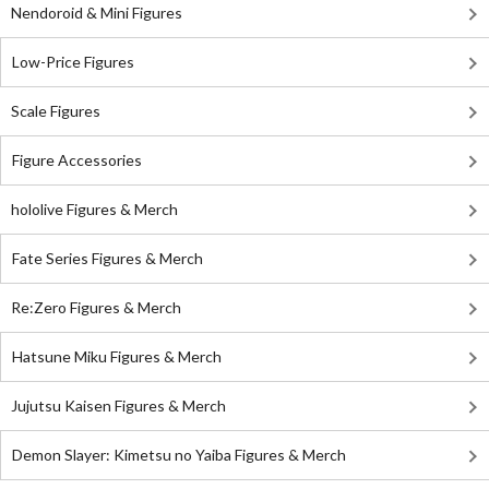
Nendoroid & Mini Figures
Low-Price Figures
Scale Figures
Figure Accessories
hololive Figures & Merch
Fate Series Figures & Merch
Re:Zero Figures & Merch
Hatsune Miku Figures & Merch
Jujutsu Kaisen Figures & Merch
Demon Slayer: Kimetsu no Yaiba Figures & Merch