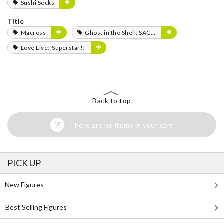
Sushi Socks
Title
Macross
Ghost in the Shell: SAC_2045
Love Live! Superstar!!
Back to top
There are no items in your cart
PICK UP
New Figures
Best Selling Figures