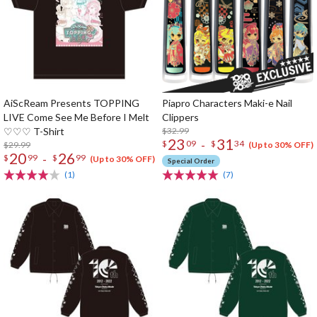
AiScReam Presents TOPPING
Piapro Characters Maki-e Nail
LIVE Come See Me Before I Melt
Clippers
♡♡♡ T-Shirt
$32.99
23
31
-
$
09
$
34
$29.99
(Up to 30% OFF)
20
26
-
$
99
$
99
(Up to 30% OFF)
Special Order
(1)
(7)