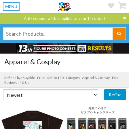
MENU
A $7 coupon will be applied to your 1st order!
Apparel & Cosplay
Refined by : Buyable |
Price : $20 to $50 |
Category : Apparel & Cosplay |
Fan
Reviews : 4 & Up
Refine