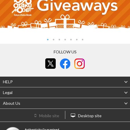
FOLLOW US
HELP
Legal
About Us
Mobile site
Desktop site
Authenticity Guaranteed