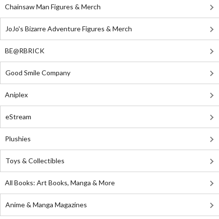
Chainsaw Man Figures & Merch
JoJo's Bizarre Adventure Figures & Merch
BE@RBRICK
Good Smile Company
Aniplex
eStream
Plushies
Toys & Collectibles
All Books: Art Books, Manga & More
Anime & Manga Magazines