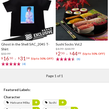
Ghost in the Shell SAC_2045 T-
Sushi Socks Vol.2
Shirt
$4.99 - $44.99
2
44
-
$
50
$
99
$32.99
(Up to 50% OFF)
16
31
-
$
50
$
34
(Up to 50% OFF)
(8)
(4)
Page 1 of 1
Featured Labels:
Character
Hatsune Miku
Sushi