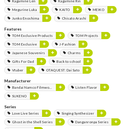
Kagamine Len
Kagamine Rin
Megurine Luka
KAITO
MEIKO
Junko Enoshima
Chisato Arashi
Features
TOM Exclusive Products
TOM Projects
TOM Exclusive
J-Fashion
Japanese Souvenirs
Charms
Gifts For Dad
Back to school
Vtuber
OTAQUEST: Dai Sato
Manufacturer
Bandai Namco Filmworks
Listen Flavor
SUKENO
Series
Love Live Series
Singing Synthesizer
Ghost in the Shell Series
Danganronpa Series