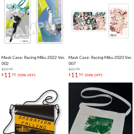
Mask Case: Racing Miku 2022 Ver.
Mask Case: Racing Miku 2020 Ver.
002
007
$22.99
$22.99
11
11
$
50
$
50
(50% OFF)
(50% OFF)