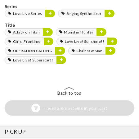
Series
Love Live Series
Singing Synthesizer
Title
Attack on Titan
Monster Hunter
Girls' Frontline
Love Live! Sunshine!!
OPERATION CALLING
Chainsaw Man
Love Live! Superstar!!
Back to top
There are no items in your cart
PICK UP