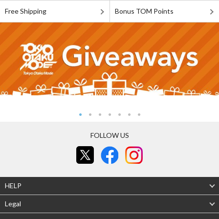
Free Shipping
Bonus TOM Points
FOLLOW US
HELP
Legal