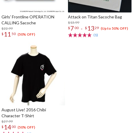
Girls' Frontline OPERATION
Attack on Titan Sacoche Bag
CALLING Sacoche
$13.99
7
13
-
$
00
$
29
$22.99
(Up to 50% OFF)
11
$
50
(50% OFF)
(1)
August Live! 2016 Chibi
Character T-Shirt
$27.99
14
$
00
(50% OFF)