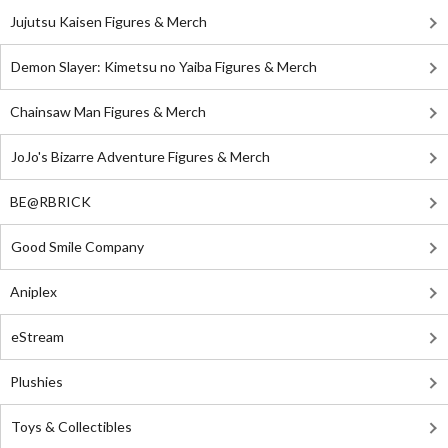
Jujutsu Kaisen Figures & Merch
Demon Slayer: Kimetsu no Yaiba Figures & Merch
Chainsaw Man Figures & Merch
JoJo's Bizarre Adventure Figures & Merch
BE@RBRICK
Good Smile Company
Aniplex
eStream
Plushies
Toys & Collectibles