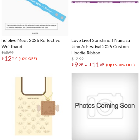
hololive Meet 2026 Reflective
Love Live! Sunshine!! Numazu
Wristband
Jimo Ai Festival 2025 Custom
$13.99
Hoodie Ribbon
12
$
59
$12.99
(10% OFF)
9
11
-
$
09
$
69
(Up to 30% OFF)