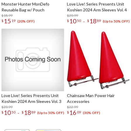
Monster Hunter MonDefo
Love Live! Series Presents Unit
Reusable Bag w/ Pouch
Koshien 2024 Arm Sleeves Vol. 4
$18.99
$20.99
15
10
18
-
$
19
$
50
$
89
(20% OFF)
(Up to 50% OFF)
Love Live! Series Presents Unit
Chainsaw Man Power Hair
Koshien 2024 Arm Sleeves Vol. 3
Accessories
$20.99
$22.99
10
18
16
-
$
50
$
89
$
09
(Up to 50% OFF)
(30% OFF)