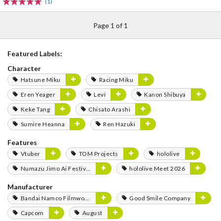
(1)
Page 1 of 1
Featured Labels:
Character
Hatsune Miku
Racing Miku
Eren Yeager
Levi
Kanon Shibuya
Keke Tang
Chisato Arashi
Sumire Heanna
Ren Hazuki
Features
Vtuber
TOM Projects
hololive
Numazu Jimo Ai Festival 2025
hololive Meet 2026
Manufacturer
Bandai Namco Filmworks
Good Smile Company
Capcom
August