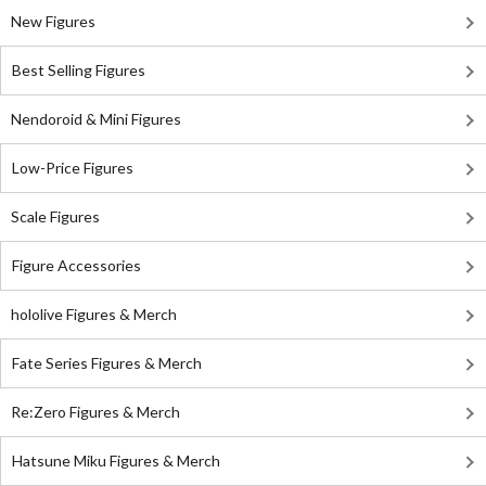
New Figures
Best Selling Figures
Nendoroid & Mini Figures
Low-Price Figures
Scale Figures
Figure Accessories
hololive Figures & Merch
Fate Series Figures & Merch
Re:Zero Figures & Merch
Hatsune Miku Figures & Merch