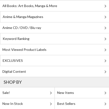
All Books: Art Books, Manga & More
Anime & Manga Magazines
Anime CD / DVD / Blu-ray
Keyword Ranking
Most Viewed Product Labels
EXCLUSIVES
Digital Content
SHOP BY
Sale!
New Items
Now In Stock
Best Sellers