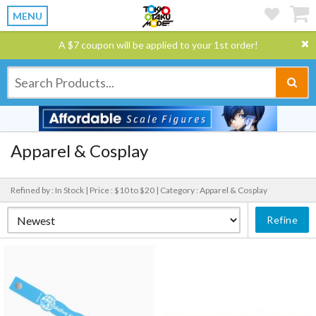
MENU
A $7 coupon will be applied to your 1st order!
Apparel & Cosplay
Refined by : In Stock |
Price : $10 to $20 |
Category : Apparel & Cosplay
Refine