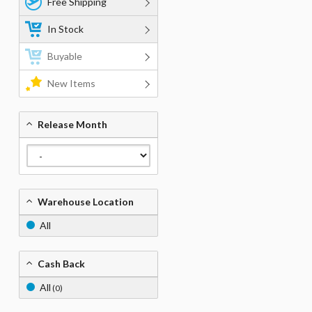
Free Shipping
In Stock
Buyable
New Items
Release Month
Warehouse Location
All
Cash Back
All
(0)