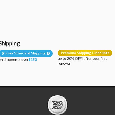
Shipping
Premium Shipping Discounts
Free Standard Shipping
up to 20% OFF! after your first
on shipments over
$150
renewal