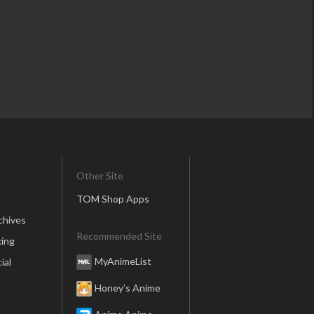
Other Site
TOM Shop Apps
chives
Recommended Site
ing
MyAnimeList
ial
Honey’s Anime