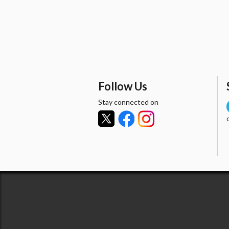
Follow Us
Stay connected on