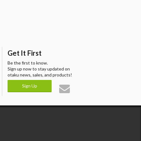
Get It First
Be the first to know.
Sign up now to stay updated on
otaku news, sales, and products!
Sign Up