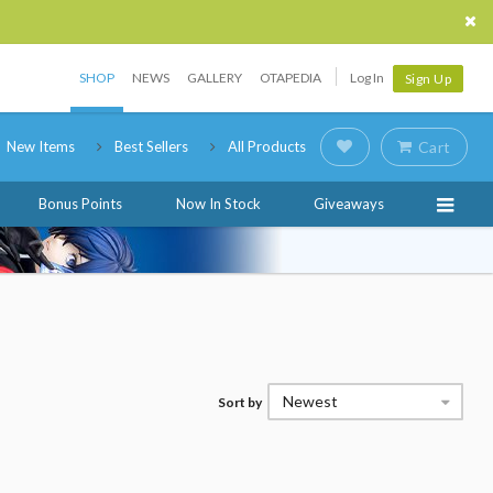
SHOP
NEWS
GALLERY
OTAPEDIA
Log In
Sign Up
New Items
Best Sellers
All Products
Cart
Bonus Points
Now In Stock
Giveaways
Newest
Sort by