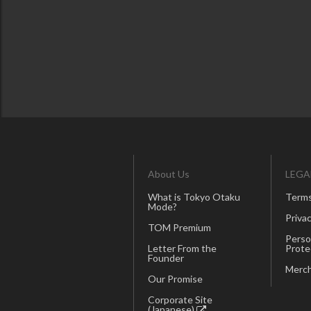
About Us
LEGA
What is Tokyo Otaku
Terms
Mode?
Privac
TOM Premium
Perso
Letter From the
Prote
Founder
Merch
Our Promise
Corporate Site
(Japanese)