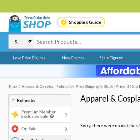
Shopping Guide
Low-Price Figures
New Figures
Scale Figures
Shop
Apparel & Cosplay
Refined by : Free Shipping, In Stock
Price : $10 to
Apparel & Cospl
Refine by
Premium Member
Exclusive Sale
Sorry, there were no matches 
On Sale