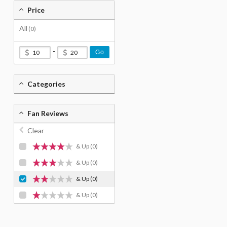
Price
All
(0)
-
Go
Categories
Fan Reviews
Clear
& Up
(0)
& Up
(0)
& Up
(0)
& Up
(0)