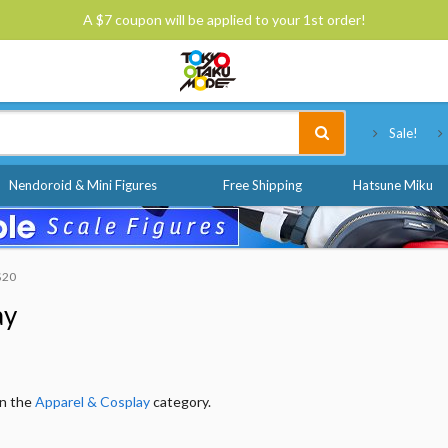
A $7 coupon will be applied to your 1st order!
Tokyo Otaku Mode
Sale!
Nendoroid & Mini Figures
Free Shipping
Hatsune Miku
 $20
ay
in the
Apparel & Cosplay
category.