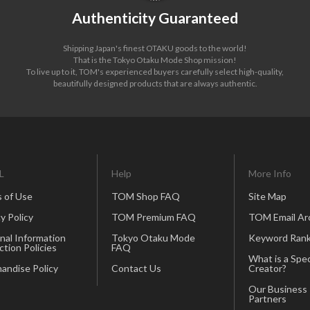
Authenticity Guaranteed
Shipping Japan's finest OTAKU goods to the world!
That is the Tokyo Otaku Mode Shop mission!
To live up to it, TOM's experienced buyers carefully select high-quality,
beautifully designed products that are always authentic.
L
Help
More Info
 of Use
TOM Shop FAQ
Site Map
y Policy
TOM Premium FAQ
TOM Email Ar
nal Information
Tokyo Otaku Mode
Keyword Rank
ction Policies
FAQ
What is a Spec
andise Policy
Contact Us
Creator?
Our Business
Partners