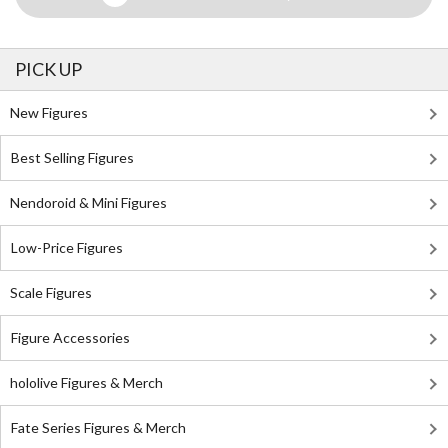
PICK UP
New Figures
Best Selling Figures
Nendoroid & Mini Figures
Low-Price Figures
Scale Figures
Figure Accessories
hololive Figures & Merch
Fate Series Figures & Merch