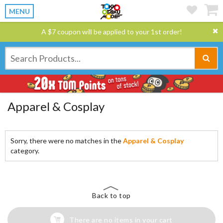
MENU
A $7 coupon will be applied to your 1st order!
Apparel & Cosplay
Sorry, there were no matches in the
Apparel & Cosplay
category.
Back to top
There are no items in your cart