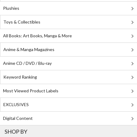
Plushies
Toys & Collectibles
All Books: Art Books, Manga & More
Anime & Manga Magazines
Anime CD / DVD / Blu-ray
Keyword Ranking
Most Viewed Product Labels
EXCLUSIVES
Digital Content
SHOP BY