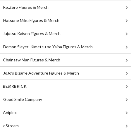
Re:Zero Figures & Merch
Hatsune Miku Figures & Merch
Jujutsu Kaisen Figures & Merch
Demon Slayer: Kimetsu no Yaiba Figures & Merch
Chainsaw Man Figures & Merch
JoJo's Bizarre Adventure Figures & Merch
BE@RBRICK
Good Smile Company
Aniplex
eStream