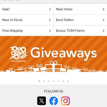
Sale!
New Items
Now In Stock
Best Sellers
Free Shipping
Bonus TOM Points
FOLLOW US