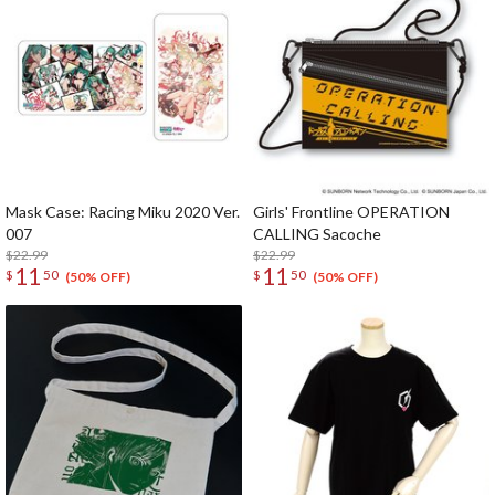
Mask Case: Racing Miku 2020 Ver.
Girls' Frontline OPERATION
007
CALLING Sacoche
$22.99
$22.99
11
11
$
50
$
50
(50% OFF)
(50% OFF)