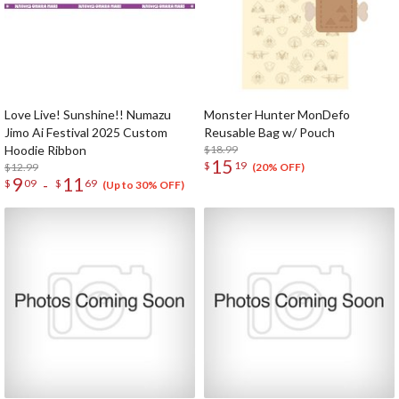
Love Live! Sunshine!! Numazu
Monster Hunter MonDefo
Jimo Ai Festival 2025 Custom
Reusable Bag w/ Pouch
Hoodie Ribbon
$18.99
15
$
19
$12.99
(20% OFF)
9
11
-
$
09
$
69
(Up to 30% OFF)