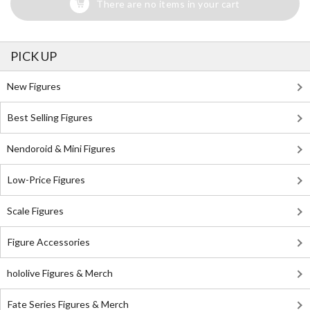
There are no items in your cart
PICK UP
New Figures
Best Selling Figures
Nendoroid & Mini Figures
Low-Price Figures
Scale Figures
Figure Accessories
hololive Figures & Merch
Fate Series Figures & Merch