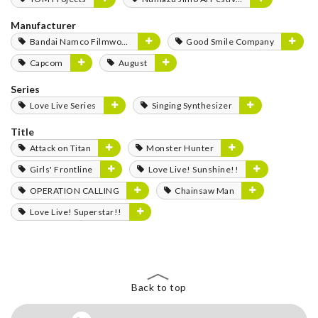
Manufacturer
Bandai Namco Filmworks
Good Smile Company
Capcom
August
Series
Love Live Series
Singing Synthesizer
Title
Attack on Titan
Monster Hunter
Girls' Frontline
Love Live! Sunshine!!
OPERATION CALLING
Chainsaw Man
Love Live! Superstar!!
Back to top