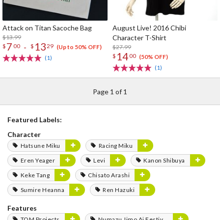
Attack on Titan Sacoche Bag
August Live! 2016 Chibi
$13.99
Character T-Shirt
7
13
-
$
00
$
29
$27.99
(Up to 50% OFF)
14
$
00
(50% OFF)
(1)
(1)
Page 1 of 1
Featured Labels:
Character
Hatsune Miku
Racing Miku
Eren Yeager
Levi
Kanon Shibuya
Keke Tang
Chisato Arashi
Sumire Heanna
Ren Hazuki
Features
TOM Projects
Numazu Jimo Ai Festival 2025