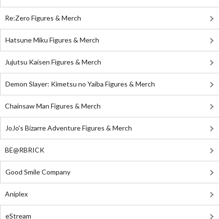
Re:Zero Figures & Merch
Hatsune Miku Figures & Merch
Jujutsu Kaisen Figures & Merch
Demon Slayer: Kimetsu no Yaiba Figures & Merch
Chainsaw Man Figures & Merch
JoJo's Bizarre Adventure Figures & Merch
BE@RBRICK
Good Smile Company
Aniplex
eStream