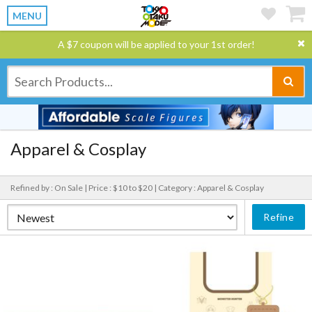
MENU
A $7 coupon will be applied to your 1st order!
Apparel & Cosplay
Refined by : On Sale |
Price : $10 to $20 |
Category : Apparel & Cosplay
Refine