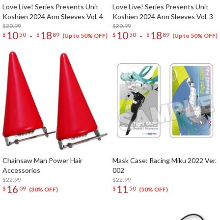
Love Live! Series Presents Unit
Love Live! Series Presents Unit
Koshien 2024 Arm Sleeves Vol. 4
Koshien 2024 Arm Sleeves Vol. 3
$20.99
$20.99
10
18
10
18
-
-
$
50
$
89
$
50
$
89
(Up to 50% OFF)
(Up to 50% OFF)
Chainsaw Man Power Hair
Mask Case: Racing Miku 2022 Ver.
Accessories
002
$22.99
$22.99
16
11
$
09
$
50
(30% OFF)
(50% OFF)