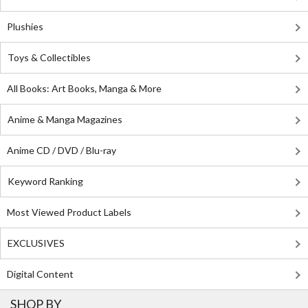
Plushies
Toys & Collectibles
All Books: Art Books, Manga & More
Anime & Manga Magazines
Anime CD / DVD / Blu-ray
Keyword Ranking
Most Viewed Product Labels
EXCLUSIVES
Digital Content
SHOP BY