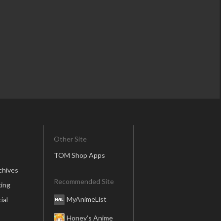
Other Site
TOM Shop Apps
chives
Recommended Site
ing
MyAnimeList
ial
Honey’s Anime