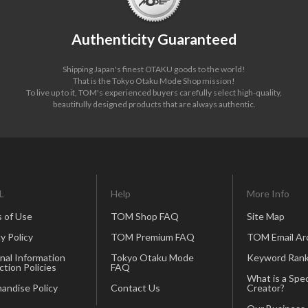
Authenticity Guaranteed
Shipping Japan's finest OTAKU goods to the world!
That is the Tokyo Otaku Mode Shop mission!
To live up to it, TOM's experienced buyers carefully select high-quality,
beautifully designed products that are always authentic.
L
Help
More Info
 of Use
TOM Shop FAQ
Site Map
y Policy
TOM Premium FAQ
TOM Email Ar
nal Information
Tokyo Otaku Mode
Keyword Rank
ction Policies
FAQ
What is a Spec
andise Policy
Contact Us
Creator?