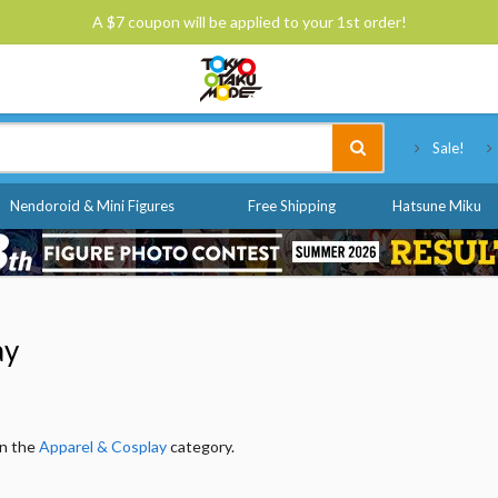
A $7 coupon will be applied to your 1st order!
Tokyo Otaku Mode
Sale!
Nendoroid & Mini Figures
Free Shipping
Hatsune Miku
ay
in the
Apparel & Cosplay
category.