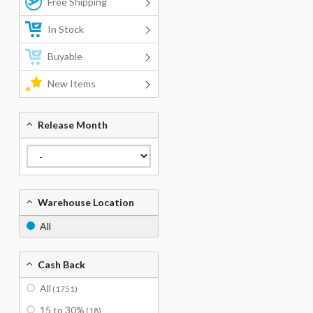
Free Shipping
In Stock
Buyable
New Items
Release Month
Warehouse Location
All
Cash Back
All
(1751)
15 to 30%
(18)