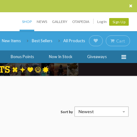
SHOP
NEWS
GALLERY
OTAPEDIA
Log In
Sign Up
New Items
Best Sellers
All Products
Cart
Bonus Points
Now In Stock
Giveaways
Newest
Sort by