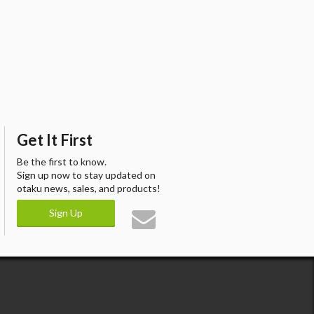
Get It First
Be the first to know.
Sign up now to stay updated on
otaku news, sales, and products!
Sign Up