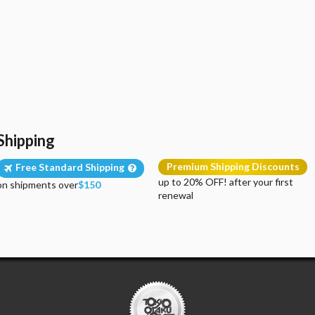
Shipping
Premium Shipping Discounts
Free Standard Shipping
up to 20% OFF! after your first
on shipments over
$150
renewal