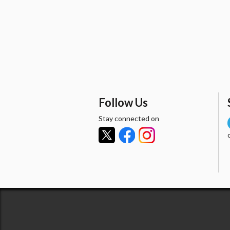
Follow Us
Stay connected on