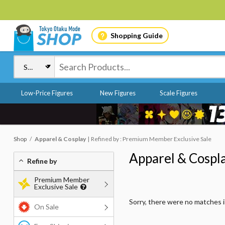
Shopping Guide
Low-Price Figures
New Figures
Scale Figures
Shop
Apparel & Cosplay
Refined by : Premium Member Exclusive Sale
Apparel & Cospl
Refine by
Premium Member
Exclusive Sale
Sorry, there were no matches 
On Sale