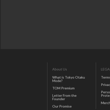
About Us
LEGA
What is Tokyo Otaku
Terms
Mode?
Privac
TOM Premium
Perso
Letter From the
Prote
Founder
Merch
Our Promise