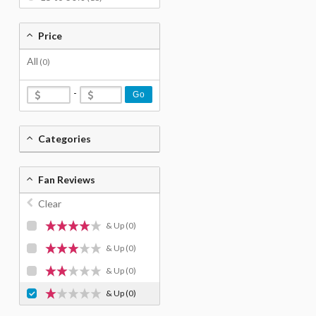
Price
All
(0)
-
Go
Categories
Fan Reviews
Clear
& Up
(0)
& Up
(0)
& Up
(0)
& Up
(0)