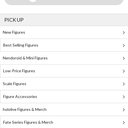
PICK UP
New Figures
Best Selling Figures
Nendoroid & Mini Figures
Low-Price Figures
Scale Figures
Figure Accessories
hololive Figures & Merch
Fate Series Figures & Merch