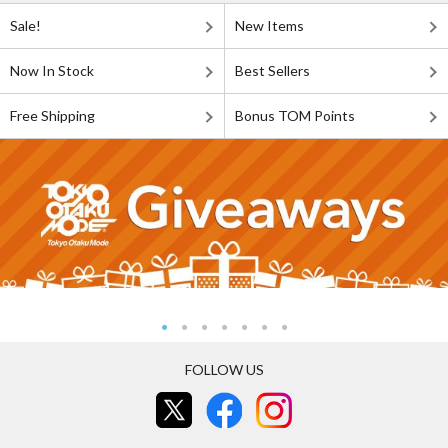
Sale!
New Items
Now In Stock
Best Sellers
Free Shipping
Bonus TOM Points
FOLLOW US