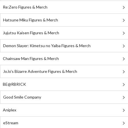
Re:Zero Figures & Merch
Hatsune Miku Figures & Merch
Jujutsu Kaisen Figures & Merch
Demon Slayer: Kimetsu no Yaiba Figures & Merch
Chainsaw Man Figures & Merch
JoJo's Bizarre Adventure Figures & Merch
BE@RBRICK
Good Smile Company
Aniplex
eStream