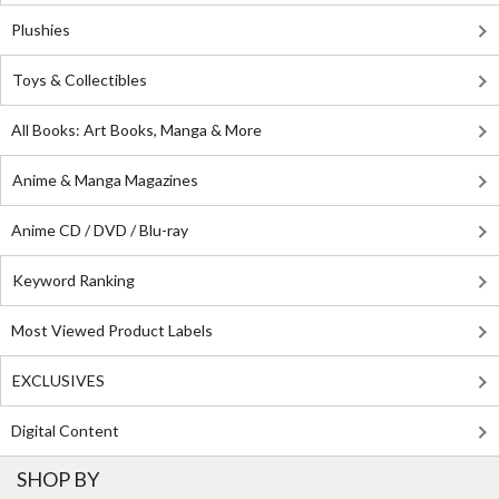
Plushies
Toys & Collectibles
All Books: Art Books, Manga & More
Anime & Manga Magazines
Anime CD / DVD / Blu-ray
Keyword Ranking
Most Viewed Product Labels
EXCLUSIVES
Digital Content
SHOP BY