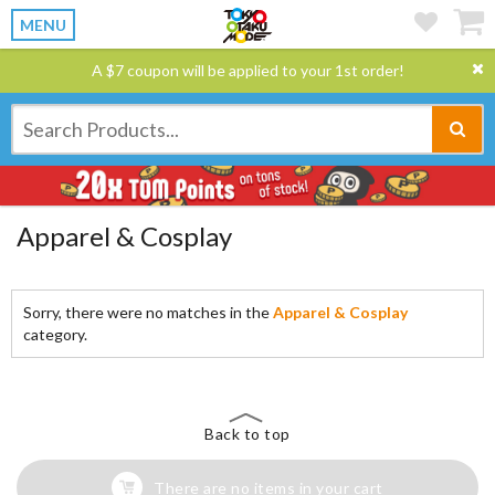
MENU
A $7 coupon will be applied to your 1st order!
Apparel & Cosplay
Sorry, there were no matches in the
Apparel & Cosplay
category.
Back to top
There are no items in your cart