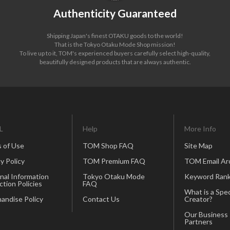
Authenticity Guaranteed
Shipping Japan's finest OTAKU goods to the world!
That is the Tokyo Otaku Mode Shop mission!
To live up to it, TOM's experienced buyers carefully select high-quality,
beautifully designed products that are always authentic.
L
Help
More Info
 of Use
TOM Shop FAQ
Site Map
y Policy
TOM Premium FAQ
TOM Email Ar
nal Information
Tokyo Otaku Mode
Keyword Rank
ction Policies
FAQ
What is a Spec
andise Policy
Contact Us
Creator?
Our Business
Partners