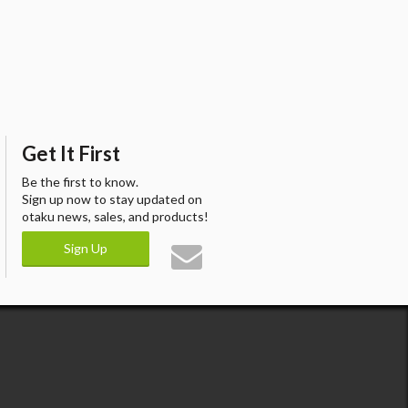
Get It First
Be the first to know.
Sign up now to stay updated on
otaku news, sales, and products!
Sign Up