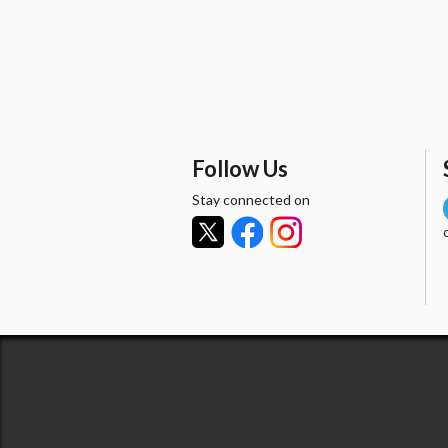
Follow Us
Stay connected on