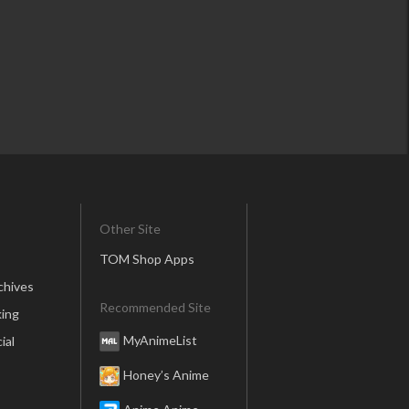
Other Site
TOM Shop Apps
chives
Recommended Site
ing
MyAnimeList
ial
Honey’s Anime