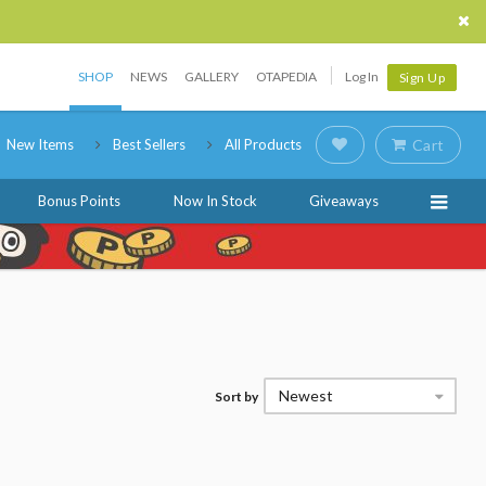
SHOP
NEWS
GALLERY
OTAPEDIA
Log In
Sign Up
New Items
Best Sellers
All Products
Cart
Bonus Points
Now In Stock
Giveaways
Newest
Sort by