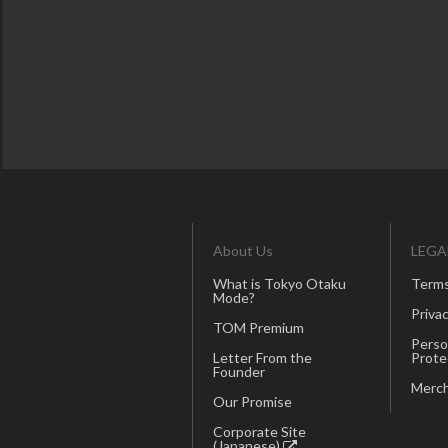
About Us
LEGA
What is Tokyo Otaku
Terms
Mode?
Privac
TOM Premium
Perso
Letter From the
Prote
Founder
Merch
Our Promise
Corporate Site
(Japanese)