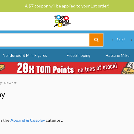
A $7 coupon will be applied to your 1st order!
Tokyo Otaku Mode
Sale!
Nendoroid & Mini Figures
Free Shipping
Hatsune Miku
by : Newest
ay
in the
Apparel & Cosplay
category.