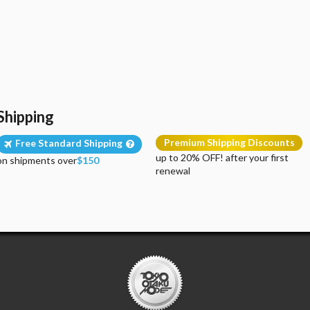
Shipping
Premium Shipping Discounts
Free Standard Shipping
up to 20% OFF! after your first
on shipments over
$150
renewal