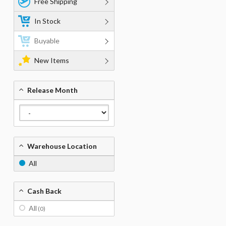
Free Shipping
In Stock
Buyable
New Items
Release Month
Warehouse Location
All
Cash Back
All
(0)