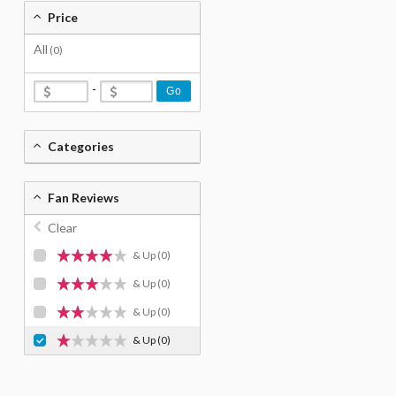
Price
All
(0)
-
Go
Categories
Fan Reviews
Clear
& Up
(0)
& Up
(0)
& Up
(0)
& Up
(0)