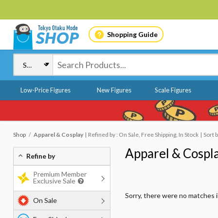
Shopping Guide
Low-Price Figures
New Figures
Scale Figures
Shop
Apparel & Cosplay
Refined by : On Sale, Free Shipping, In Stock
Sort 
Apparel & Cospl
Refine by
Premium Member
Exclusive Sale
Sorry, there were no matches 
On Sale