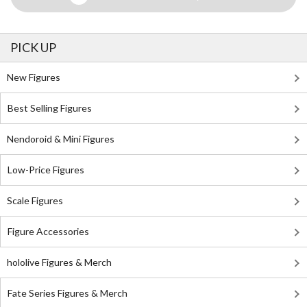
PICK UP
New Figures
Best Selling Figures
Nendoroid & Mini Figures
Low-Price Figures
Scale Figures
Figure Accessories
hololive Figures & Merch
Fate Series Figures & Merch