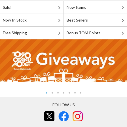
Sale!
New Items
Now In Stock
Best Sellers
Free Shipping
Bonus TOM Points
FOLLOW US