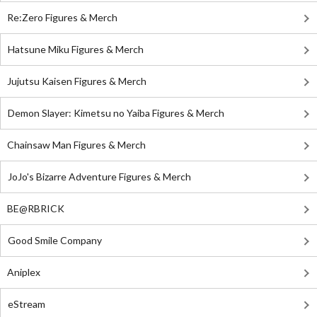
Re:Zero Figures & Merch
Hatsune Miku Figures & Merch
Jujutsu Kaisen Figures & Merch
Demon Slayer: Kimetsu no Yaiba Figures & Merch
Chainsaw Man Figures & Merch
JoJo's Bizarre Adventure Figures & Merch
BE@RBRICK
Good Smile Company
Aniplex
eStream