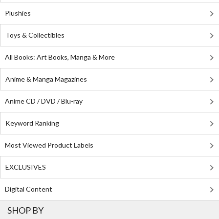
Plushies
Toys & Collectibles
All Books: Art Books, Manga & More
Anime & Manga Magazines
Anime CD / DVD / Blu-ray
Keyword Ranking
Most Viewed Product Labels
EXCLUSIVES
Digital Content
SHOP BY