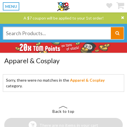
MENU
A $7 coupon will be applied to your 1st order!
Apparel & Cosplay
Sorry, there were no matches in the
Apparel & Cosplay
category.
Back to top
There are no items in your cart