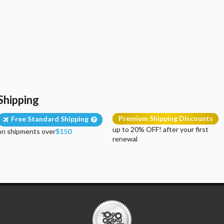
Shipping
Premium Shipping Discounts
Free Standard Shipping
up to 20% OFF! after your first
on shipments over
$150
renewal