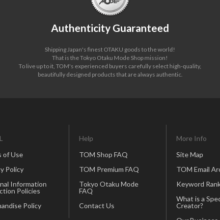
Authenticity Guaranteed
Shipping Japan's finest OTAKU goods to the world!
That is the Tokyo Otaku Mode Shop mission!
To live up to it, TOM's experienced buyers carefully select high-quality,
beautifully designed products that are always authentic.
L
Help
More Info
 of Use
TOM Shop FAQ
Site Map
y Policy
TOM Premium FAQ
TOM Email Ar
nal Information
Tokyo Otaku Mode
Keyword Rank
ction Policies
FAQ
What is a Spec
andise Policy
Contact Us
Creator?