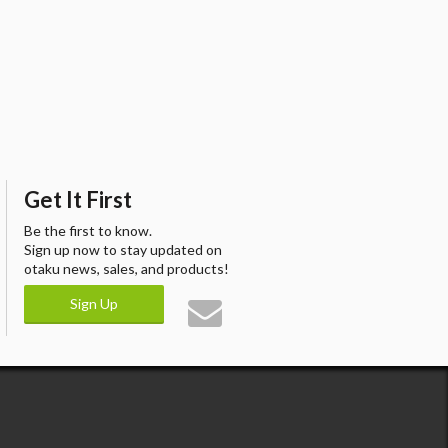
Get It First
Be the first to know.
Sign up now to stay updated on
otaku news, sales, and products!
Sign Up