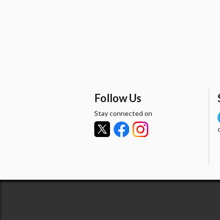
Follow Us
Stay connected on