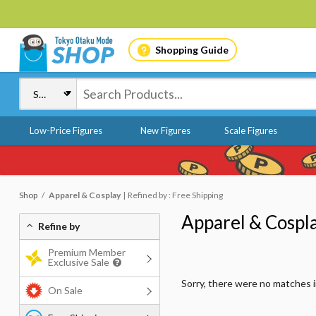
Shopping Guide
Low-Price Figures
New Figures
Scale Figures
Shop
Apparel & Cosplay
Refined by : Free Shipping
Apparel & Cospl
Refine by
Premium Member
Exclusive Sale
Sorry, there were no matches 
On Sale