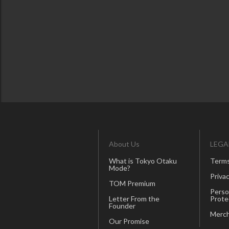
About Us
LEGA
What is Tokyo Otaku
Terms
Mode?
Privac
TOM Premium
Perso
Letter From the
Prote
Founder
Merch
Our Promise