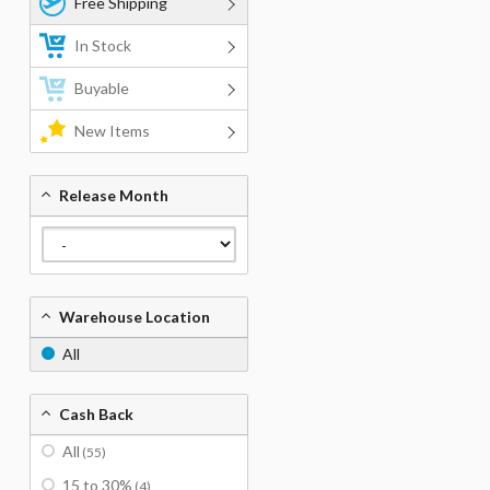
Free Shipping
In Stock
Buyable
New Items
Release Month
Warehouse Location
All
Cash Back
All
(55)
15 to 30%
(4)