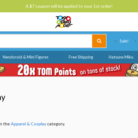
A $7 coupon will be applied to your 1st order!
Tokyo Otaku Mode
Sale!
Nendoroid & Mini Figures
Free Shipping
Hatsune Miku
ay
in the
Apparel & Cosplay
category.