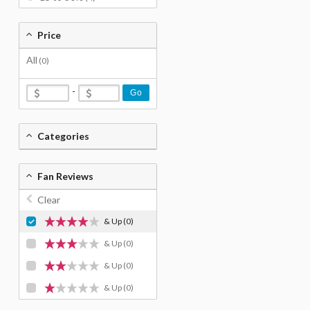
Price
All
(0)
-
Go
Categories
Fan Reviews
Clear
& Up
(0)
& Up
(0)
& Up
(0)
& Up
(0)