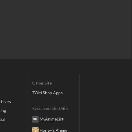
Other Site
TOM Shop Apps
chives
Recommended Site
ing
MyAnimeList
ial
Honey’s Anime