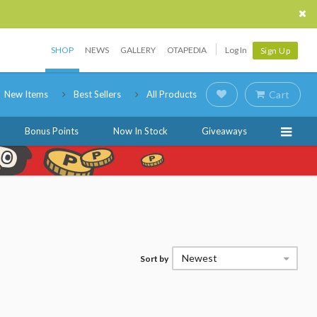
SHOP
NEWS
GALLERY
OTAPEDIA
Log In
Sign Up
New Items
Best Sellers
All Products
Cart
Bonus Points
Now In Stock
Giveaways
Newest
Sort by