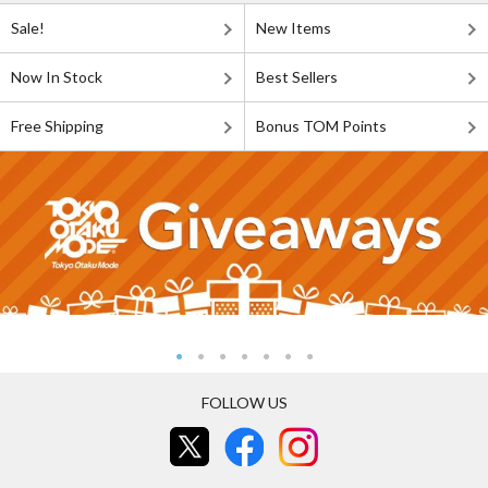
Sale!
New Items
Now In Stock
Best Sellers
Free Shipping
Bonus TOM Points
FOLLOW US