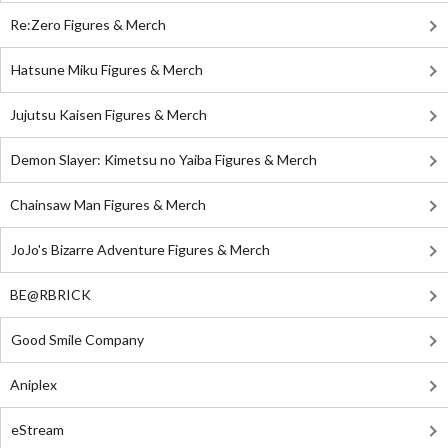
Re:Zero Figures & Merch
Hatsune Miku Figures & Merch
Jujutsu Kaisen Figures & Merch
Demon Slayer: Kimetsu no Yaiba Figures & Merch
Chainsaw Man Figures & Merch
JoJo's Bizarre Adventure Figures & Merch
BE@RBRICK
Good Smile Company
Aniplex
eStream