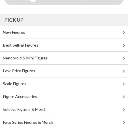
PICK UP
New Figures
Best Selling Figures
Nendoroid & Mini Figures
Low-Price Figures
Scale Figures
Figure Accessories
hololive Figures & Merch
Fate Series Figures & Merch