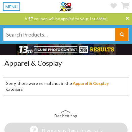
MENU
A $7 coupon will be applied to your 1st order!
Apparel & Cosplay
Sorry, there were no matches in the
Apparel & Cosplay
category.
Back to top
There are no items in your cart