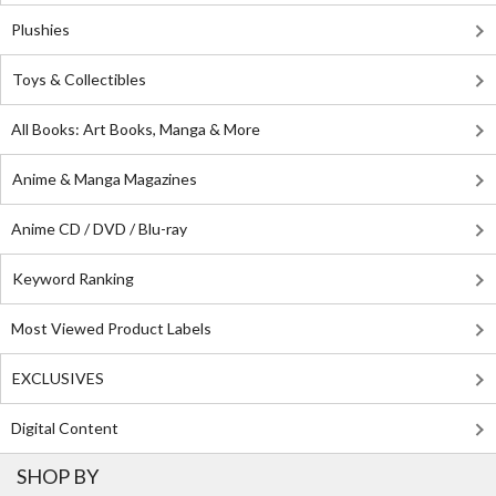
Plushies
Toys & Collectibles
All Books: Art Books, Manga & More
Anime & Manga Magazines
Anime CD / DVD / Blu-ray
Keyword Ranking
Most Viewed Product Labels
EXCLUSIVES
Digital Content
SHOP BY