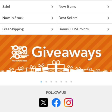
Sale!
New Items
Now In Stock
Best Sellers
Free Shipping
Bonus TOM Points
FOLLOW US