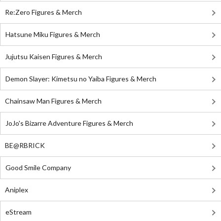
Re:Zero Figures & Merch
Hatsune Miku Figures & Merch
Jujutsu Kaisen Figures & Merch
Demon Slayer: Kimetsu no Yaiba Figures & Merch
Chainsaw Man Figures & Merch
JoJo's Bizarre Adventure Figures & Merch
BE@RBRICK
Good Smile Company
Aniplex
eStream