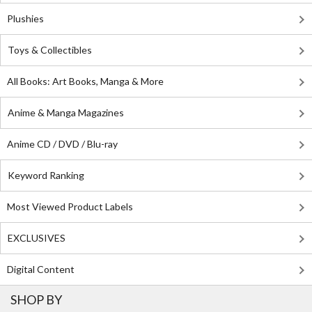
Plushies
Toys & Collectibles
All Books: Art Books, Manga & More
Anime & Manga Magazines
Anime CD / DVD / Blu-ray
Keyword Ranking
Most Viewed Product Labels
EXCLUSIVES
Digital Content
SHOP BY