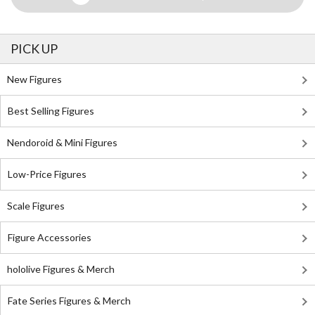
PICK UP
New Figures
Best Selling Figures
Nendoroid & Mini Figures
Low-Price Figures
Scale Figures
Figure Accessories
hololive Figures & Merch
Fate Series Figures & Merch