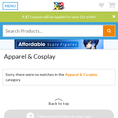
MENU
A $7 coupon will be applied to your 1st order!
Apparel & Cosplay
Sorry, there were no matches in the
Apparel & Cosplay
category.
Back to top
There are no items in your cart