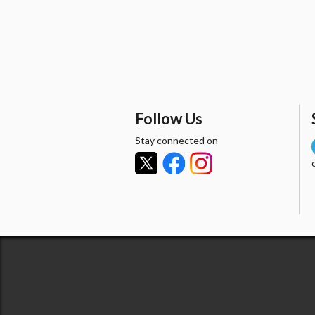
Follow Us
Stay connected on