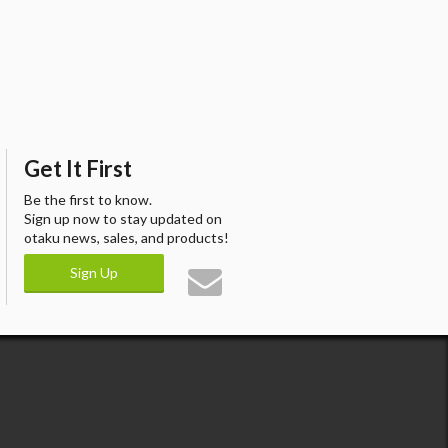
Get It First
Be the first to know.
Sign up now to stay updated on
otaku news, sales, and products!
Sign Up