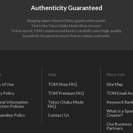
Authenticity Guaranteed
Shipping Japan's finest OTAKU goods to the world!
That is the Tokyo Otaku Mode Shop mission!
To live up to it, TOM's experienced buyers carefully select high-quality,
beautifully designed products that are always authentic.
L
Help
More Info
 of Use
TOM Shop FAQ
Site Map
y Policy
TOM Premium FAQ
TOM Email Ar
nal Information
Tokyo Otaku Mode
Keyword Rank
ction Policies
FAQ
What is a Spec
andise Policy
Contact Us
Creator?
Our Business
Partners