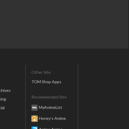
Other Site
TOM Shop Apps
chives
Recommended Site
ing
MyAnimeList
ial
Honey’s Anime