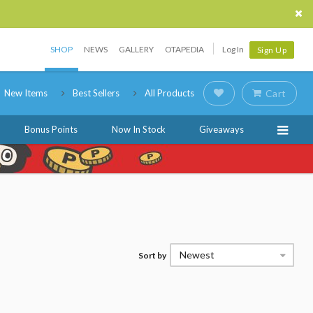
SHOP
NEWS
GALLERY
OTAPEDIA
Log In
Sign Up
New Items
Best Sellers
All Products
Cart
Bonus Points
Now In Stock
Giveaways
Newest
Sort by