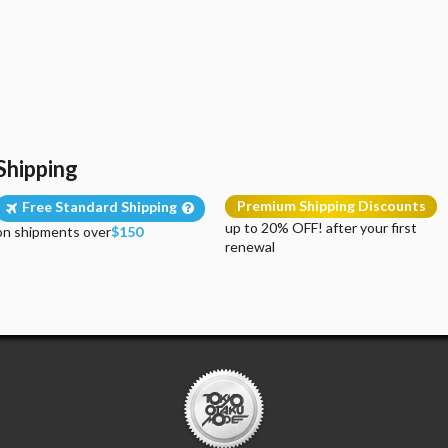
Shipping
Premium Shipping Discounts
Free Standard Shipping
up to 20% OFF! after your first
on shipments over
$150
renewal