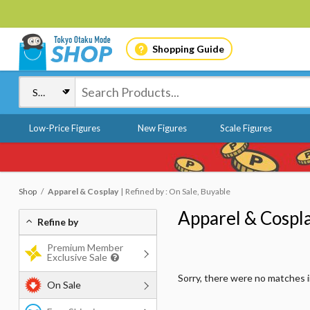
Shopping Guide
Low-Price Figures
New Figures
Scale Figures
Shop
Apparel & Cosplay
Refined by : On Sale, Buyable
Apparel & Cospl
Refine by
Premium Member
Exclusive Sale
Sorry, there were no matches 
On Sale