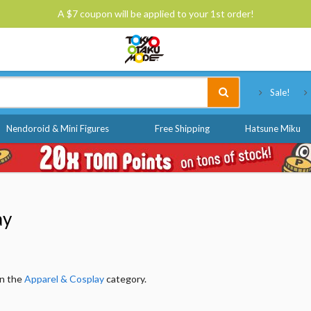
A $7 coupon will be applied to your 1st order!
Tokyo Otaku Mode
Sale!
Nendoroid & Mini Figures
Free Shipping
Hatsune Miku
ay
in the
Apparel & Cosplay
category.