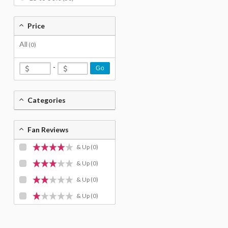
Price
All
(0)
-
Go
Categories
Fan Reviews
& Up
(0)
& Up
(0)
& Up
(0)
& Up
(0)