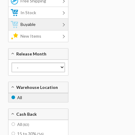
Free Shipping
In Stock
Buyable
New Items
Release Month
Warehouse Location
All
Cash Back
All
(83)
15 to 30%
(56)