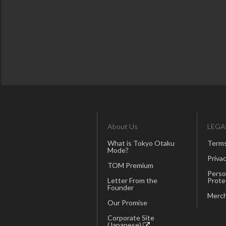
About Us
LEGA
What is Tokyo Otaku
Terms
Mode?
Privac
TOM Premium
Perso
Letter From the
Prote
Founder
Merch
Our Promise
Corporate Site
(Japanese)