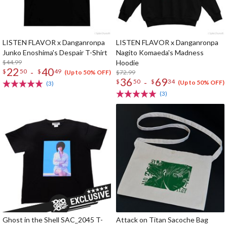
LISTEN FLAVOR x Danganronpa
LISTEN FLAVOR x Danganronpa
Junko Enoshima's Despair T-Shirt
Nagito Komaeda's Madness
$44.99
Hoodie
22
40
-
$
50
$
49
$72.99
(Up to 50% OFF)
36
69
-
$
50
$
34
(Up to 50% OFF)
(3)
(3)
Ghost in the Shell SAC_2045 T-
Attack on Titan Sacoche Bag