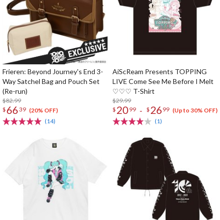
Frieren: Beyond Journey's End 3-
AiScReam Presents TOPPING
Way Satchel Bag and Pouch Set
LIVE Come See Me Before I Melt
(Re-run)
♡♡♡ T-Shirt
$82.99
$29.99
66
20
26
-
$
39
$
99
$
99
(20% OFF)
(Up to 30% OFF)
(14)
(1)