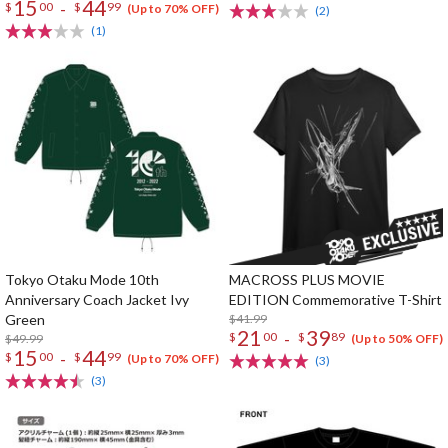
15
44
-
$
00
$
99
(Up to 70% OFF)
(2)
(1)
Tokyo Otaku Mode 10th
MACROSS PLUS MOVIE
Anniversary Coach Jacket Ivy
EDITION Commemorative T-Shirt
Green
$41.99
21
39
-
$
00
$
89
$49.99
(Up to 50% OFF)
15
44
-
$
00
$
99
(Up to 70% OFF)
(3)
(3)