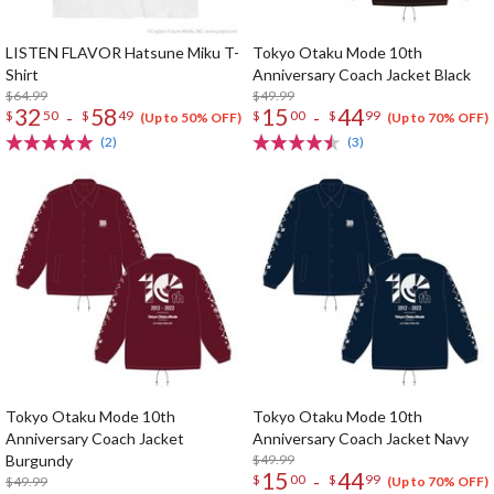
LISTEN FLAVOR Hatsune Miku T-
Tokyo Otaku Mode 10th
Shirt
Anniversary Coach Jacket Black
$64.99
$49.99
32
58
15
44
-
-
$
50
$
49
$
00
$
99
(Up to 50% OFF)
(Up to 70% OFF)
(2)
(3)
Tokyo Otaku Mode 10th
Tokyo Otaku Mode 10th
Anniversary Coach Jacket
Anniversary Coach Jacket Navy
Burgundy
$49.99
15
44
-
$
00
$
99
$49.99
(Up to 70% OFF)