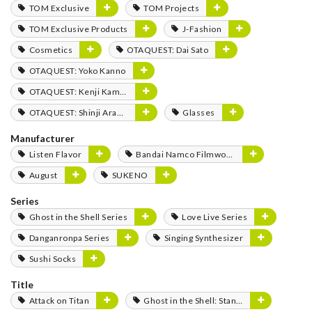
TOM Exclusive
TOM Projects
TOM Exclusive Products
J-Fashion
Cosmetics
OTAQUEST: Dai Sato
OTAQUEST: Yoko Kanno
OTAQUEST: Kenji Kamiyama
OTAQUEST: Shinji Aramaki
Glasses
Manufacturer
Listen Flavor
Bandai Namco Filmworks
August
SUKENO
Series
Ghost in the Shell Series
Love Live Series
Danganronpa Series
Singing Synthesizer
Sushi Socks
Title
Attack on Titan
Ghost in the Shell: Stand Alone Complex