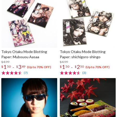
Tokyo Otaku Mode Blotting
Tokyo Otaku Mode Blotting
Paper: Mubouou Aasaa
Paper: shichigoro-shingo
$4.99
$4.99
1
3
1
2
-
-
$
50
$
49
$
50
$
50
(Up to 70% OFF)
(Up to 70% OFF)
(7)
(3)