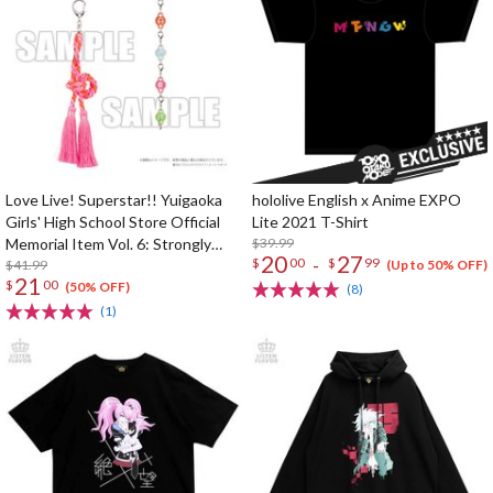
Love Live! Superstar!! Yuigaoka
hololive English x Anime EXPO
Girls' High School Store Official
Lite 2021 T-Shirt
Memorial Item Vol. 6: Strongly
$39.99
20
27
-
$
00
$
99
Tied Feelings Chisato's Hair Tie
$41.99
(Up to 50% OFF)
21
$
00
Charm
(50% OFF)
(8)
(1)