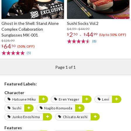
Ghost in the Shell: Stand Alone
Sushi Socks Vol.2
Complex Collaboration
$4.99 - $44.99
2
44
-
$
50
$
99
Sunglasses MK-001
(Up to 50% OFF)
$128.99
(8)
64
$
50
(50% OFF)
(5)
Page 1 of 1
Featured Labels:
Character
Hatsune Miku
Eren Yeager
Levi
Sushi
Nagito Komaeda
Junko Enoshima
Chisato Arashi
Features