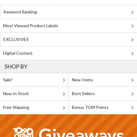
Keyword Ranking
Most Viewed Product Labels
EXCLUSIVES
Digital Content
SHOP BY
Sale!
New Items
Now In Stock
Best Sellers
Free Shipping
Bonus TOM Points