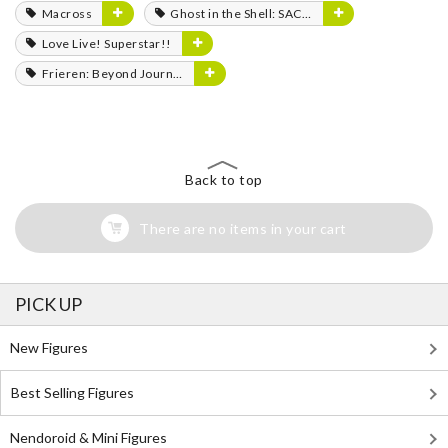
Macross
Ghost in the Shell: SAC_2045
Love Live! Superstar!!
Frieren: Beyond Journey's End
Back to top
There are no items in your cart
PICK UP
New Figures
Best Selling Figures
Nendoroid & Mini Figures