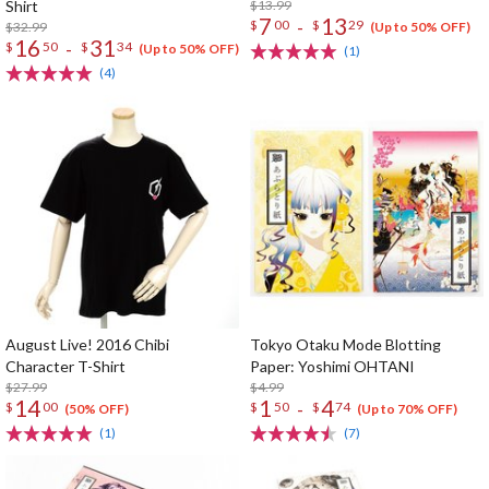
Shirt
$13.99
7
13
-
$
00
$
29
$32.99
(Up to 50% OFF)
16
31
-
$
50
$
34
(Up to 50% OFF)
(1)
(4)
August Live! 2016 Chibi
Tokyo Otaku Mode Blotting
Character T-Shirt
Paper: Yoshimi OHTANI
$27.99
$4.99
14
1
4
-
$
00
$
50
$
74
(50% OFF)
(Up to 70% OFF)
(1)
(7)