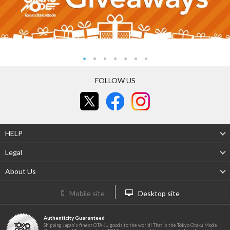
FOLLOW US
HELP
Legal
About Us
Mobile site
Desktop site
Authenticity Guaranteed
Shipping Japan's finest OTAKU goods to the world! That is the Tokyo Otaku Mode