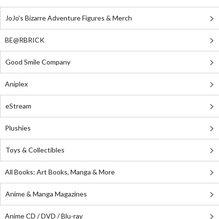
JoJo's Bizarre Adventure Figures & Merch
BE@RBRICK
Good Smile Company
Aniplex
eStream
Plushies
Toys & Collectibles
All Books: Art Books, Manga & More
Anime & Manga Magazines
Anime CD / DVD / Blu-ray