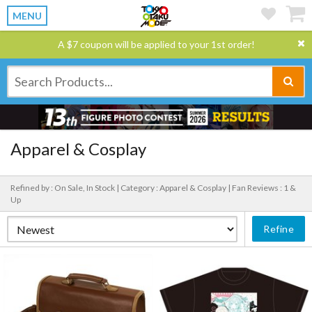
MENU
A $7 coupon will be applied to your 1st order!
Apparel & Cosplay
Refined by : On Sale, In Stock |
Category : Apparel & Cosplay |
Fan Reviews : 1 &
Up
Refine