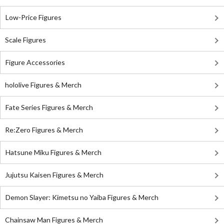
Low-Price Figures
Scale Figures
Figure Accessories
hololive Figures & Merch
Fate Series Figures & Merch
Re:Zero Figures & Merch
Hatsune Miku Figures & Merch
Jujutsu Kaisen Figures & Merch
Demon Slayer: Kimetsu no Yaiba Figures & Merch
Chainsaw Man Figures & Merch