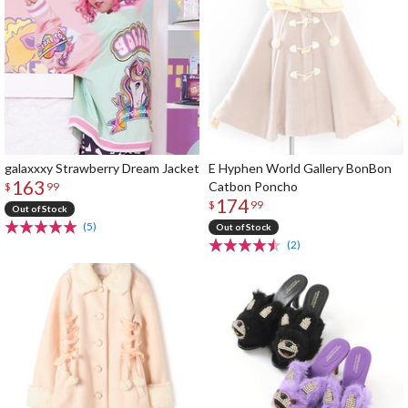
galaxxxy Strawberry Dream Jacket
E Hyphen World Gallery BonBon
163
Catbon Poncho
$
99
174
$
99
Out of Stock
(5)
Out of Stock
(2)