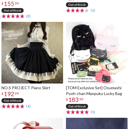
155
$
99
Out of Stock
(1)
Out of Stock
(2)
NO.S PROJECT Piano Skirt
[TOM Exclusive Set] Osumashi
192
Pooh-chan Manpuku Lucky Bag
$
99
183
$
99
Out of Stock
(1)
Out of Stock
(1)