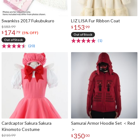
Swankiss 2017 Fukubukuro
LIZ LISA Fur Ribbon Coat
153
$183.99
$
99
174
$
79
(5% OFF)
Out of Stock
Out of Stock
(1)
(20)
Cardcaptor Sakura Sakura
Samurai Armor Hoodie Set ＜Red
Kinomoto Costume
＞
350
$210.99
$
00