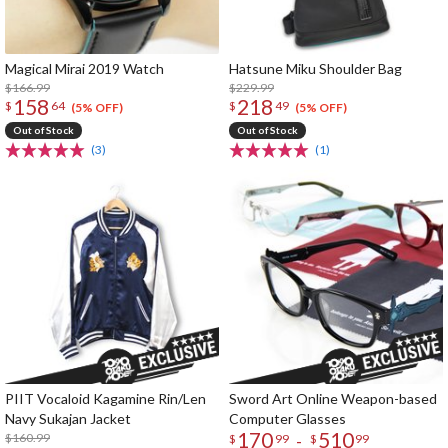
Magical Mirai 2019 Watch
Hatsune Miku Shoulder Bag
$166.99
$229.99
158
218
$
64
$
49
(5% OFF)
(5% OFF)
Out of Stock
Out of Stock
(3)
(1)
PIIT Vocaloid Kagamine Rin/Len
Sword Art Online Weapon-based
Navy Sukajan Jacket
Computer Glasses
170
510
$160.99
-
$
99
$
99