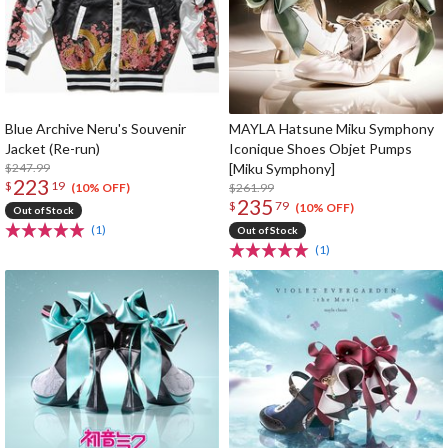
Blue Archive Neru's Souvenir
MAYLA Hatsune Miku Symphony
Jacket (Re-run)
Iconique Shoes Objet Pumps
$247.99
[Miku Symphony]
223
$
19
$261.99
(10% OFF)
235
$
79
(10% OFF)
Out of Stock
(1)
Out of Stock
(1)