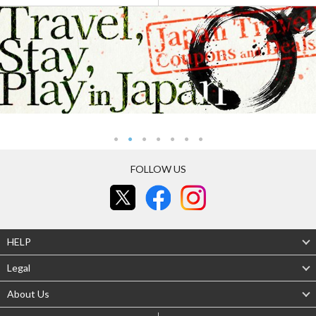
FOLLOW US
HELP
Legal
About Us