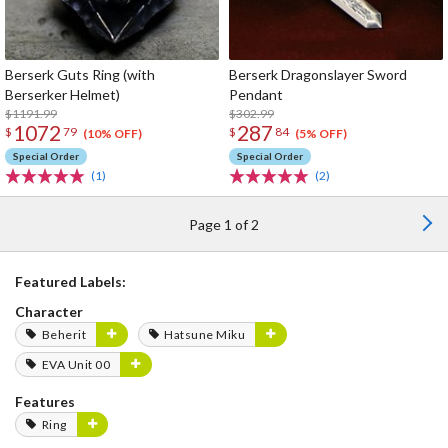
Berserk Guts Ring (with
Berserk Dragonslayer Sword
Berserker Helmet)
Pendant
$1191.99
$302.99
1072
287
$
79
$
84
(10% OFF)
(5% OFF)
Special Order
Special Order
(1)
(2)
Page 1 of 2
Featured Labels:
Character
Beherit
Hatsune Miku
EVA Unit 00
Features
Ring