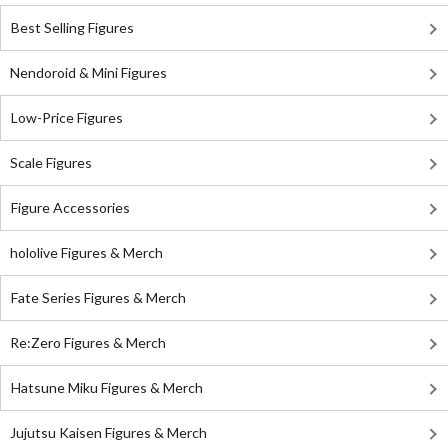
Best Selling Figures
Nendoroid & Mini Figures
Low-Price Figures
Scale Figures
Figure Accessories
hololive Figures & Merch
Fate Series Figures & Merch
Re:Zero Figures & Merch
Hatsune Miku Figures & Merch
Jujutsu Kaisen Figures & Merch