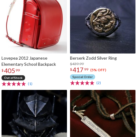
Lovepea 2012 Japanese
Berserk Zodd Silver Ring
Elementary School Backpack
$439.99
417
405
$
99
(5% OFF)
$
99
Special Order
Out of Stock
(2)
(1)