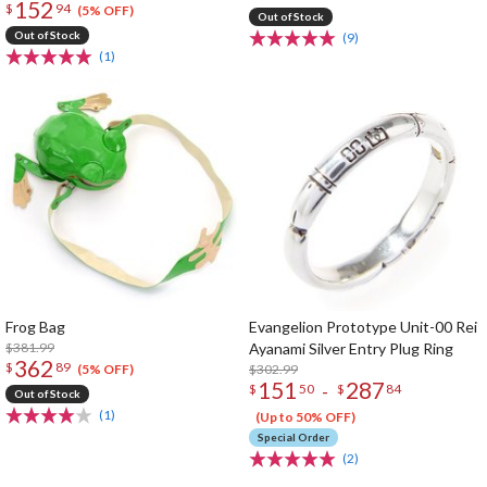
152
$
94
(5% OFF)
Out of Stock
Out of Stock
(9)
(1)
Frog Bag
Evangelion Prototype Unit-00 Rei
$381.99
Ayanami Silver Entry Plug Ring
362
$
89
$302.99
(5% OFF)
151
287
-
$
50
$
84
Out of Stock
(1)
(Up to 50% OFF)
Special Order
(2)