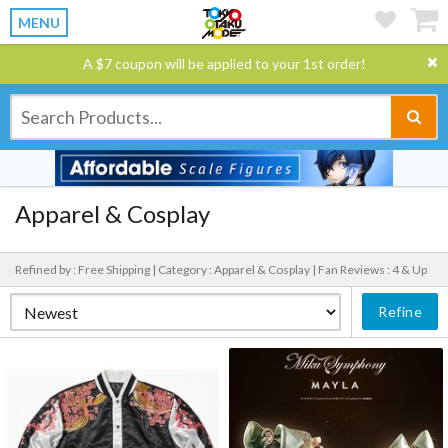
MENU
A $7 coupon will be applied to your 1st order!
Apparel & Cosplay
Refined by : Free Shipping |
Category : Apparel & Cosplay |
Fan Reviews : 4 & Up
Refine