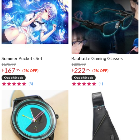
Summer Pockets Set
Bauhutte Gaming Glasses
$175.99
$233.99
167
222
$
19
$
29
(5% OFF)
(5% OFF)
Out of Stock
Out of Stock
(3)
(1)