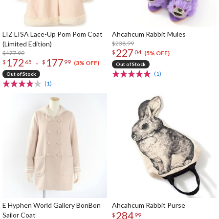
LIZ LISA Lace-Up Pom Pom Coat
Ahcahcum Rabbit Mules
(Limited Edition)
$238.99
227
$
04
$177.99
(5% OFF)
172
177
-
$
65
$
99
(3% OFF)
Out of Stock
(1)
Out of Stock
(1)
E Hyphen World Gallery BonBon
Ahcahcum Rabbit Purse
284
Sailor Coat
$
99