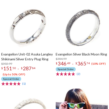
Evangelion Unit-02 Asuka Langley
Evangelion Silver Black Moon Ring
Shikinami Silver Entry Plug Ring
$384.99
346
365
-
$
49
$
74
$302.99
(10% OFF)
151
287
-
$
50
$
84
Special Order
(2)
(Up to 50% OFF)
Special Order
(1)