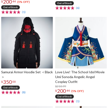
200
$
44
(5% OFF)
Out of Stock
Out of Stock
(6)
(1)
Samurai Armor Hoodie Set ＜Black
Love Live! The School Idol Movie
＞
Umi Sonoda Angelic Angel
350
Cosplay Outfit
$
00
$210.99
Out of Stock
200
$
44
(5% OFF)
(8)
Out of Stock
(1)