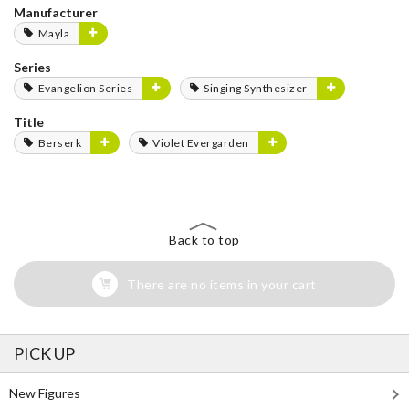
Manufacturer
Mayla
Series
Evangelion Series
Singing Synthesizer
Title
Berserk
Violet Evergarden
Back to top
There are no items in your cart
PICK UP
New Figures