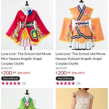
Love Live! The School Idol Movie
Love Live! The School Idol Movie
Nico Yazawa Angelic Angel
Hanayo Koizumi Angelic Angel
Cosplay Outfit
Cosplay Outfit
$210.99
$210.99
200
200
$
44
$
44
(5% OFF)
(5% OFF)
Out of Stock
Out of Stock
(1)
(1)