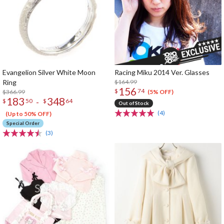
Evangelion Silver White Moon
Racing Miku 2014 Ver. Glasses
Ring
$164.99
156
$
74
$366.99
(5% OFF)
183
348
-
$
50
$
64
Out of Stock
(4)
(Up to 50% OFF)
Special Order
(3)