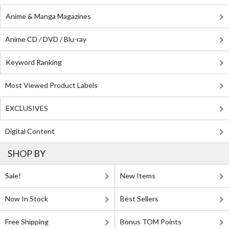
Anime & Manga Magazines
Anime CD / DVD / Blu-ray
Keyword Ranking
Most Viewed Product Labels
EXCLUSIVES
Digital Content
SHOP BY
Sale!
New Items
Now In Stock
Best Sellers
Free Shipping
Bonus TOM Points