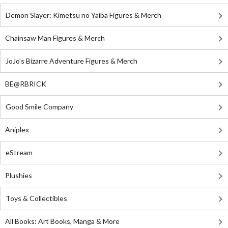
Demon Slayer: Kimetsu no Yaiba Figures & Merch
Chainsaw Man Figures & Merch
JoJo's Bizarre Adventure Figures & Merch
BE@RBRICK
Good Smile Company
Aniplex
eStream
Plushies
Toys & Collectibles
All Books: Art Books, Manga & More