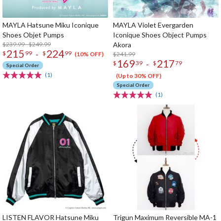
MAYLA Hatsune Miku Iconique
MAYLA Violet Evergarden
Shoes Objet Pumps
Iconique Shoes Object Pumps
$239.99 - $249.99
Akora
215
224
-
$
99
$
99
$241.99
(10% OFF)
169
217
-
$
39
$
79
Special Order
(1)
(Up to 30% OFF)
Special Order
(1)
LISTEN FLAVOR Hatsune Miku
Trigun Maximum Reversible MA-1