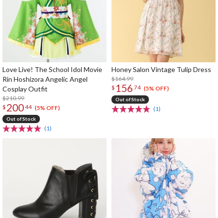
Love Live! The School Idol Movie
Honey Salon Vintage Tulip Dress
Rin Hoshizora Angelic Angel
$164.99
156
$
74
Cosplay Outfit
(5% OFF)
$210.99
Out of Stock
200
$
44
(5% OFF)
(1)
Out of Stock
(1)