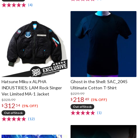
(4)
Hatsune Miku x ALPHA
Ghost in the Shell: SAC_2045
INDUSTRIES: LAM Rock Singer
Ultimate Cotton T-Shirt
Ver. Limited MA-1 Jacket
$229.99
218
$
49
$328.99
(5% OFF)
312
$
54
(5% OFF)
Out of Stock
(1)
Out of Stock
(12)