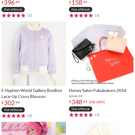
396
158
$
99
$
99
Out of Stock
Out of Stock
(1)
(1)
E Hyphen World Gallery BonBon
Honey Salon Fukubukuro 2016
Lace-Up Cross Blouson
$366.99
348
302
$
64
(5% OFF)
$
99
Out of Stock
Out of Stock
(1)
(1)