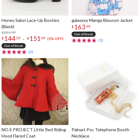
Honey Salon Lace-Up Booties
galaxxxy Manga Blouson Jacket
163
(Black)
$
99
$151.99
Out of Stock
144
151
-
$
39
$
99
(5% OFF)
(1)
Out of Stock
(2)
NO.S PROJECT Little Red Riding
Palnart Poc Telephone Booth
Hood Flared Coat
Necklace