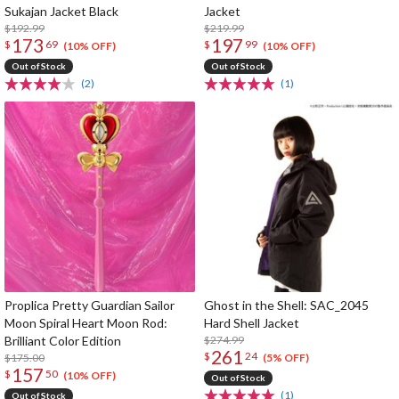
Sukajan Jacket Black
Jacket
$192.99
$219.99
173
197
$
69
$
99
(10% OFF)
(10% OFF)
Out of Stock
Out of Stock
(2)
(1)
Proplica Pretty Guardian Sailor
Ghost in the Shell: SAC_2045
Moon Spiral Heart Moon Rod:
Hard Shell Jacket
Brilliant Color Edition
$274.99
261
$
24
$175.00
(5% OFF)
157
$
50
(10% OFF)
Out of Stock
(1)
Out of Stock