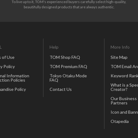
To live up to it, TOM's experienced buyers carefully select high-quality,
beautifully designed products that are always authentic.
L
Help
More Info
 of Use
TOM Shop FAQ
Site Map
y Policy
TOM Premium FAQ
TOM Email Ar
nal Information
Tokyo Otaku Mode
Keyword Rank
ction Policies
FAQ
What is a Spec
andise Policy
Contact Us
Creator?
Our Business
Partners
Icon and Bann
Otapedia