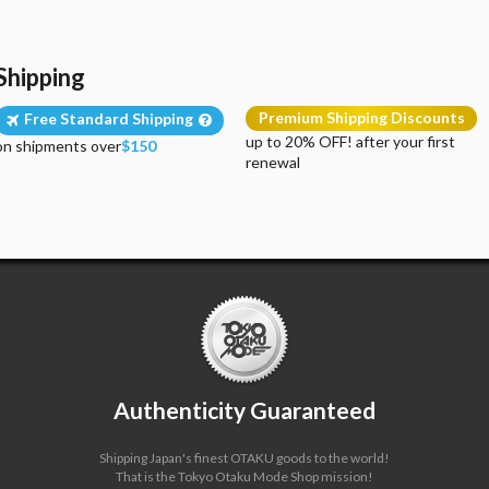
Shipping
Premium Shipping Discounts
Free Standard Shipping
up to 20% OFF! after your first
on shipments over
$150
renewal
Authenticity Guaranteed
Shipping Japan's finest OTAKU goods to the world!
That is the Tokyo Otaku Mode Shop mission!