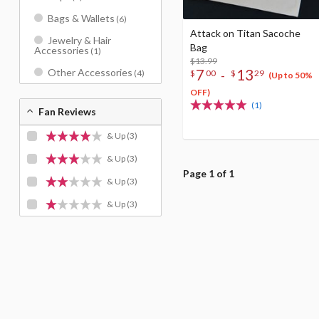
Bags & Wallets
(6)
Attack on Titan Sacoche
Jewelry & Hair
Bag
Accessories
(1)
$13.99
7
13
Other Accessories
-
(4)
$
00
$
29
(Up to 50%
OFF)
(1)
Fan Reviews
& Up
(3)
& Up
(3)
Page 1 of 1
& Up
(3)
& Up
(3)