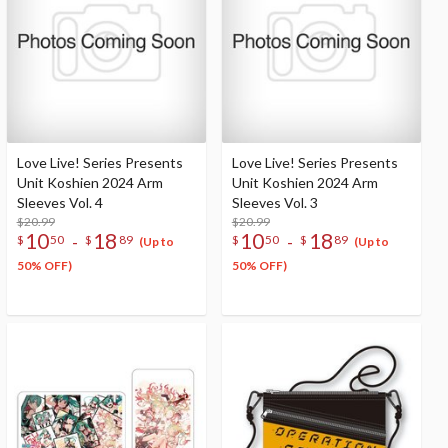
Love Live! Series Presents
Love Live! Series Presents
Unit Koshien 2024 Arm
Unit Koshien 2024 Arm
Sleeves Vol. 4
Sleeves Vol. 3
$20.99
$20.99
10
18
10
18
-
-
$
50
$
89
$
50
$
89
(Up to
(Up to
50% OFF)
50% OFF)