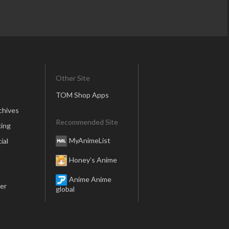
Other Site
TOM Shop Apps
chives
Recommended Site
ing
MyAnimeList
ial
Honey’s Anime
Anime Anime
er
global