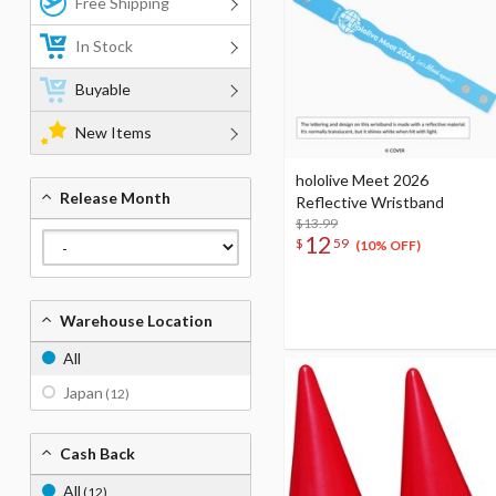
Free Shipping
In Stock
Buyable
New Items
hololive Meet 2026
Release Month
Reflective Wristband
$13.99
12
$
59
(10% OFF)
Warehouse Location
All
Japan
(12)
Cash Back
All
(12)