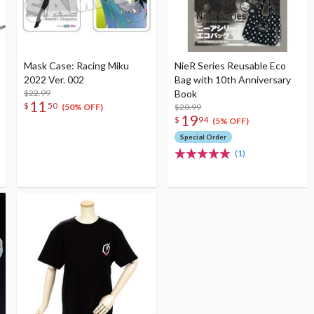
Mask Case: Racing Miku
NieR Series Reusable Eco
2022 Ver. 002
Bag with 10th Anniversary
$22.99
Book
11
$
50
$20.99
(50% OFF)
19
$
94
(5% OFF)
Special Order
(1)