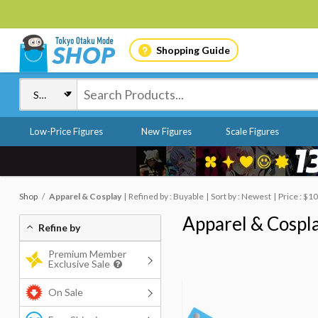
Shopping Guide
Low-Price Figures
New Figures
Scale Figures
Shop
Apparel & Cosplay
Refined by : Buyable
Sort by : Newest
Price : $1
Apparel & Cospl
Refine by
Premium Member
Exclusive Sale
On Sale