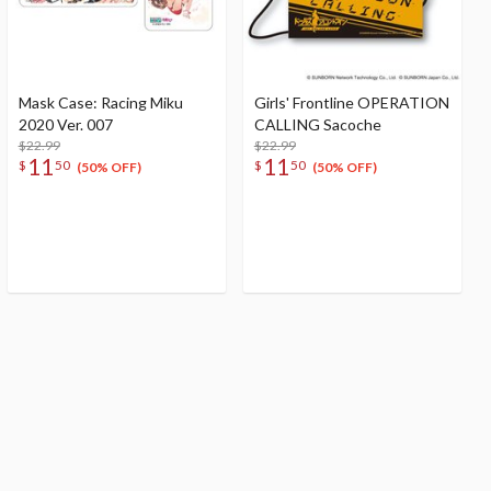
Mask Case: Racing Miku
Girls' Frontline OPERATION
2020 Ver. 007
CALLING Sacoche
$22.99
$22.99
11
11
$
50
$
50
(50% OFF)
(50% OFF)