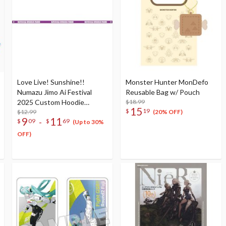
Love Live! Sunshine!!
Monster Hunter MonDefo
Numazu Jimo Ai Festival
Reusable Bag w/ Pouch
2025 Custom Hoodie
$18.99
15
$
19
Ribbon
$12.99
(20% OFF)
9
11
-
$
09
$
69
(Up to 30%
OFF)