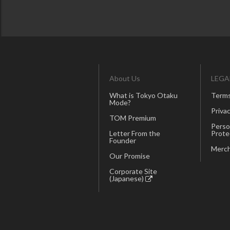
About Us
LEGA
What is Tokyo Otaku
Terms
Mode?
Privac
TOM Premium
Perso
Letter From the
Prote
Founder
Merch
Our Promise
Corporate Site
(Japanese)