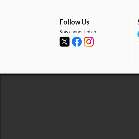
Follow Us
Stay connected on