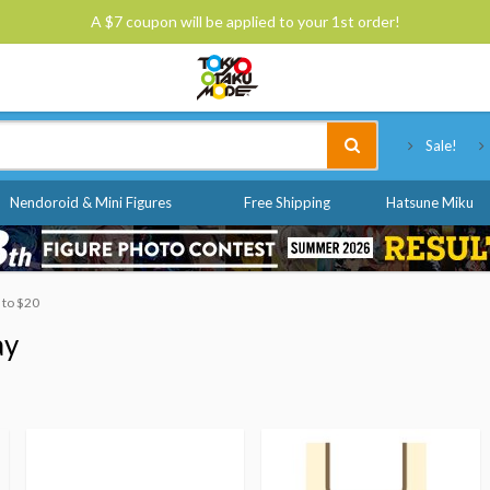
A $7 coupon will be applied to your 1st order!
Tokyo Otaku Mode
Sale!
Nendoroid & Mini Figures
Free Shipping
Hatsune Miku
0 to $20
ay