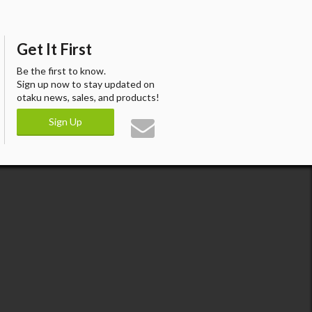
Get It First
Be the first to know.
Sign up now to stay updated on
otaku news, sales, and products!
Sign Up