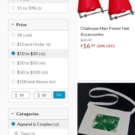
15 to 30%
(3)
Price
Chainsaw Man Power Hair
Accessories
All
(168)
$22.99
$10 and Under
16
(8)
$
09
(30% OFF)
$10 to $20
(12)
$20 to $50
(45)
$50 to $100
(20)
$100 and Above
(83)
-
Go
Categories
Apparel & Cosplay
(12)
Tops
(1)