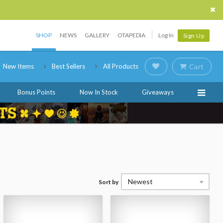
SHOP
NEWS
GALLERY
OTAPEDIA
Log In
Sign Up
New Items
Best Sellers
All Products
Cart
Bonus Points
Now In Stock
Giveaways
Newest
Sort by