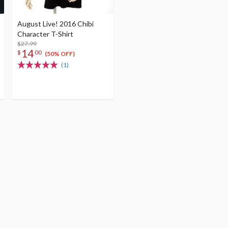
August Live! 2016 Chibi
Character T-Shirt
$27.99
14
$
00
(50% OFF)
(1)