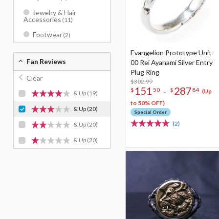
Jewelry & Hair
Accessories
(11)
Footwear
(2)
Evangelion Prototype Unit-
Fan Reviews
00 Rei Ayanami Silver Entry
Plug Ring
Clear
$302.99
151
287
-
$
50
$
84
(Up
& Up
(19)
to 50% OFF)
& Up
(20)
Special Order
(2)
& Up
(20)
& Up
(20)