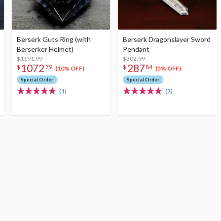
Berserk Guts Ring (with
Berserk Dragonslayer Sword
Berserker Helmet)
Pendant
$1191.99
$302.99
1072
287
$
79
$
84
(10% OFF)
(5% OFF)
Special Order
Special Order
(1)
(2)