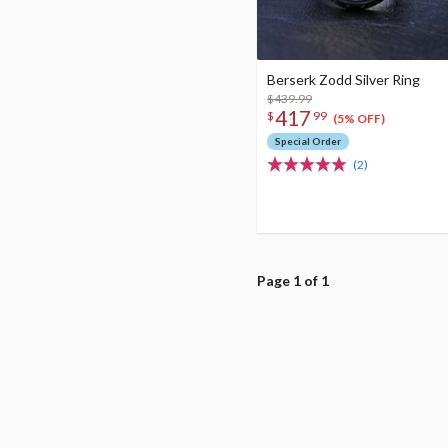
Berserk Zodd Silver Ring
$439.99
417
$
99
(5% OFF)
Special Order
(2)
Page 1 of 1