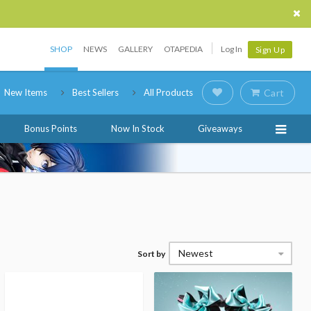
SHOP
NEWS
GALLERY
OTAPEDIA
Log In
Sign Up
New Items
Best Sellers
All Products
Cart
Bonus Points
Now In Stock
Giveaways
Newest
Sort by