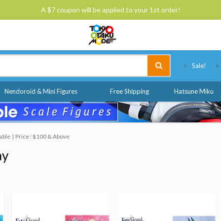
A $7 coupon will be applied to your 1st order!
Tokyo Otaku Mode
Sale!
Nendoroid & Mini Figures
Free Shipping
Hatsune Miku
able
Price : $100 & Above
ay