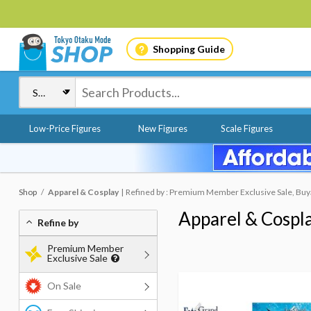
Shopping Guide
Low-Price Figures
New Figures
Scale Figures
Shop
Apparel & Cosplay
Refined by : Premium Member Exclusive Sale, Buy
Apparel & Cospl
Refine by
Premium Member
Exclusive Sale
On Sale