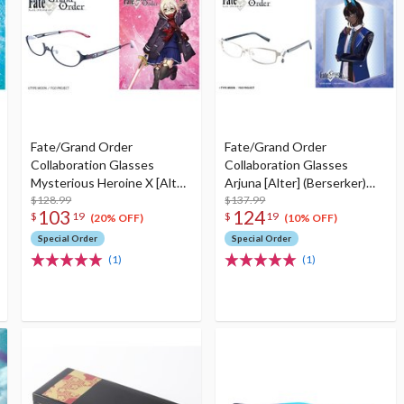
Fate/Grand Order
Fate/Grand Order
Collaboration Glasses
Collaboration Glasses
Mysterious Heroine X [Alter]
Arjuna [Alter] (Berserker)
(Berserker) Model
$128.99
Model
$137.99
103
124
$
19
$
19
(20% OFF)
(10% OFF)
Special Order
Special Order
(1)
(1)