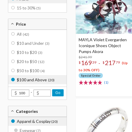
15 to 30%
(5)
Price
All
(42)
MAYLA Violet Evergarden
$10 and Under
(3)
Iconique Shoes Object
Pumps Akora
$10 to $20
(3)
$241.99
$20 to $50
169
217
(12)
-
$
39
$
79
(Up
to 30% OFF)
$50 to $100
(4)
Special Order
$100 and Above
(20)
(1)
-
Go
Categories
Apparel & Cosplay
(20)
Eyewear
(7)