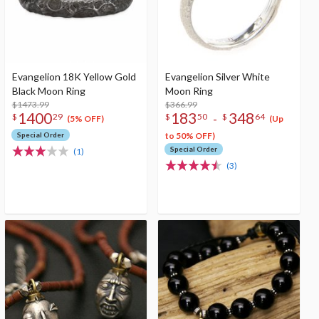
Evangelion 18K Yellow Gold
Evangelion Silver White
Black Moon Ring
Moon Ring
$1473.99
$366.99
1400
183
348
-
$
29
$
50
$
64
(5% OFF)
(Up
Special Order
to 50% OFF)
Special Order
(1)
(3)