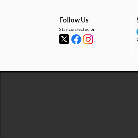
Follow Us
Stay connected on