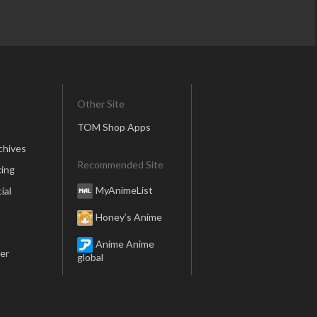
Other Site
TOM Shop Apps
chives
Recommended Site
ing
MyAnimeList
ial
Honey’s Anime
Anime Anime
er
global