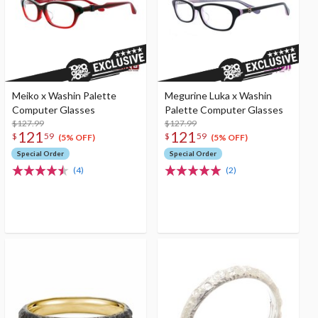
Meiko x Washin Palette
Megurine Luka x Washin
Computer Glasses
Palette Computer Glasses
$127.99
$127.99
121
121
$
59
$
59
(5% OFF)
(5% OFF)
Special Order
Special Order
(4)
(2)