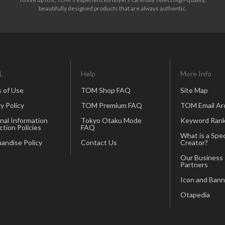
beautifully designed products that are always authentic.
L
Help
More Info
 of Use
TOM Shop FAQ
Site Map
y Policy
TOM Premium FAQ
TOM Email Ar
nal Information
Tokyo Otaku Mode
Keyword Rank
ction Policies
FAQ
What is a Spec
andise Policy
Contact Us
Creator?
Our Business
Partners
Icon and Bann
Otapedia