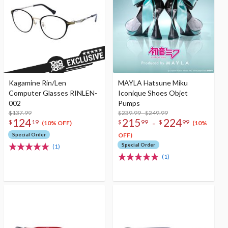
Kagamine Rin/Len
MAYLA Hatsune Miku
Computer Glasses RINLEN-
Iconique Shoes Objet
002
Pumps
$137.99
$239.99 - $249.99
124
215
224
-
$
19
$
99
$
99
(10% OFF)
(10%
Special Order
OFF)
Special Order
(1)
(1)