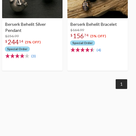
Berserk Behelit Silver
Berserk Behelit Bracelet
Pendant
$164.99
156
$
74
$256.99
(5% OFF)
244
$
14
(5% OFF)
Special Order
Special Order
(4)
(3)
1