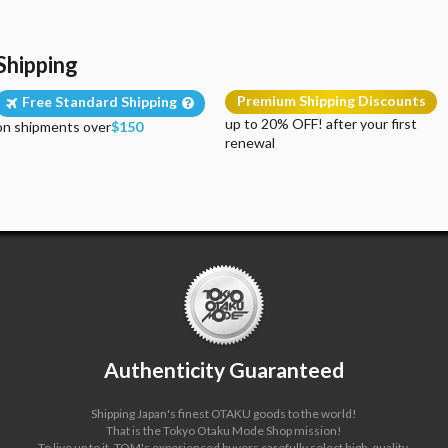
Shipping
Premium Shipping Discounts
Free Standard Shipping
up to 20% OFF! after your first
on shipments over
$150
renewal
Authenticity Guaranteed
Shipping Japan's finest OTAKU goods to the world!
That is the Tokyo Otaku Mode Shop mission!
To live up to it, TOM's experienced buyers carefully select high-quality,