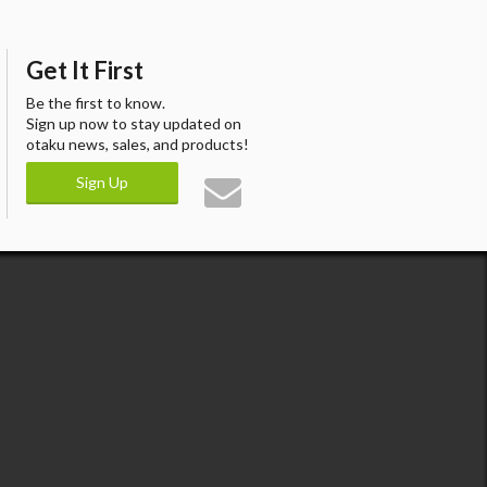
Get It First
Be the first to know.
Sign up now to stay updated on
otaku news, sales, and products!
Sign Up