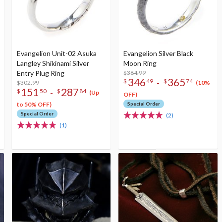
Evangelion Unit-02 Asuka
Evangelion Silver Black
Langley Shikinami Silver
Moon Ring
Entry Plug Ring
$384.99
346
365
-
$
49
$
74
$302.99
(10%
151
287
-
$
50
$
84
(Up
OFF)
to 50% OFF)
Special Order
Special Order
(2)
(1)