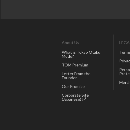
About Us
LEGA
What is Tokyo Otaku
Terms
Mode?
Privac
TOM Premium
Perso
Letter From the
Prote
Founder
Merch
Our Promise
Corporate Site
(Japanese)