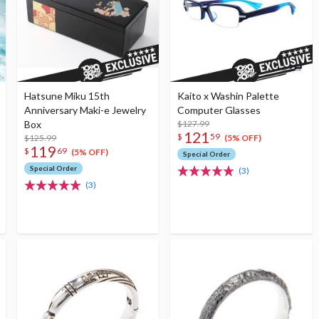
Hatsune Miku 15th
Kaito x Washin Palette
Anniversary Maki-e Jewelry
Computer Glasses
Box
$127.99
121
$
59
$125.99
(5% OFF)
119
$
69
(5% OFF)
Special Order
Special Order
(3)
(3)