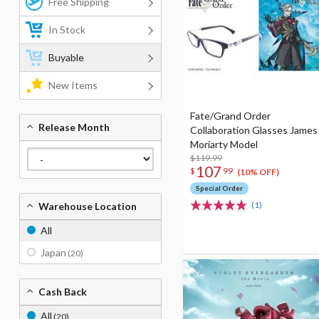
Free Shipping
In Stock
Buyable
New Items
Fate/Grand Order
Release Month
Collaboration Glasses James
Moriarty Model
$119.99
107
$
99
(10% OFF)
Special Order
(1)
Warehouse Location
All
Japan
(20)
Cash Back
All
(20)