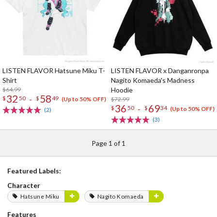
LISTEN FLAVOR Hatsune Miku T-
LISTEN FLAVOR x Danganronpa
Shirt
Nagito Komaeda's Madness
$64.99
Hoodie
32
58
-
$
50
$
49
$72.99
(Up to 50% OFF)
36
69
-
$
50
$
34
(Up to 50% OFF)
(2)
(3)
Page 1 of 1
Featured Labels:
Character
Hatsune Miku
Nagito Komaeda
Features