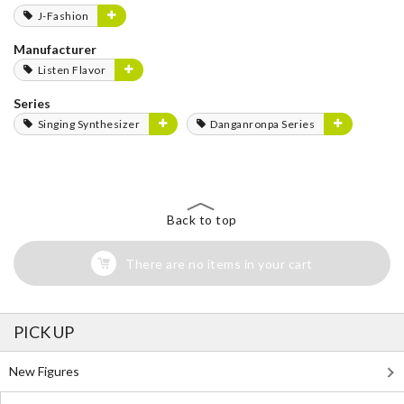
J-Fashion
Manufacturer
Listen Flavor
Series
Singing Synthesizer
Danganronpa Series
Back to top
There are no items in your cart
PICK UP
New Figures