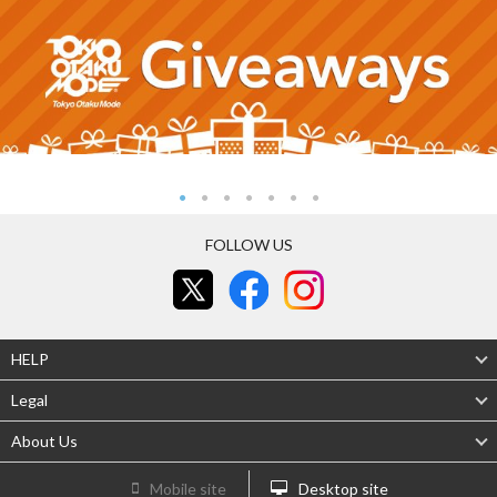
FOLLOW US
HELP
Legal
About Us
Mobile site
Desktop site