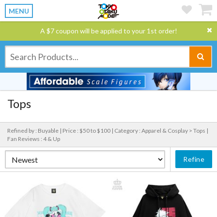
MENU
A $7 coupon will be applied to your 1st order!
Tops
Refined by : Buyable |
Price : $50 to $100 |
Category : Apparel & Cosplay > Tops |
Fan Reviews : 4 & Up
Refine