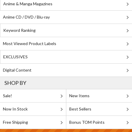
Anime & Manga Magazines
Anime CD / DVD / Blu-ray
Keyword Ranking
Most Viewed Product Labels
EXCLUSIVES
Digital Content
SHOP BY
Sale!
New Items
Now In Stock
Best Sellers
Free Shipping
Bonus TOM Points