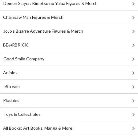
Demon Slayer: Kimetsu no Yaiba Figures & Merch
Chainsaw Man Figures & Merch
JoJo's Bizarre Adventure Figures & Merch
BE@RBRICK
Good Smile Company
Aniplex
eStream
Plushies
Toys & Collectibles
All Books: Art Books, Manga & More