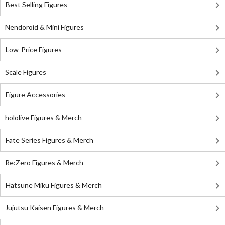
Best Selling Figures
Nendoroid & Mini Figures
Low-Price Figures
Scale Figures
Figure Accessories
hololive Figures & Merch
Fate Series Figures & Merch
Re:Zero Figures & Merch
Hatsune Miku Figures & Merch
Jujutsu Kaisen Figures & Merch