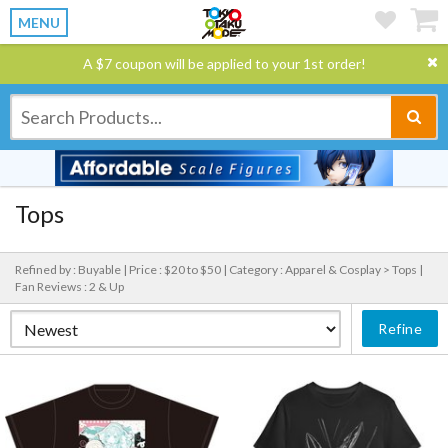
MENU
A $7 coupon will be applied to your 1st order!
Tops
Refined by : Buyable |
Price : $20 to $50 |
Category : Apparel & Cosplay > Tops |
Fan Reviews : 2 & Up
Refine