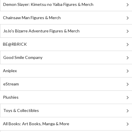
Demon Slayer: Kimetsu no Yaiba Figures & Merch
Chainsaw Man Figures & Merch
JoJo's Bizarre Adventure Figures & Merch
BE@RBRICK
Good Smile Company
Aniplex
eStream
Plushies
Toys & Collectibles
All Books: Art Books, Manga & More