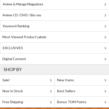
Anime & Manga Magazines
Anime CD / DVD / Blu-ray
Keyword Ranking
Most Viewed Product Labels
EXCLUSIVES
Digital Content
SHOP BY
Sale!
New Items
Now In Stock
Best Sellers
Free Shipping
Bonus TOM Points