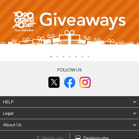
FOLLOW US
HELP
Legal
About Us
Mobile site
Desktop site