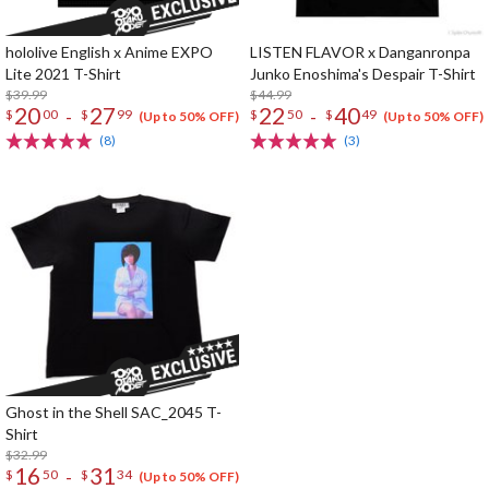
hololive English x Anime EXPO
LISTEN FLAVOR x Danganronpa
Lite 2021 T-Shirt
Junko Enoshima's Despair T-Shirt
$39.99
$44.99
20
27
22
40
-
-
$
00
$
99
$
50
$
49
(Up to 50% OFF)
(Up to 50% OFF)
(8)
(3)
Ghost in the Shell SAC_2045 T-
Shirt
$32.99
16
31
-
$
50
$
34
(Up to 50% OFF)