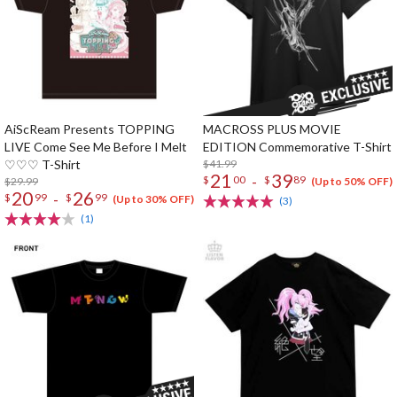
AiScReam Presents TOPPING
MACROSS PLUS MOVIE
LIVE Come See Me Before I Melt
EDITION Commemorative T-Shirt
♡♡♡ T-Shirt
$41.99
21
39
-
$
00
$
89
$29.99
(Up to 50% OFF)
20
26
-
$
99
$
99
(Up to 30% OFF)
(3)
(1)