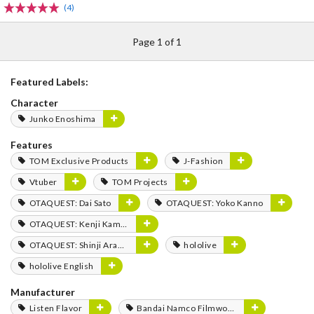
(4)
Page 1 of 1
Featured Labels:
Character
Junko Enoshima
Features
TOM Exclusive Products
J-Fashion
Vtuber
TOM Projects
OTAQUEST: Dai Sato
OTAQUEST: Yoko Kanno
OTAQUEST: Kenji Kamiyama
OTAQUEST: Shinji Aramaki
hololive
hololive English
Manufacturer
Listen Flavor
Bandai Namco Filmworks