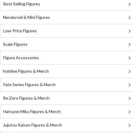
Best Selling Figures
Nendoroid & Mini Figures
Low-Price Figures
Scale Figures
Figure Accessories
hololive Figures & Merch
Fate Series Figures & Merch
Re:Zero Figures & Merch
Hatsune Miku Figures & Merch
Jujutsu Kaisen Figures & Merch