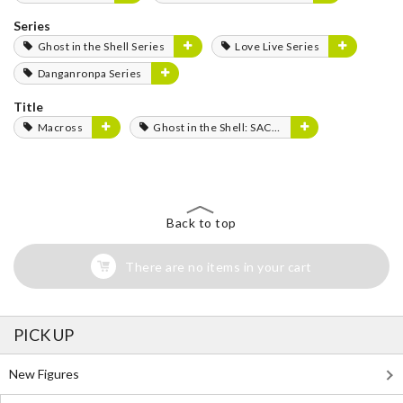
Series
Ghost in the Shell Series
Love Live Series
Danganronpa Series
Title
Macross
Ghost in the Shell: SAC_2045
Back to top
There are no items in your cart
PICK UP
New Figures