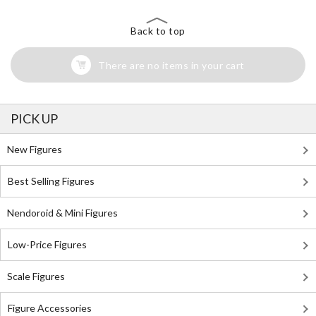
Back to top
There are no items in your cart
PICK UP
New Figures
Best Selling Figures
Nendoroid & Mini Figures
Low-Price Figures
Scale Figures
Figure Accessories