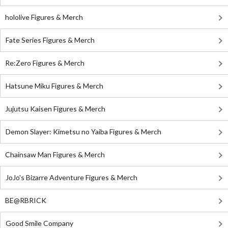
hololive Figures & Merch
Fate Series Figures & Merch
Re:Zero Figures & Merch
Hatsune Miku Figures & Merch
Jujutsu Kaisen Figures & Merch
Demon Slayer: Kimetsu no Yaiba Figures & Merch
Chainsaw Man Figures & Merch
JoJo's Bizarre Adventure Figures & Merch
BE@RBRICK
Good Smile Company