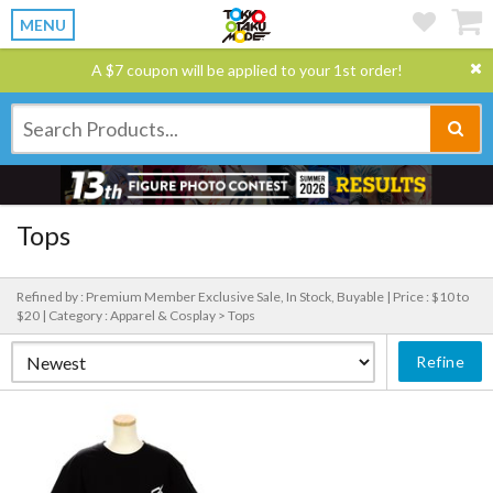
MENU
A $7 coupon will be applied to your 1st order!
Tops
Refined by : Premium Member Exclusive Sale, In Stock, Buyable |
Price : $10 to
$20 |
Category : Apparel & Cosplay > Tops
Refine