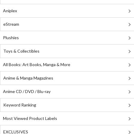
Aniplex
eStream
Plushies
Toys & Collectibles
All Books: Art Books, Manga & More
Anime & Manga Magazines
Anime CD / DVD / Blu-ray
Keyword Ranking
Most Viewed Product Labels
EXCLUSIVES