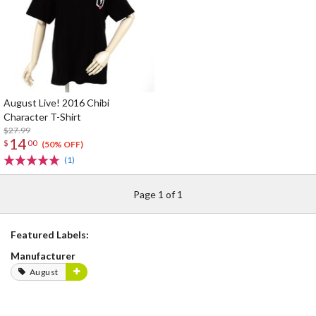
August Live! 2016 Chibi
Character T-Shirt
$27.99
14
$
00
(50% OFF)
(1)
Page 1 of 1
Featured Labels:
Manufacturer
August