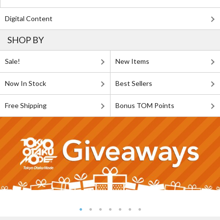
Digital Content
SHOP BY
Sale!
New Items
Now In Stock
Best Sellers
Free Shipping
Bonus TOM Points