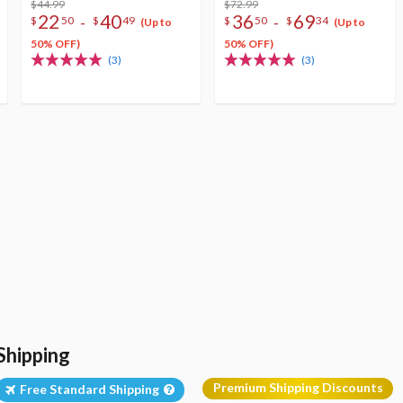
$44.99
$72.99
22
40
36
69
-
-
$
50
$
49
$
50
$
34
(Up to
(Up to
50% OFF)
50% OFF)
(3)
(3)
Shipping
Premium Shipping Discounts
Free Standard Shipping