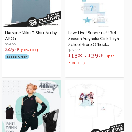
Hatsune Miku T-Shirt Art by
Love Live! Superstar!! 3rd
APO+
Season Yuigaoka Girls' High
$54.99
School Store Official
49
$
49
Memorial Item Vol. 8:
$32.99
(10% OFF)
16
29
-
$
50
$
69
Natsumi And Tomari Sisters
(Up to
Special Order
Oni T-Shirt
50% OFF)