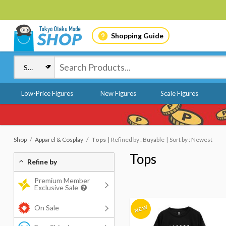
Shopping Guide
Low-Price Figures
New Figures
Scale Figures
Shop
Apparel & Cosplay
Tops
Refined by : Buyable
Sort by : Newest
Tops
Refine by
Premium Member
Exclusive Sale
On Sale