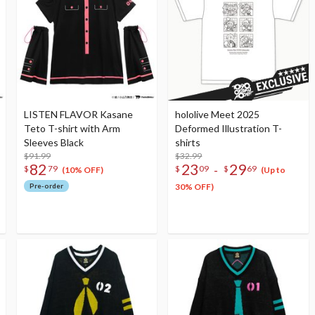
LISTEN FLAVOR Kasane
hololive Meet 2025
Teto T-shirt with Arm
Deformed Illustration T-
Sleeves Black
shirts
$91.99
$32.99
82
23
29
-
$
79
$
09
$
69
(10% OFF)
(Up to
Pre-order
30% OFF)