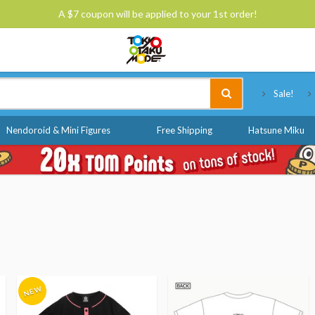
A $7 coupon will be applied to your 1st order!
Tokyo Otaku Mode
Sale!
Nendoroid & Mini Figures
Free Shipping
Hatsune Miku