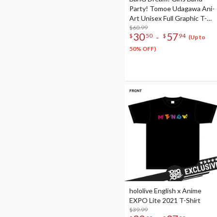
Party! Tomoe Udagawa Ani-
Art Unisex Full Graphic T-
Shirt Vol. 4
$60.99
30
57
-
$
50
$
94
(Up to
50% OFF)
hololive English x Anime
EXPO Lite 2021 T-Shirt
$39.99