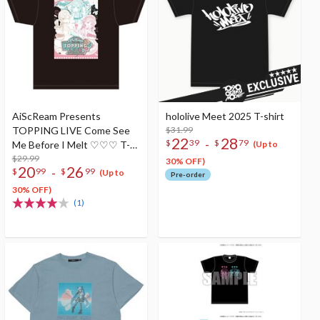
AiScReam Presents
hololive Meet 2025 T-shirt
TOPPING LIVE Come See
$31.99
22
28
-
$
39
$
79
Me Before I Melt ♡♡♡ T-
(Up to
Shirt
$29.99
30% OFF)
20
26
-
$
99
$
99
(Up to
Pre-order
30% OFF)
(1)