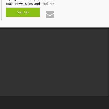
otaku news, sales, and products!
Sign Up