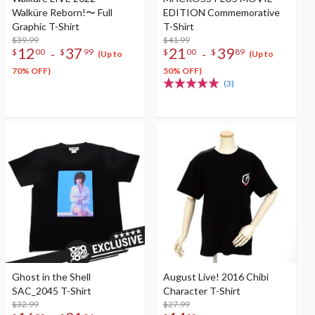
Walküre Reborn!〜 Full
EDITION Commemorative
Graphic T-Shirt
T-Shirt
$39.99
$41.99
12
37
21
39
-
-
$
00
$
99
$
00
$
89
(Up to
(Up to
70% OFF)
50% OFF)
(3)
Ghost in the Shell
August Live! 2016 Chibi
SAC_2045 T-Shirt
Character T-Shirt
$32.99
$27.99