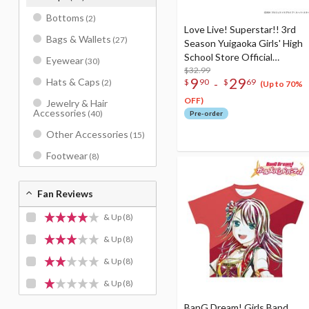
Bottoms
(2)
Love Live! Superstar!! 3rd
Bags & Wallets
(27)
Season Yuigaoka Girls' High
School Store Official
Eyewear
(30)
Memorial Item Vol. 2:
$32.99
9
29
Hats & Caps
-
$
90
$
69
(2)
Tomakanote T-Shirt
(Up to 70%
OFF)
Jewelry & Hair
Accessories
(40)
Pre-order
Other Accessories
(15)
Footwear
(8)
Fan Reviews
& Up
(8)
& Up
(8)
& Up
(8)
& Up
(8)
BanG Dream! Girls Band