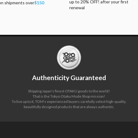
up to 20% OFF! after your first
on shipments over
$150
renewal
Authenticity Guaranteed
Shipping Japan's finest OTAKU goods to the world!
That is the Tokyo Otaku Mode Shop mission!
To live up to it, TOM's experienced buyers carefully select high-quality,
beautifully designed products that are always authentic.