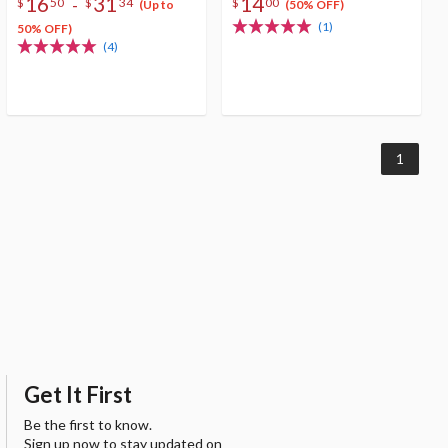
16
31
14
-
$
50
$
34
$
00
(Up to
(50% OFF)
(1)
50% OFF)
(4)
1
Get It First
Be the first to know.
Sign up now to stay updated on