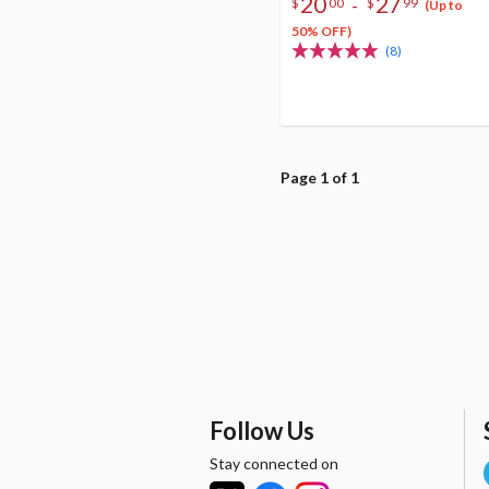
20
27
-
$
00
$
99
(Up to
50% OFF)
(8)
Page 1 of 1
Follow Us
Stay connected on