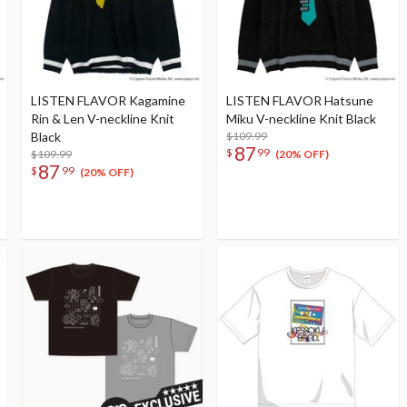
LISTEN FLAVOR Kagamine
LISTEN FLAVOR Hatsune
Rin & Len V-neckline Knit
Miku V-neckline Knit Black
Black
$109.99
87
$
99
$109.99
(20% OFF)
87
$
99
(20% OFF)