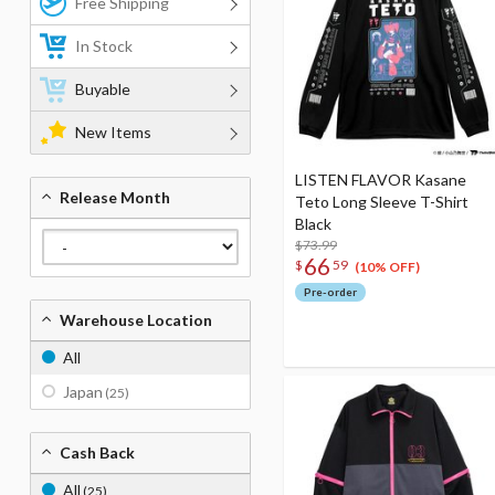
Free Shipping
In Stock
Buyable
New Items
LISTEN FLAVOR Kasane
Release Month
Teto Long Sleeve T-Shirt
Black
$73.99
66
$
59
(10% OFF)
Pre-order
Warehouse Location
All
Japan
(25)
Cash Back
All
(25)