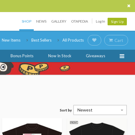
SHOP
NEWS
GALLERY
OTAPEDIA
Log In
Sign Up
New Items
Best Sellers
All Products
Cart
Bonus Points
Now In Stock
Giveaways
Newest
Sort by