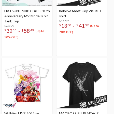
HATSUNE MIKU EXPO 10th
hololive Meet Key Visual T-
Anniversary MV Model Knit
shirt
Tank Top
$45.99
13
41
-
$
80
$
39
$64.99
(Up to
32
58
-
$
50
$
49
(Up to
70% OFF)
50% OFF)
Walküre LIVE 2022 〜
MACROSS PLUS MOVIE