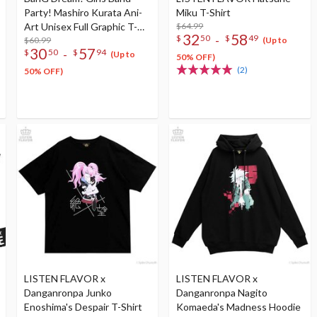
Party! Mashiro Kurata Ani-
Miku T-Shirt
Art Unisex Full Graphic T-
$64.99
32
58
-
$
50
$
49
Shirt Vol. 4
$60.99
(Up to
30
57
-
$
50
$
94
(Up to
50% OFF)
(2)
50% OFF)
LISTEN FLAVOR x
LISTEN FLAVOR x
Danganronpa Junko
Danganronpa Nagito
Enoshima's Despair T-Shirt
Komaeda's Madness Hoodie