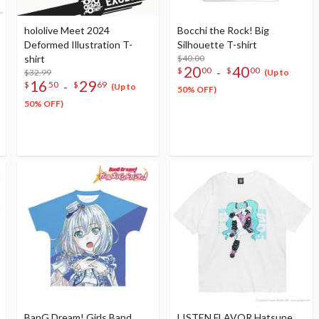
hololive Meet 2024
Bocchi the Rock! Big
Deformed Illustration T-
Silhouette T-shirt
shirt
$40.00
20
40
-
$
00
$
00
$32.99
(Up to
16
29
-
$
50
$
69
(Up to
50% OFF)
50% OFF)
BanG Dream! Girls Band
LISTEN FLAVOR Hatsune