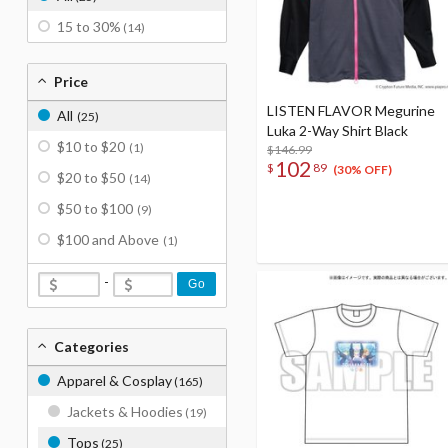
15 to 30%
(14)
Price
LISTEN FLAVOR Megurine
All
(25)
Luka 2-Way Shirt Black
$10 to $20
(1)
$146.99
102
$
89
(30% OFF)
$20 to $50
(14)
$50 to $100
(9)
$100 and Above
(1)
-
Go
Categories
Apparel & Cosplay
(165)
Jackets & Hoodies
(19)
Tops
(25)