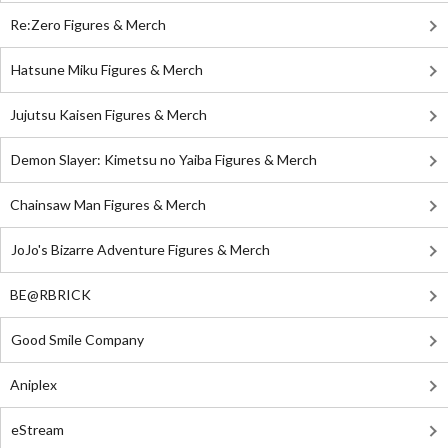
Re:Zero Figures & Merch
Hatsune Miku Figures & Merch
Jujutsu Kaisen Figures & Merch
Demon Slayer: Kimetsu no Yaiba Figures & Merch
Chainsaw Man Figures & Merch
JoJo's Bizarre Adventure Figures & Merch
BE@RBRICK
Good Smile Company
Aniplex
eStream