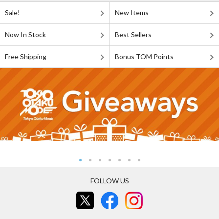
Sale!
New Items
Now In Stock
Best Sellers
Free Shipping
Bonus TOM Points
FOLLOW US