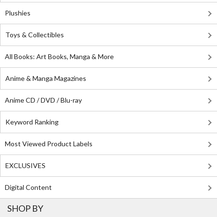
Plushies
Toys & Collectibles
All Books: Art Books, Manga & More
Anime & Manga Magazines
Anime CD / DVD / Blu-ray
Keyword Ranking
Most Viewed Product Labels
EXCLUSIVES
Digital Content
SHOP BY