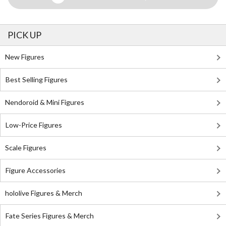
PICK UP
New Figures
Best Selling Figures
Nendoroid & Mini Figures
Low-Price Figures
Scale Figures
Figure Accessories
hololive Figures & Merch
Fate Series Figures & Merch