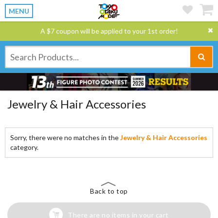
MENU
A $7 coupon will be applied to your 1st order!
Jewelry & Hair Accessories
Sorry, there were no matches in the
Jewelry & Hair Accessories
category.
Back to top
There are no items in your cart