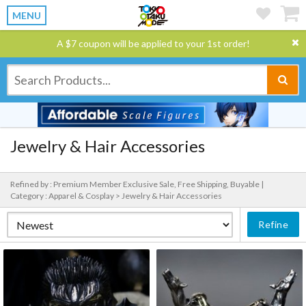
MENU
A $7 coupon will be applied to your 1st order!
Jewelry & Hair Accessories
Refined by : Premium Member Exclusive Sale, Free Shipping, Buyable |
Category : Apparel & Cosplay > Jewelry & Hair Accessories
Refine