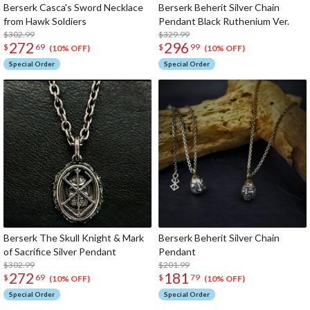
Berserk Casca's Sword Necklace
Berserk Beherit Silver Chain
from Hawk Soldiers
Pendant Black Ruthenium Ver.
$302.99
$329.99
272
296
$
69
$
99
(10% OFF)
(10% OFF)
Special Order
Special Order
Berserk The Skull Knight & Mark
Berserk Beherit Silver Chain
of Sacrifice Silver Pendant
Pendant
$302.99
$201.99
272
181
$
69
$
79
(10% OFF)
(10% OFF)
Special Order
Special Order