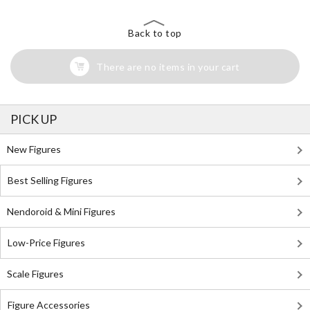
Back to top
There are no items in your cart
PICK UP
New Figures
Best Selling Figures
Nendoroid & Mini Figures
Low-Price Figures
Scale Figures
Figure Accessories