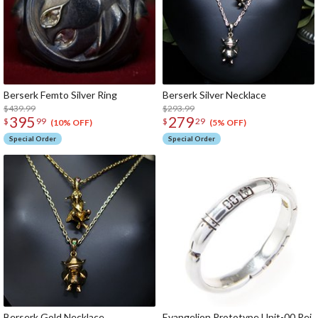
Berserk Femto Silver Ring
Berserk Silver Necklace
$439.99
$293.99
395
279
$
99
$
29
(10% OFF)
(5% OFF)
Special Order
Special Order
Berserk Gold Necklace
Evangelion Prototype Unit-00 Rei