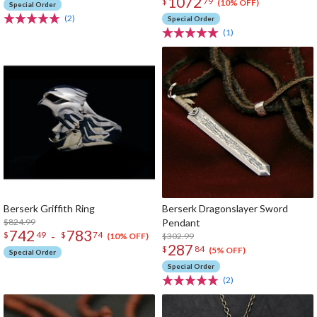
1072
$
79
(10% OFF)
Special Order
(2)
Special Order
(1)
Berserk Griffith Ring
Berserk Dragonslayer Sword
$824.99
Pendant
742
783
-
$
49
$
74
$302.99
(10% OFF)
287
$
84
(5% OFF)
Special Order
Special Order
(2)