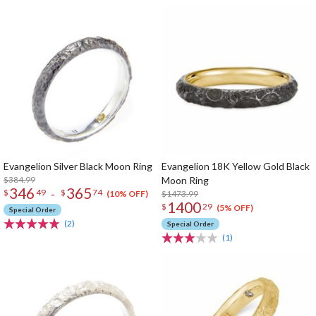
Evangelion Silver Black Moon Ring
Evangelion 18K Yellow Gold Black
$384.99
Moon Ring
346
365
-
$
49
$
74
$1473.99
(10% OFF)
1400
$
29
(5% OFF)
Special Order
(2)
Special Order
(1)