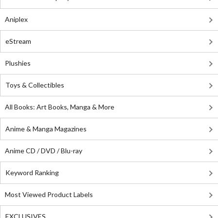
Aniplex
eStream
Plushies
Toys & Collectibles
All Books: Art Books, Manga & More
Anime & Manga Magazines
Anime CD / DVD / Blu-ray
Keyword Ranking
Most Viewed Product Labels
EXCLUSIVES