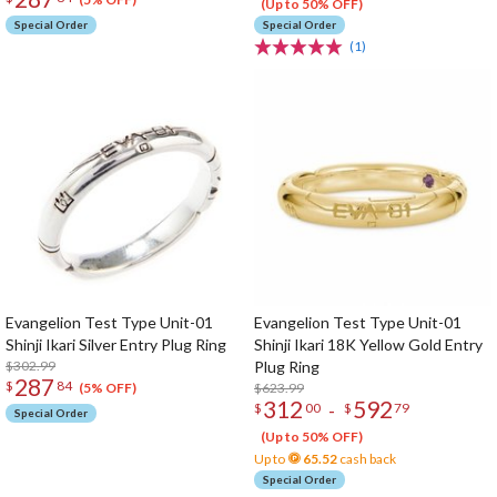
(Up to 50% OFF)
Special Order
Special Order
(1)
Evangelion Test Type Unit-01
Evangelion Test Type Unit-01
Shinji Ikari Silver Entry Plug Ring
Shinji Ikari 18K Yellow Gold Entry
$302.99
Plug Ring
287
$
84
$623.99
(5% OFF)
312
592
-
$
00
$
79
Special Order
(Up to 50% OFF)
Up to
65.52
cash back
Special Order