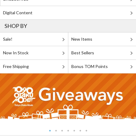
Digital Content
SHOP BY
Sale!
New Items
Now In Stock
Best Sellers
Free Shipping
Bonus TOM Points