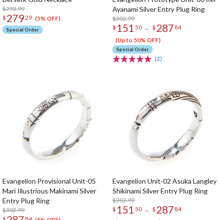
$293.99
Ayanami Silver Entry Plug Ring
279
$
29
$302.99
(5% OFF)
151
287
-
$
50
$
84
Special Order
(Up to 50% OFF)
Special Order
(2)
Evangelion Provisional Unit-05
Evangelion Unit-02 Asuka Langley
Mari Illustrious Makinami Silver
Shikinami Silver Entry Plug Ring
Entry Plug Ring
$302.99
151
287
-
$
50
$
84
$302.99
287
$
84
(5% OFF)