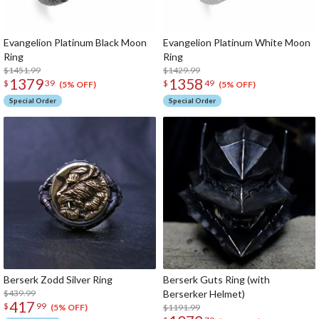
Evangelion Platinum Black Moon
Evangelion Platinum White Moon
Ring
Ring
$1451.99
$1429.99
1379
1358
$
39
$
49
(5% OFF)
(5% OFF)
Special Order
Special Order
Berserk Zodd Silver Ring
Berserk Guts Ring (with
$439.99
Berserker Helmet)
417
$
99
$1191.99
(5% OFF)