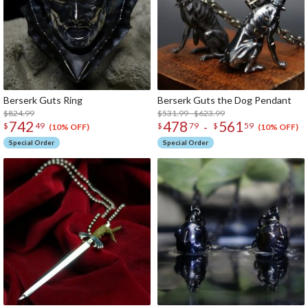
Berserk Guts Ring
Berserk Guts the Dog Pendant
$824.99
$531.99 - $623.99
742
478
561
-
$
49
$
79
$
59
(10% OFF)
(10% OFF)
Special Order
Special Order