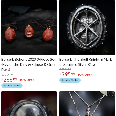
Berserk Beherit 2023 3-Piece Set
Berserk The Skull Knight & Mark
(Egg of the King & Eclipse & Open
of Sacrifice Silver Ring
Eyes)
$439.99
395
$
99
$320.99
(10% OFF)
288
$
89
(10% OFF)
Special Order
Special Order