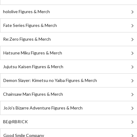
hololive Figures & Merch
Fate Series Figures & Merch
Re:Zero Figures & Merch
Hatsune Miku Figures & Merch
Jujutsu Kaisen Figures & Merch
Demon Slayer: Kimetsu no Yaiba Figures & Merch
Chainsaw Man Figures & Merch
JoJo's Bizarre Adventure Figures & Merch
BE@RBRICK
Good Smile Company