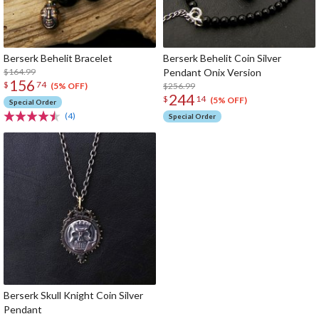
Berserk Behelit Bracelet
Berserk Behelit Coin Silver
$164.99
Pendant Onix Version
156
$
74
$256.99
(5% OFF)
244
$
14
(5% OFF)
Special Order
(4)
Special Order
Berserk Skull Knight Coin Silver
Pendant