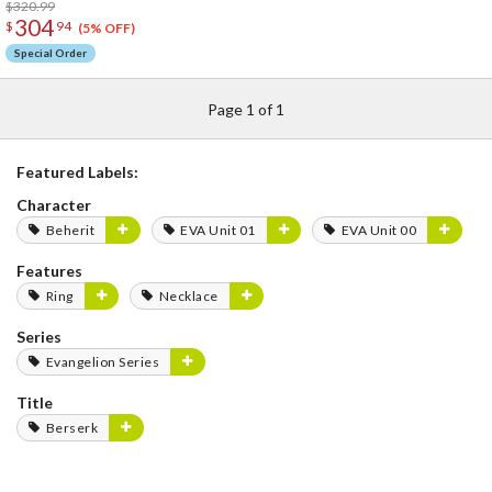
$320.99
304
$
94
(5% OFF)
Special Order
Page 1 of 1
Featured Labels:
Character
Beherit
EVA Unit 01
EVA Unit 00
Features
Ring
Necklace
Series
Evangelion Series
Title
Berserk