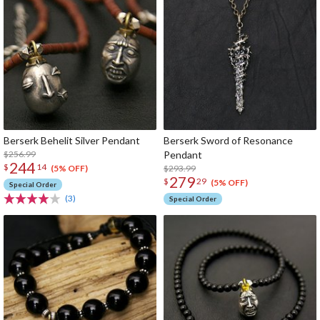
Berserk Behelit Silver Pendant
Berserk Sword of Resonance
$256.99
Pendant
244
$
14
$293.99
(5% OFF)
279
$
29
(5% OFF)
Special Order
(3)
Special Order