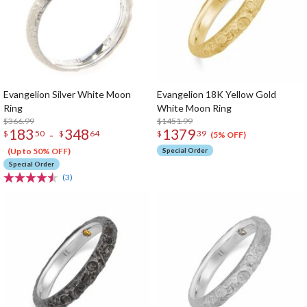
Evangelion Silver White Moon
Evangelion 18K Yellow Gold
Ring
White Moon Ring
$366.99
$1451.99
183
348
1379
-
$
50
$
64
$
39
(5% OFF)
(Up to 50% OFF)
Special Order
Special Order
(3)