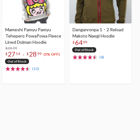
Mameshi Pamyu Pamyu
Danganronpa 1・2 Reload
Tehepero PowaPowa Fleece
Makoto Naegi Hoodie
64
Lined Dolman Hoodie
$
99
$28.99
Out of Stock
27
28
-
$
54
$
99
(5% OFF)
(4)
Out of Stock
(11)