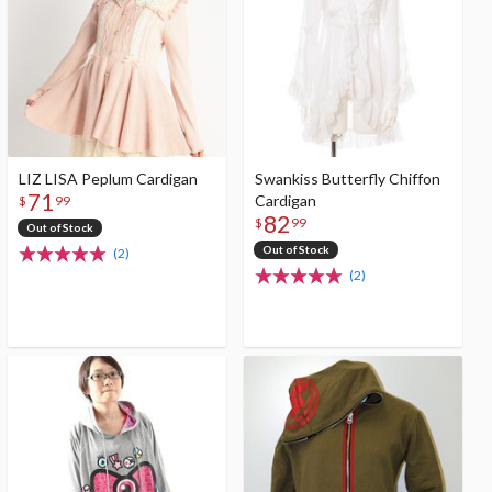
LIZ LISA Peplum Cardigan
Swankiss Butterfly Chiffon
71
Cardigan
$
99
82
$
99
Out of Stock
Out of Stock
(2)
(2)