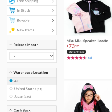
Free Shipping
In Stock
Buyable
New Items
Miku Miku Speaker Hoodie
Release Month
73
$
99
Out of Stock
(6)
Warehouse Location
All
United States
(11)
Japan
(180)
Cash Back