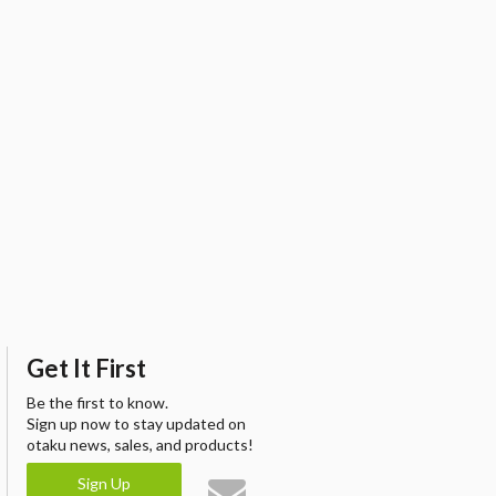
Get It First
Be the first to know.
Sign up now to stay updated on
otaku news, sales, and products!
Sign Up