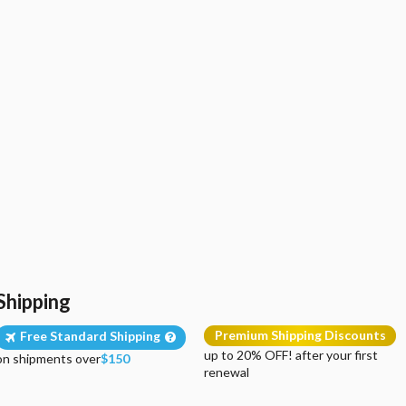
Shipping
Premium Shipping Discounts
Free Standard Shipping
up to 20% OFF! after your first
on shipments over
$150
renewal