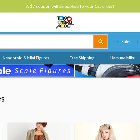
A $7 coupon will be applied to your 1st order!
Tokyo Otaku Mode
Sale!
Nendoroid & Mini Figures
Free Shipping
Hatsune Miku
es