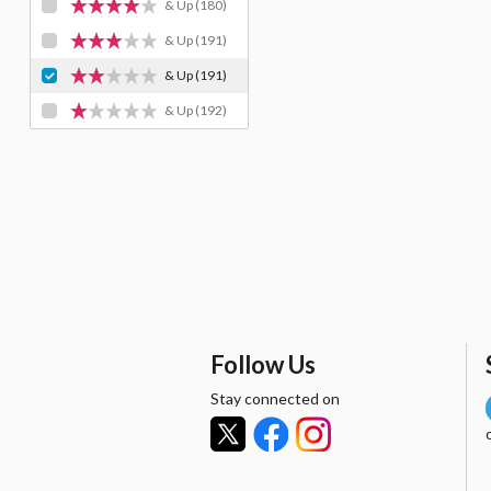
& Up
(180)
& Up
(191)
& Up
(191)
& Up
(192)
Follow Us
Stay connected on