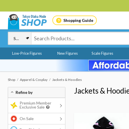
Shopping Guide
Low-Price Figures
New Figures
Scale Figures
Shop
Apparel & Cosplay
Jackets & Hoodies
Jackets & Hoodi
Refine by
Premium Member
Exclusive Sale
On Sale