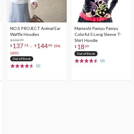
NO.S PROJECT Animal Ear
Mameshi Pamyu Pamyu
Waffle Hoodies
Colorful 5 Long Sleeve T-
$144.99
Shirt Hoodie
137
144
-
18
$
74
$
99
(5%
$
99
OFF)
Out of Stock
Out of Stock
(3)
(2)