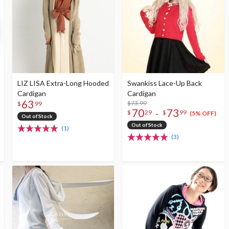
LIZ LISA Extra-Long Hooded
Swankiss Lace-Up Back
Cardigan
Cardigan
63
$73.99
$
99
70
73
-
$
29
$
99
(5% OFF)
Out of Stock
Out of Stock
(1)
(3)