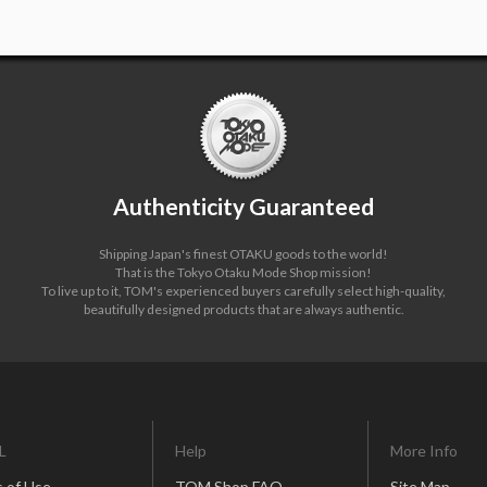
Authenticity Guaranteed
Shipping Japan's finest OTAKU goods to the world!
That is the Tokyo Otaku Mode Shop mission!
To live up to it, TOM's experienced buyers carefully select high-quality,
beautifully designed products that are always authentic.
L
Help
More Info
 of Use
TOM Shop FAQ
Site Map