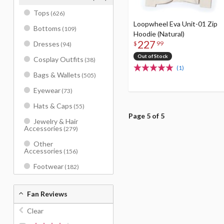
Tops
(626)
Loopwheel Eva Unit-01 Zip
Bottoms
(109)
Hoodie (Natural)
227
Dresses
$
99
(94)
Out of Stock
Cosplay Outfits
(38)
(1)
Bags & Wallets
(505)
Eyewear
(73)
Hats & Caps
(55)
Page 5 of 5
Jewelry & Hair
Accessories
(279)
Other
Accessories
(156)
Footwear
(182)
Fan Reviews
Clear