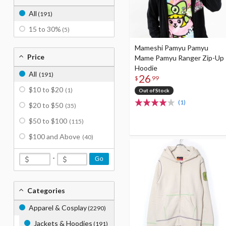
All
(191)
15 to 30%
(5)
Mameshi Pamyu Pamyu
Price
Mame Pamyu Ranger Zip-Up
Hoodie
All
(191)
26
$
99
$10 to $20
(1)
Out of Stock
(1)
$20 to $50
(35)
$50 to $100
(115)
$100 and Above
(40)
-
Go
Categories
Apparel & Cosplay
(2290)
Jackets & Hoodies
(191)