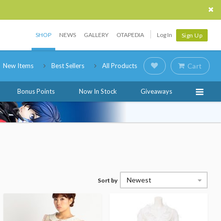
SHOP
NEWS
GALLERY
OTAPEDIA
Log In
Sign Up
New Items
Best Sellers
All Products
Cart
Bonus Points
Now In Stock
Giveaways
Newest
Sort by