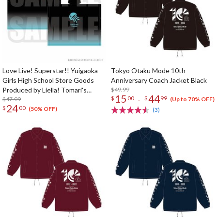
Love Live! Superstar!! Yuigaoka
Tokyo Otaku Mode 10th
Girls High School Store Goods
Anniversary Coach Jacket Black
Produced by Liella! Tomari's
$49.99
15
44
-
$
00
$
99
Poncho
$47.99
(Up to 70% OFF)
24
$
00
(50% OFF)
(3)