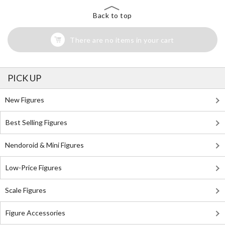
Back to top
There are no items in your cart
PICK UP
New Figures
Best Selling Figures
Nendoroid & Mini Figures
Low-Price Figures
Scale Figures
Figure Accessories