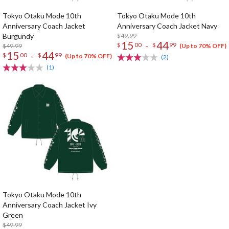
Tokyo Otaku Mode 10th
Tokyo Otaku Mode 10th
Anniversary Coach Jacket
Anniversary Coach Jacket Navy
Burgundy
$49.99
15
44
-
$
00
$
99
$49.99
(Up to 70% OFF)
15
44
-
$
00
$
99
(Up to 70% OFF)
(2)
(1)
Tokyo Otaku Mode 10th
Anniversary Coach Jacket Ivy
Green
$49.99