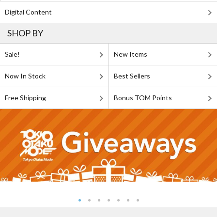
Digital Content
SHOP BY
Sale!
New Items
Now In Stock
Best Sellers
Free Shipping
Bonus TOM Points