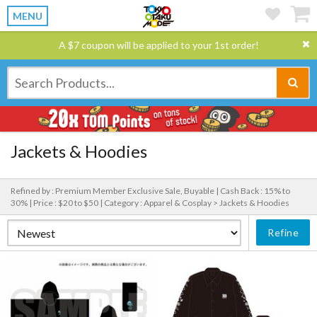
MENU
A $7 coupon will be applied to your 1st order!
Jackets & Hoodies
Refined by : Premium Member Exclusive Sale, Buyable |
Cash Back : 15% to
30% |
Price : $20 to $50 |
Category : Apparel & Cosplay > Jackets & Hoodies
Refine