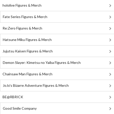
hololive Figures & Merch
Fate Series Figures & Merch
Re:Zero Figures & Merch
Hatsune Miku Figures & Merch
Jujutsu Kaisen Figures & Merch
Demon Slayer: Kimetsu no Yaiba Figures & Merch
Chainsaw Man Figures & Merch
JoJo's Bizarre Adventure Figures & Merch
BE@RBRICK
Good Smile Company