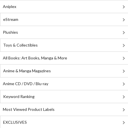
Aniplex
eStream
Plushies
Toys & Collectibles
All Books: Art Books, Manga & More
Anime & Manga Magazines
Anime CD / DVD / Blu-ray
Keyword Ranking
Most Viewed Product Labels
EXCLUSIVES