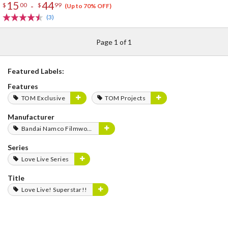
15
44
-
$
00
$
99
(Up to 70% OFF)
(3)
Page 1 of 1
Featured Labels:
Features
TOM Exclusive
TOM Projects
Manufacturer
Bandai Namco Filmworks
Series
Love Live Series
Title
Love Live! Superstar!!