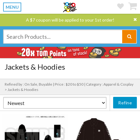
MENU
A $7 coupon will be applied to your 1st order!
Jackets & Hoodies
Refined by : On Sale, Buyable |
Price : $20 to $50 |
Category : Apparel & Cosplay
> Jackets & Hoodies
Refine