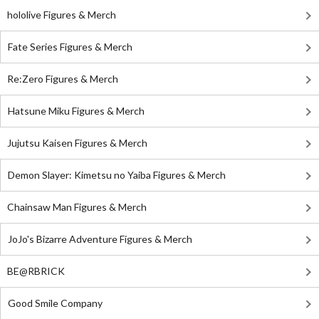
hololive Figures & Merch
Fate Series Figures & Merch
Re:Zero Figures & Merch
Hatsune Miku Figures & Merch
Jujutsu Kaisen Figures & Merch
Demon Slayer: Kimetsu no Yaiba Figures & Merch
Chainsaw Man Figures & Merch
JoJo's Bizarre Adventure Figures & Merch
BE@RBRICK
Good Smile Company