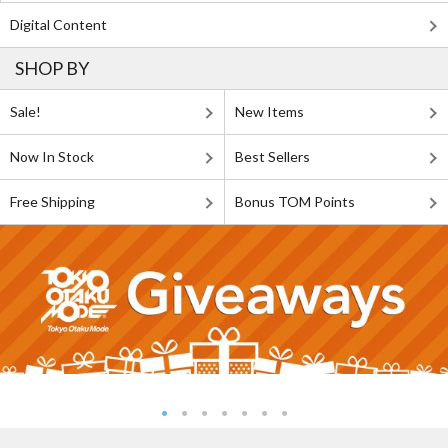
Digital Content
SHOP BY
Sale!
New Items
Now In Stock
Best Sellers
Free Shipping
Bonus TOM Points