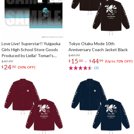
Love Live! Superstar!! Yuigaoka
Tokyo Otaku Mode 10th
Girls High School Store Goods
Anniversary Coach Jacket Black
Produced by Liella! Tomari's
$49.99
15
44
-
$
00
$
99
Poncho
$47.99
(Up to 70% OFF)
24
$
00
(50% OFF)
(3)