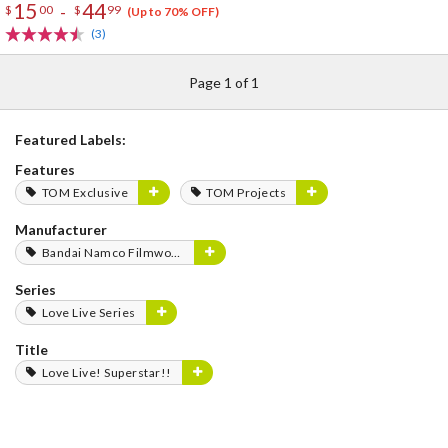
15
44
-
$
00
$
99
(Up to 70% OFF)
(3)
Page 1 of 1
Featured Labels:
Features
TOM Exclusive
TOM Projects
Manufacturer
Bandai Namco Filmworks
Series
Love Live Series
Title
Love Live! Superstar!!