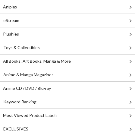
Aniplex
eStream
Plushies
Toys & Collectibles
All Books: Art Books, Manga & More
Anime & Manga Magazines
Anime CD / DVD / Blu-ray
Keyword Ranking
Most Viewed Product Labels
EXCLUSIVES