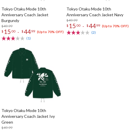
Tokyo Otaku Mode 10th
Tokyo Otaku Mode 10th
Anniversary Coach Jacket
Anniversary Coach Jacket Navy
Burgundy
$49.99
15
44
-
$
00
$
99
$49.99
(Up to 70% OFF)
15
44
-
$
00
$
99
(Up to 70% OFF)
(2)
(1)
Tokyo Otaku Mode 10th
Anniversary Coach Jacket Ivy
Green
$49.99