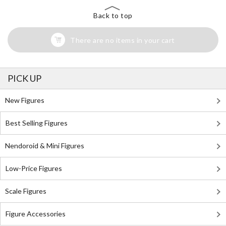
Back to top
There are no items in your cart
PICK UP
New Figures
Best Selling Figures
Nendoroid & Mini Figures
Low-Price Figures
Scale Figures
Figure Accessories