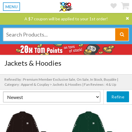
MENU
A $7 coupon will be applied to your 1st order!
Jackets & Hoodies
Refined by : Premium Member Exclusive Sale, On Sale, In Stock, Buyable |
Category : Apparel & Cosplay > Jackets & Hoodies |
Fan Reviews : 4 & Up
Refine