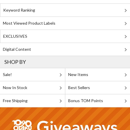
Keyword Ranking
Most Viewed Product Labels
EXCLUSIVES
Digital Content
SHOP BY
Sale!
New Items
Now In Stock
Best Sellers
Free Shipping
Bonus TOM Points