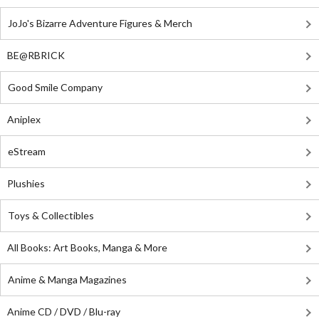
JoJo's Bizarre Adventure Figures & Merch
BE@RBRICK
Good Smile Company
Aniplex
eStream
Plushies
Toys & Collectibles
All Books: Art Books, Manga & More
Anime & Manga Magazines
Anime CD / DVD / Blu-ray