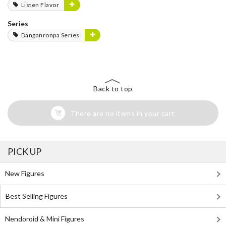
Listen Flavor
Series
Danganronpa Series
Back to top
There are no items in your cart
PICK UP
New Figures
Best Selling Figures
Nendoroid & Mini Figures