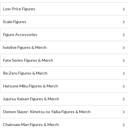
Low-Price Figures
Scale Figures
Figure Accessories
hololive Figures & Merch
Fate Series Figures & Merch
Re:Zero Figures & Merch
Hatsune Miku Figures & Merch
Jujutsu Kaisen Figures & Merch
Demon Slayer: Kimetsu no Yaiba Figures & Merch
Chainsaw Man Figures & Merch