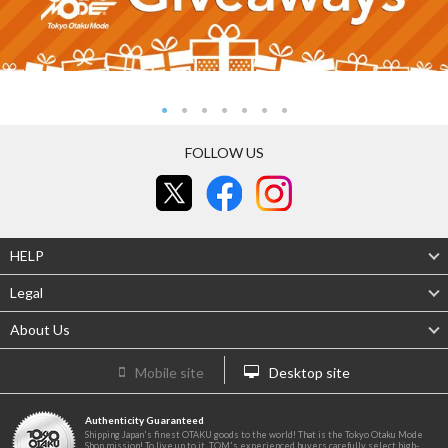
FOLLOW US
HELP
Legal
About Us
Mobile site
Desktop site
Authenticity Guaranteed
Shipping Japan's finest OTAKU goods to the world! That is the Tokyo Otaku Mode
Shop mission! To live up to it, TOM's experienced buyers carefully select high-