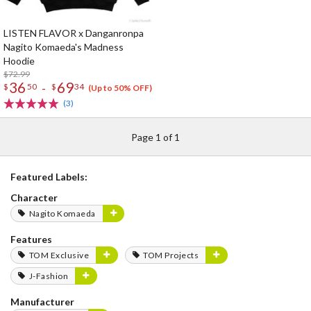
LISTEN FLAVOR x Danganronpa
Nagito Komaeda's Madness
Hoodie
$72.99
36
69
-
$
50
$
34
(Up to 50% OFF)
(3)
Page 1 of 1
Featured Labels:
Character
Nagito Komaeda
Features
TOM Exclusive
TOM Projects
J-Fashion
Manufacturer