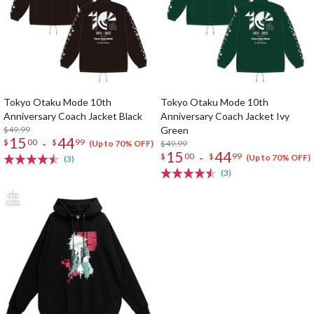
Tokyo Otaku Mode 10th
Tokyo Otaku Mode 10th
Anniversary Coach Jacket Black
Anniversary Coach Jacket Ivy
$49.99
Green
15
44
-
$
00
$
99
$49.99
(Up to 70% OFF)
15
44
-
$
00
$
99
(Up to 70% OFF)
(3)
(3)