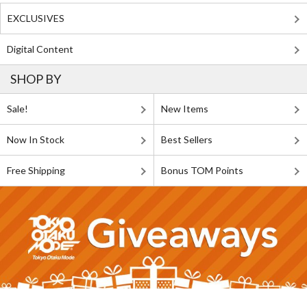
EXCLUSIVES
Digital Content
SHOP BY
Sale!
New Items
Now In Stock
Best Sellers
Free Shipping
Bonus TOM Points