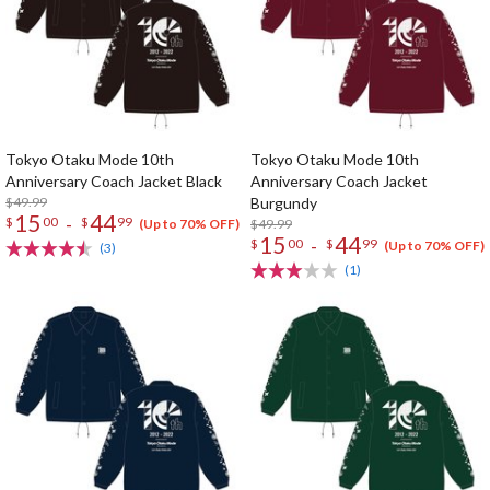
Tokyo Otaku Mode 10th
Tokyo Otaku Mode 10th
Anniversary Coach Jacket Black
Anniversary Coach Jacket
$49.99
Burgundy
15
44
-
$
00
$
99
$49.99
(Up to 70% OFF)
15
44
-
$
00
$
99
(Up to 70% OFF)
(3)
(1)