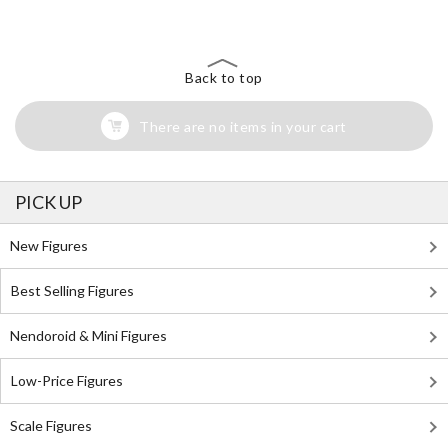
Back to top
There are no items in your cart
PICK UP
New Figures
Best Selling Figures
Nendoroid & Mini Figures
Low-Price Figures
Scale Figures