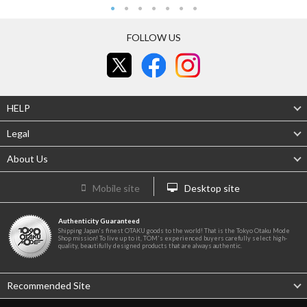
FOLLOW US
HELP
Legal
About Us
Mobile site
Desktop site
Authenticity Guaranteed
Shipping Japan's finest OTAKU goods to the world! That is the Tokyo Otaku Mode
Shop mission! To live up to it, TOM's experienced buyers carefully select high-
quality, beautifully designed products that are always authentic.
Recommended Site