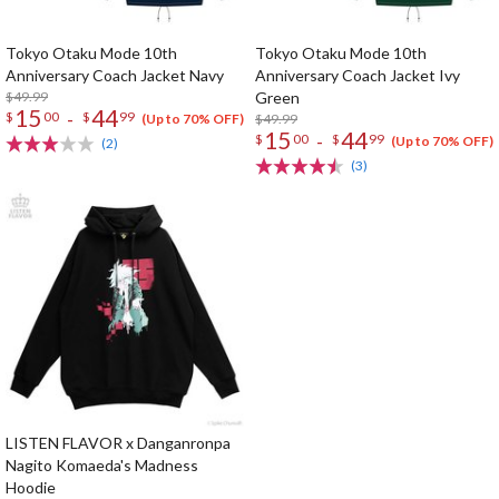
Tokyo Otaku Mode 10th
Tokyo Otaku Mode 10th
Anniversary Coach Jacket Navy
Anniversary Coach Jacket Ivy
$49.99
Green
15
44
-
$
00
$
99
$49.99
(Up to 70% OFF)
15
44
-
$
00
$
99
(Up to 70% OFF)
(2)
(3)
LISTEN FLAVOR x Danganronpa
Nagito Komaeda's Madness
Hoodie