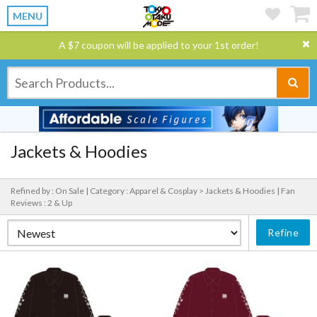
MENU
A $7 coupon will be applied to your 1st order!
Jackets & Hoodies
Refined by : On Sale |
Category : Apparel & Cosplay > Jackets & Hoodies |
Fan
Reviews : 2 & Up
Refine