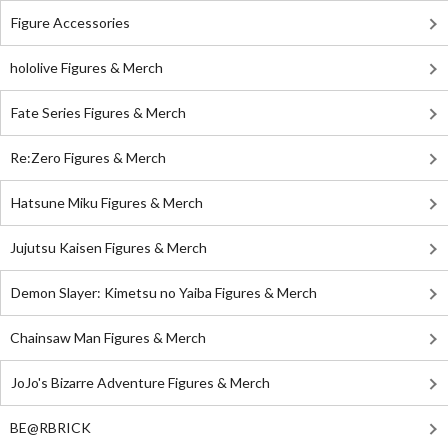
Figure Accessories
hololive Figures & Merch
Fate Series Figures & Merch
Re:Zero Figures & Merch
Hatsune Miku Figures & Merch
Jujutsu Kaisen Figures & Merch
Demon Slayer: Kimetsu no Yaiba Figures & Merch
Chainsaw Man Figures & Merch
JoJo's Bizarre Adventure Figures & Merch
BE@RBRICK