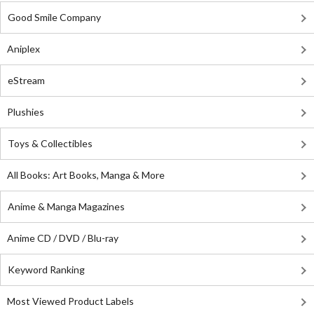
Good Smile Company
Aniplex
eStream
Plushies
Toys & Collectibles
All Books: Art Books, Manga & More
Anime & Manga Magazines
Anime CD / DVD / Blu-ray
Keyword Ranking
Most Viewed Product Labels