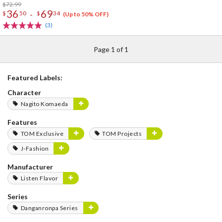
$72.99
36
69
-
$
50
$
34
(Up to 50% OFF)
(3)
Page 1 of 1
Featured Labels:
Character
Nagito Komaeda
Features
TOM Exclusive
TOM Projects
J-Fashion
Manufacturer
Listen Flavor
Series
Danganronpa Series