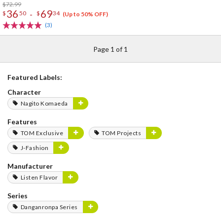
$72.99
36
69
-
$
50
$
34
(Up to 50% OFF)
(3)
Page 1 of 1
Featured Labels:
Character
Nagito Komaeda
Features
TOM Exclusive
TOM Projects
J-Fashion
Manufacturer
Listen Flavor
Series
Danganronpa Series