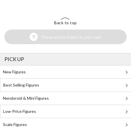
Back to top
There are no items in your cart
PICK UP
New Figures
Best Selling Figures
Nendoroid & Mini Figures
Low-Price Figures
Scale Figures