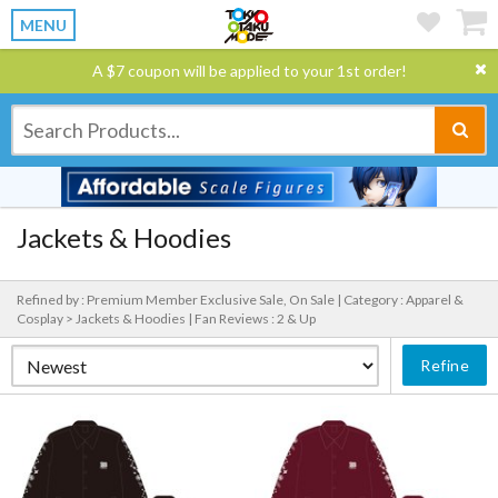
MENU
A $7 coupon will be applied to your 1st order!
Jackets & Hoodies
Refined by : Premium Member Exclusive Sale, On Sale |
Category : Apparel &
Cosplay > Jackets & Hoodies |
Fan Reviews : 2 & Up
Refine