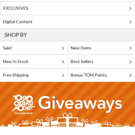
EXCLUSIVES
Digital Content
SHOP BY
Sale!
New Items
Now In Stock
Best Sellers
Free Shipping
Bonus TOM Points