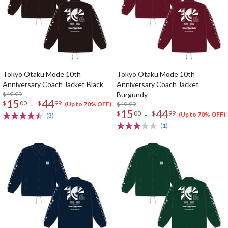
Tokyo Otaku Mode 10th
Tokyo Otaku Mode 10th
Anniversary Coach Jacket Black
Anniversary Coach Jacket
$49.99
Burgundy
15
44
-
$
00
$
99
$49.99
(Up to 70% OFF)
15
44
-
$
00
$
99
(Up to 70% OFF)
(3)
(1)