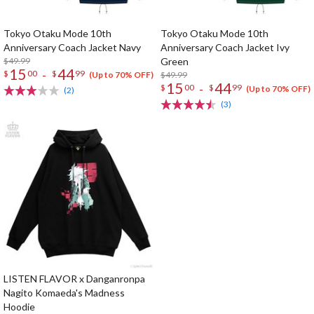
Tokyo Otaku Mode 10th
Tokyo Otaku Mode 10th
Anniversary Coach Jacket Navy
Anniversary Coach Jacket Ivy
$49.99
Green
15
44
-
$
00
$
99
$49.99
(Up to 70% OFF)
15
44
-
$
00
$
99
(Up to 70% OFF)
(2)
(3)
LISTEN FLAVOR x Danganronpa
Nagito Komaeda's Madness
Hoodie