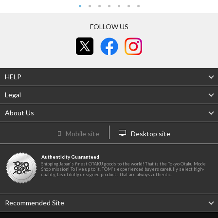
FOLLOW US
HELP
Legal
About Us
Mobile site
Desktop site
Authenticity Guaranteed
Shipping Japan's finest OTAKU goods to the world! That is the Tokyo Otaku Mode
Shop mission! To live up to it, TOM's experienced buyers carefully select high-
quality, beautifully designed products that are always authentic.
Recommended Site