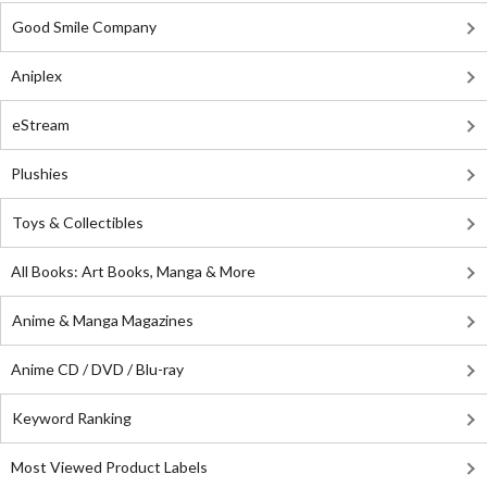
Good Smile Company
Aniplex
eStream
Plushies
Toys & Collectibles
All Books: Art Books, Manga & More
Anime & Manga Magazines
Anime CD / DVD / Blu-ray
Keyword Ranking
Most Viewed Product Labels