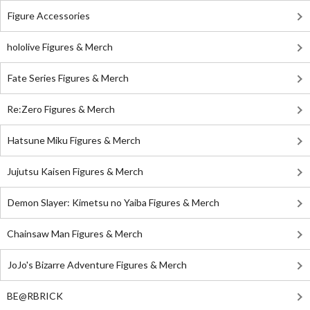
Figure Accessories
hololive Figures & Merch
Fate Series Figures & Merch
Re:Zero Figures & Merch
Hatsune Miku Figures & Merch
Jujutsu Kaisen Figures & Merch
Demon Slayer: Kimetsu no Yaiba Figures & Merch
Chainsaw Man Figures & Merch
JoJo's Bizarre Adventure Figures & Merch
BE@RBRICK