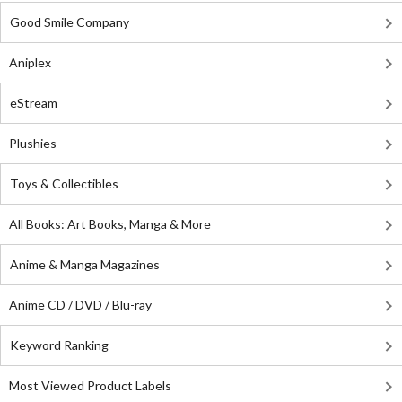
Good Smile Company
Aniplex
eStream
Plushies
Toys & Collectibles
All Books: Art Books, Manga & More
Anime & Manga Magazines
Anime CD / DVD / Blu-ray
Keyword Ranking
Most Viewed Product Labels