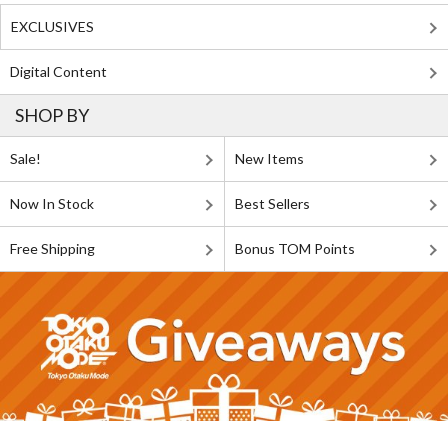
EXCLUSIVES
Digital Content
SHOP BY
Sale!
New Items
Now In Stock
Best Sellers
Free Shipping
Bonus TOM Points