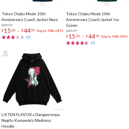
Tokyo Otaku Mode 10th
Tokyo Otaku Mode 10th
Anniversary Coach Jacket Navy
Anniversary Coach Jacket Ivy
$49.99
Green
15
44
-
$
00
$
99
$49.99
(Up to 70% OFF)
15
44
-
$
00
$
99
(Up to 70% OFF)
(2)
(3)
LISTEN FLAVOR x Danganronpa
Nagito Komaeda's Madness
Hoodie