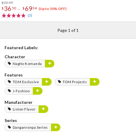
$72.99
36
69
-
$
50
$
34
(Up to 50% OFF)
(3)
Page 1 of 1
Featured Labels:
Character
Nagito Komaeda
Features
TOM Exclusive
TOM Projects
J-Fashion
Manufacturer
Listen Flavor
Series
Danganronpa Series