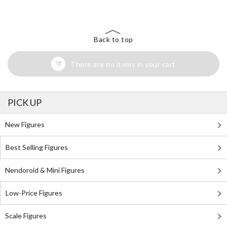
Back to top
There are no items in your cart
PICK UP
New Figures
Best Selling Figures
Nendoroid & Mini Figures
Low-Price Figures
Scale Figures