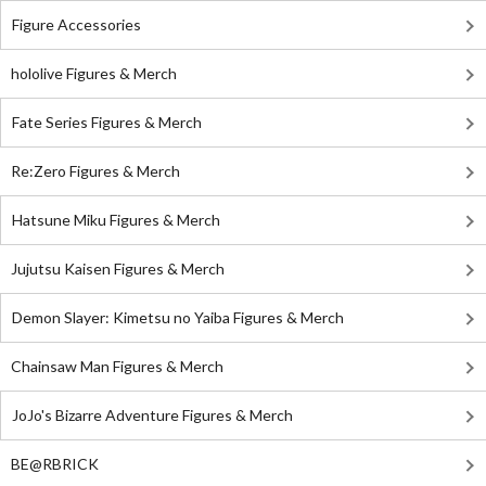
Figure Accessories
hololive Figures & Merch
Fate Series Figures & Merch
Re:Zero Figures & Merch
Hatsune Miku Figures & Merch
Jujutsu Kaisen Figures & Merch
Demon Slayer: Kimetsu no Yaiba Figures & Merch
Chainsaw Man Figures & Merch
JoJo's Bizarre Adventure Figures & Merch
BE@RBRICK