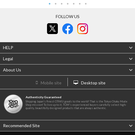
FOLLOW US
HELP
Legal
About Us
Mobile site
Desktop site
Authenticity Guaranteed
Shipping Japan's finest OTAKU goods to the world! That is the Tokyo Otaku Mode
Shop mission! To live up to it, TOM's experienced buyers carefully select high-
quality, beautifully designed products that are always authentic.
Recommended Site