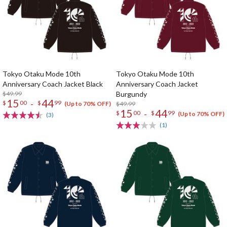
Tokyo Otaku Mode 10th
Tokyo Otaku Mode 10th
Anniversary Coach Jacket Black
Anniversary Coach Jacket
$49.99
Burgundy
15
44
-
$
00
$
99
$49.99
(Up to 70% OFF)
15
44
-
$
00
$
99
(Up to 70% OFF)
(3)
(1)