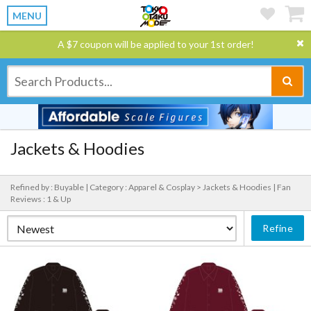
MENU
A $7 coupon will be applied to your 1st order!
Jackets & Hoodies
Refined by : Buyable |
Category : Apparel & Cosplay > Jackets & Hoodies |
Fan
Reviews : 1 & Up
Refine