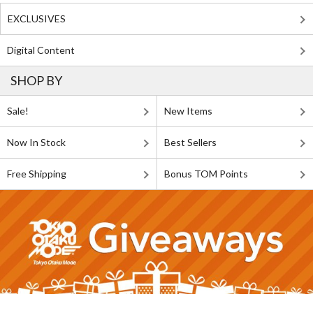
EXCLUSIVES
Digital Content
SHOP BY
Sale!
New Items
Now In Stock
Best Sellers
Free Shipping
Bonus TOM Points