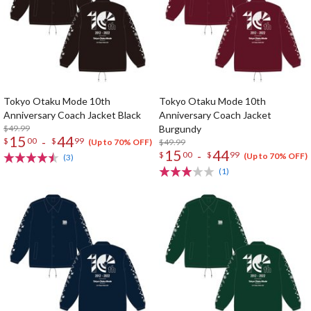
Tokyo Otaku Mode 10th
Tokyo Otaku Mode 10th
Anniversary Coach Jacket Black
Anniversary Coach Jacket
$49.99
Burgundy
15
44
-
$
00
$
99
$49.99
(Up to 70% OFF)
15
44
-
$
00
$
99
(Up to 70% OFF)
(3)
(1)