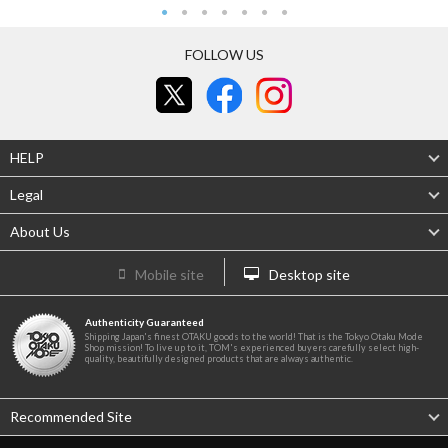
FOLLOW US
HELP
Legal
About Us
Mobile site
Desktop site
Authenticity Guaranteed
Shipping Japan's finest OTAKU goods to the world! That is the Tokyo Otaku Mode
Shop mission! To live up to it, TOM's experienced buyers carefully select high-
quality, beautifully designed products that are always authentic.
Recommended Site