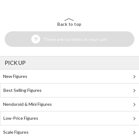
Back to top
There are no items in your cart
PICK UP
New Figures
Best Selling Figures
Nendoroid & Mini Figures
Low-Price Figures
Scale Figures