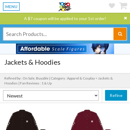
MENU
A $7 coupon will be applied to your 1st order!
Jackets & Hoodies
Refined by : On Sale, Buyable |
Category : Apparel & Cosplay > Jackets &
Hoodies |
Fan Reviews : 1 & Up
Refine