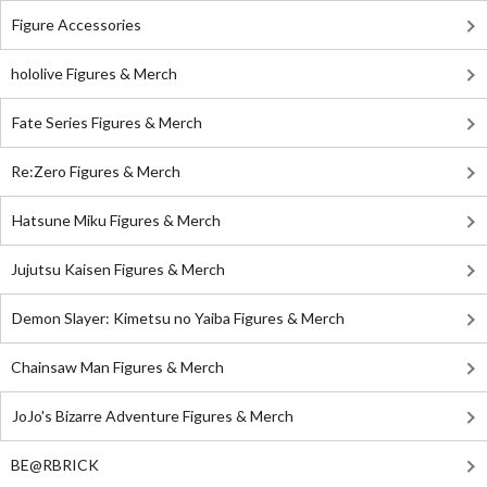
Figure Accessories
hololive Figures & Merch
Fate Series Figures & Merch
Re:Zero Figures & Merch
Hatsune Miku Figures & Merch
Jujutsu Kaisen Figures & Merch
Demon Slayer: Kimetsu no Yaiba Figures & Merch
Chainsaw Man Figures & Merch
JoJo's Bizarre Adventure Figures & Merch
BE@RBRICK