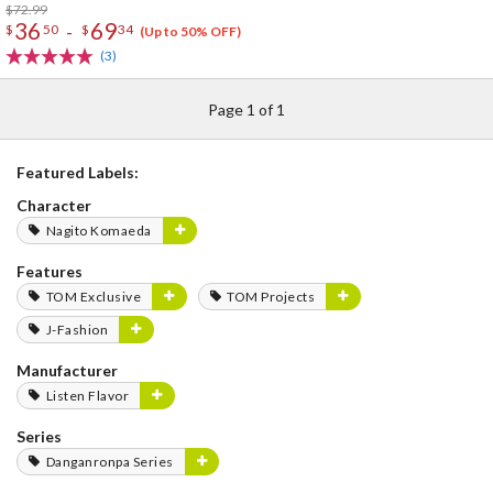
$72.99
36
69
-
$
50
$
34
(Up to 50% OFF)
(3)
Page 1 of 1
Featured Labels:
Character
Nagito Komaeda
Features
TOM Exclusive
TOM Projects
J-Fashion
Manufacturer
Listen Flavor
Series
Danganronpa Series