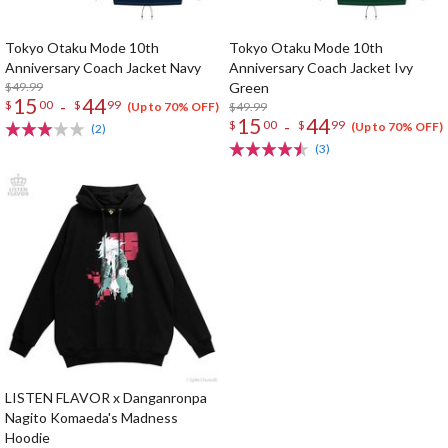
Tokyo Otaku Mode 10th
Tokyo Otaku Mode 10th
Anniversary Coach Jacket Navy
Anniversary Coach Jacket Ivy
$49.99
Green
15
44
-
$
00
$
99
$49.99
(Up to 70% OFF)
15
44
-
$
00
$
99
(Up to 70% OFF)
(2)
(3)
LISTEN FLAVOR x Danganronpa
Nagito Komaeda's Madness
Hoodie