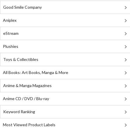
Good Smile Company
Aniplex
eStream
Plushies
Toys & Collectibles
All Books: Art Books, Manga & More
Anime & Manga Magazines
Anime CD / DVD / Blu-ray
Keyword Ranking
Most Viewed Product Labels