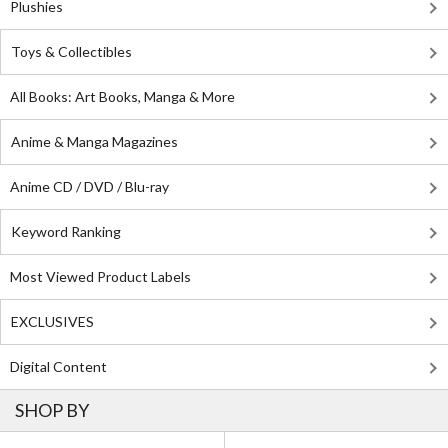
Plushies
Toys & Collectibles
All Books: Art Books, Manga & More
Anime & Manga Magazines
Anime CD / DVD / Blu-ray
Keyword Ranking
Most Viewed Product Labels
EXCLUSIVES
Digital Content
SHOP BY