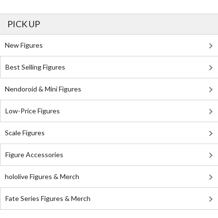
PICK UP
New Figures
Best Selling Figures
Nendoroid & Mini Figures
Low-Price Figures
Scale Figures
Figure Accessories
hololive Figures & Merch
Fate Series Figures & Merch