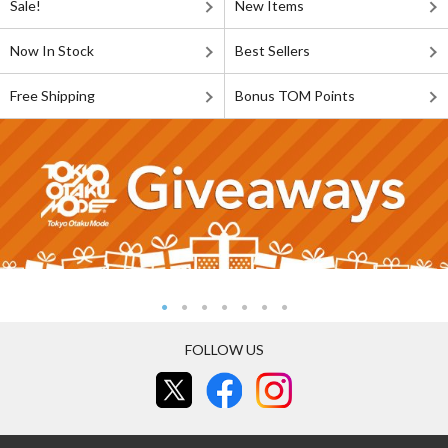
Sale!
New Items
Now In Stock
Best Sellers
Free Shipping
Bonus TOM Points
FOLLOW US