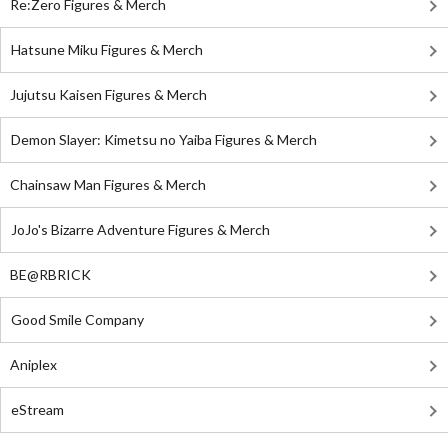
Re:Zero Figures & Merch
Hatsune Miku Figures & Merch
Jujutsu Kaisen Figures & Merch
Demon Slayer: Kimetsu no Yaiba Figures & Merch
Chainsaw Man Figures & Merch
JoJo's Bizarre Adventure Figures & Merch
BE@RBRICK
Good Smile Company
Aniplex
eStream