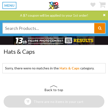
MENU
A $7 coupon will be applied to your 1st order!
Hats & Caps
Sorry, there were no matches in the
Hats & Caps
category.
Back to top
There are no items in your cart