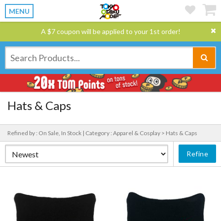
MENU
A $7 coupon will be applied to your 1st order!
Hats & Caps
Refined by : On Sale, In Stock |
Category : Apparel & Cosplay > Hats & Caps
Refine