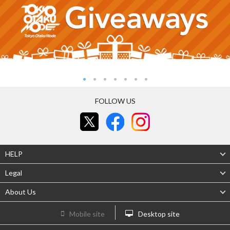
FOLLOW US
HELP
Legal
About Us
Mobile site
Desktop site