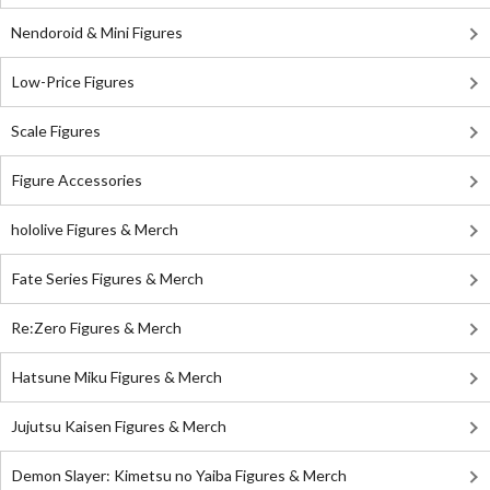
Nendoroid & Mini Figures
Low-Price Figures
Scale Figures
Figure Accessories
hololive Figures & Merch
Fate Series Figures & Merch
Re:Zero Figures & Merch
Hatsune Miku Figures & Merch
Jujutsu Kaisen Figures & Merch
Demon Slayer: Kimetsu no Yaiba Figures & Merch