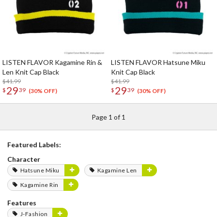
LISTEN FLAVOR Kagamine Rin &
LISTEN FLAVOR Hatsune Miku
Len Knit Cap Black
Knit Cap Black
$41.99
$41.99
29
29
$
39
$
39
(30% OFF)
(30% OFF)
Page 1 of 1
Featured Labels:
Character
Hatsune Miku
Kagamine Len
Kagamine Rin
Features
J-Fashion