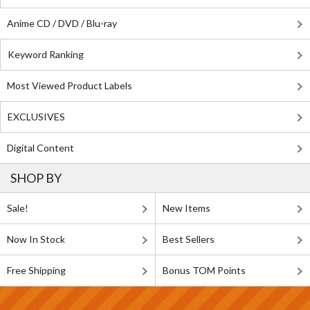
Anime CD / DVD / Blu-ray
Keyword Ranking
Most Viewed Product Labels
EXCLUSIVES
Digital Content
SHOP BY
Sale!
New Items
Now In Stock
Best Sellers
Free Shipping
Bonus TOM Points