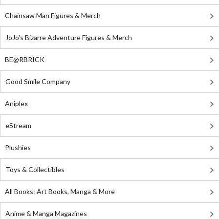
Chainsaw Man Figures & Merch
JoJo's Bizarre Adventure Figures & Merch
BE@RBRICK
Good Smile Company
Aniplex
eStream
Plushies
Toys & Collectibles
All Books: Art Books, Manga & More
Anime & Manga Magazines