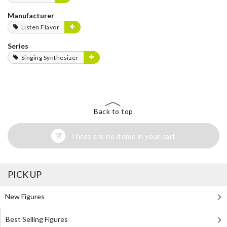
Manufacturer
Listen Flavor
Series
Singing Synthesizer
Back to top
There are no items in your cart
PICK UP
New Figures
Best Selling Figures