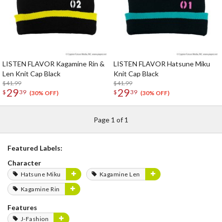
LISTEN FLAVOR Kagamine Rin &
LISTEN FLAVOR Hatsune Miku
Len Knit Cap Black
Knit Cap Black
$41.99
$41.99
29
29
$
39
$
39
(30% OFF)
(30% OFF)
Page 1 of 1
Featured Labels:
Character
Hatsune Miku
Kagamine Len
Kagamine Rin
Features
J-Fashion