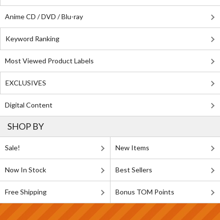
Anime CD / DVD / Blu-ray
Keyword Ranking
Most Viewed Product Labels
EXCLUSIVES
Digital Content
SHOP BY
Sale!
New Items
Now In Stock
Best Sellers
Free Shipping
Bonus TOM Points