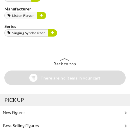
Manufacturer
Listen Flavor
Series
Singing Synthesizer
Back to top
There are no items in your cart
PICK UP
New Figures
Best Selling Figures