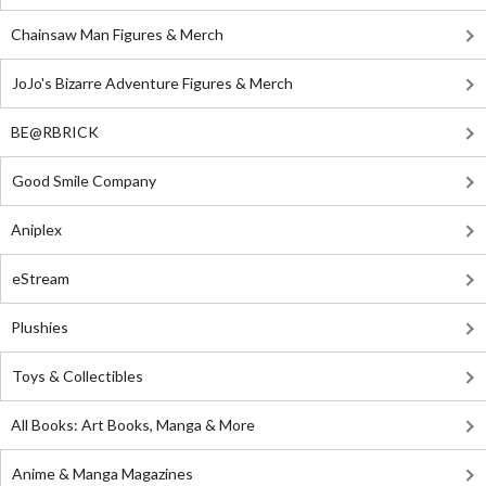
Chainsaw Man Figures & Merch
JoJo's Bizarre Adventure Figures & Merch
BE@RBRICK
Good Smile Company
Aniplex
eStream
Plushies
Toys & Collectibles
All Books: Art Books, Manga & More
Anime & Manga Magazines