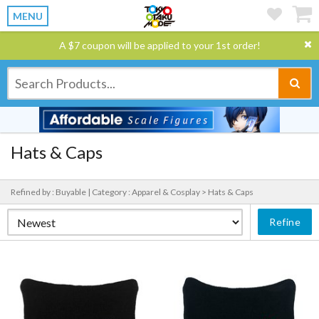
MENU
A $7 coupon will be applied to your 1st order!
Hats & Caps
Refined by : Buyable |
Category : Apparel & Cosplay > Hats & Caps
Refine