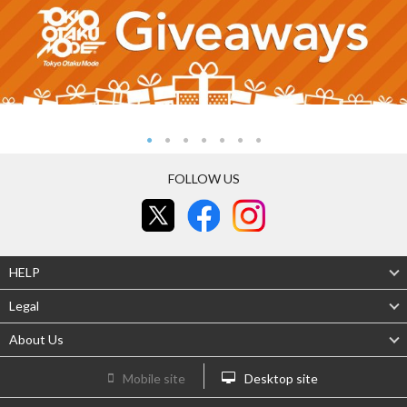
FOLLOW US
HELP
Legal
About Us
Mobile site
Desktop site