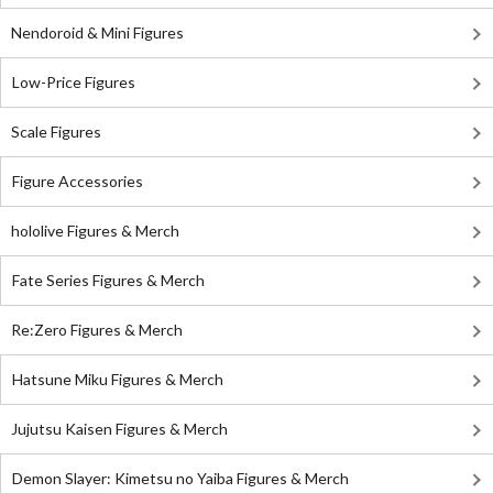
Nendoroid & Mini Figures
Low-Price Figures
Scale Figures
Figure Accessories
hololive Figures & Merch
Fate Series Figures & Merch
Re:Zero Figures & Merch
Hatsune Miku Figures & Merch
Jujutsu Kaisen Figures & Merch
Demon Slayer: Kimetsu no Yaiba Figures & Merch