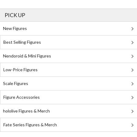
PICK UP
New Figures
Best Selling Figures
Nendoroid & Mini Figures
Low-Price Figures
Scale Figures
Figure Accessories
hololive Figures & Merch
Fate Series Figures & Merch