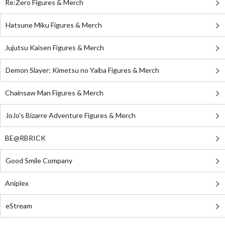
Re:Zero Figures & Merch
Hatsune Miku Figures & Merch
Jujutsu Kaisen Figures & Merch
Demon Slayer: Kimetsu no Yaiba Figures & Merch
Chainsaw Man Figures & Merch
JoJo's Bizarre Adventure Figures & Merch
BE@RBRICK
Good Smile Company
Aniplex
eStream