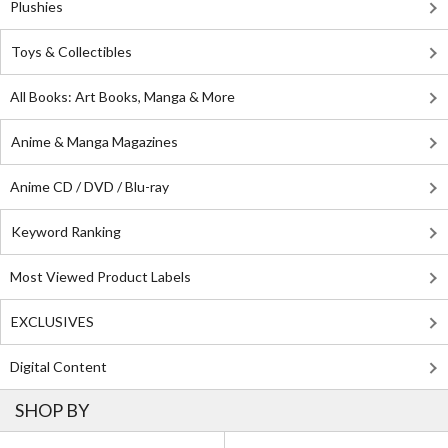
Plushies
Toys & Collectibles
All Books: Art Books, Manga & More
Anime & Manga Magazines
Anime CD / DVD / Blu-ray
Keyword Ranking
Most Viewed Product Labels
EXCLUSIVES
Digital Content
SHOP BY