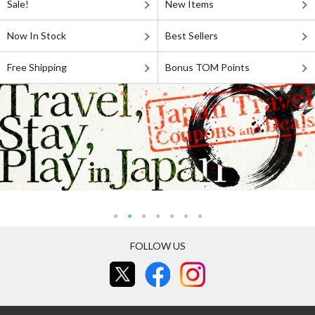
Sale!
New Items
Now In Stock
Best Sellers
Free Shipping
Bonus TOM Points
FOLLOW US