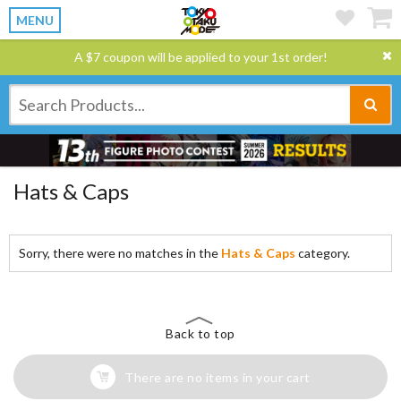
MENU
A $7 coupon will be applied to your 1st order!
Hats & Caps
Sorry, there were no matches in the
Hats & Caps
category.
Back to top
There are no items in your cart