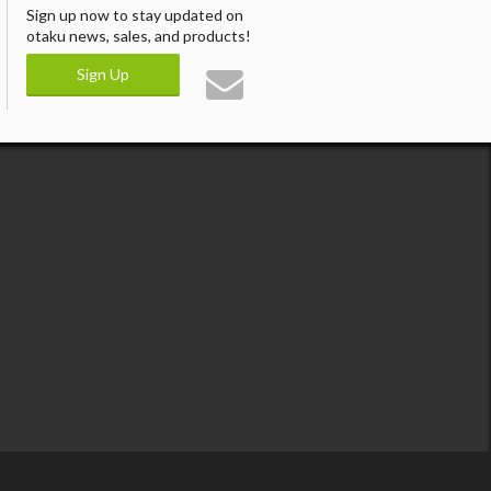
Sign up now to stay updated on
otaku news, sales, and products!
Sign Up