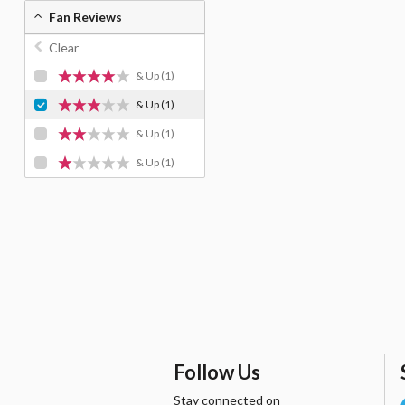
Fan Reviews
Clear
& Up
(1)
& Up
(1)
& Up
(1)
& Up
(1)
Follow Us
Stay connected on