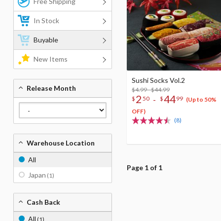
Free Shipping
In Stock
Buyable
New Items
Sushi Socks Vol.2
Release Month
$4.99 - $44.99
2
44
-
$
50
$
99
(Up to 50%
OFF)
(8)
Warehouse Location
All
Page 1 of 1
Japan
(1)
Cash Back
All
(1)