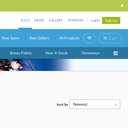
SHOP
NEWS
GALLERY
OTAPEDIA
Log In
Sign Up
New Items
Best Sellers
All Products
Cart
Bonus Points
Now In Stock
Giveaways
Newest
Sort by