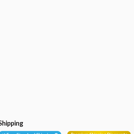
Shipping