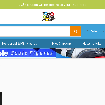
A $7 coupon will be applied to your 1st order!
Tokyo Otaku Mode
Sale!
Nendoroid & Mini Figures
Free Shipping
Hatsune Miku
50