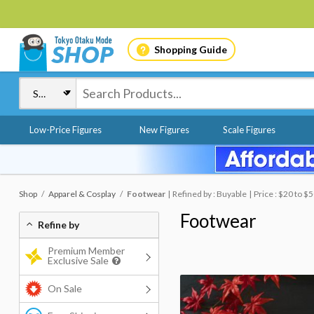
Shopping Guide
Low-Price Figures
New Figures
Scale Figures
Shop
Apparel & Cosplay
Footwear
Refined by : Buyable
Price : $20 to $
Footwear
Refine by
Premium Member
Exclusive Sale
On Sale