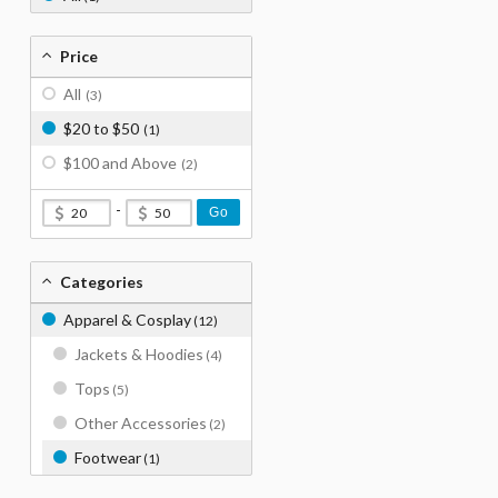
Price
All
(3)
$20 to $50
(1)
$100 and Above
(2)
-
Go
Categories
Apparel & Cosplay
(12)
Jackets & Hoodies
(4)
Tops
(5)
Other Accessories
(2)
Footwear
(1)