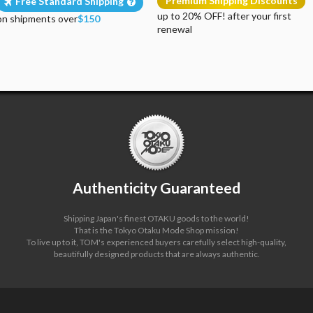
Premium Shipping Discounts
Free Standard Shipping
up to 20% OFF! after your first
on shipments over
$150
renewal
Authenticity Guaranteed
Shipping Japan's finest OTAKU goods to the world!
That is the Tokyo Otaku Mode Shop mission!
To live up to it, TOM's experienced buyers carefully select high-quality,
beautifully designed products that are always authentic.