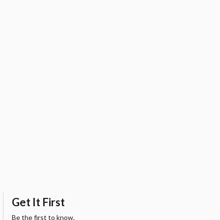
Get It First
Be the first to know.