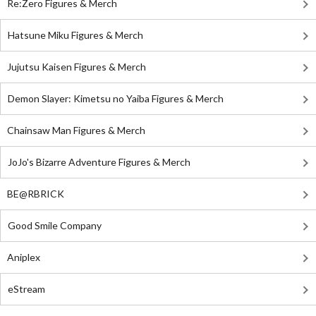
Re:Zero Figures & Merch
Hatsune Miku Figures & Merch
Jujutsu Kaisen Figures & Merch
Demon Slayer: Kimetsu no Yaiba Figures & Merch
Chainsaw Man Figures & Merch
JoJo's Bizarre Adventure Figures & Merch
BE@RBRICK
Good Smile Company
Aniplex
eStream