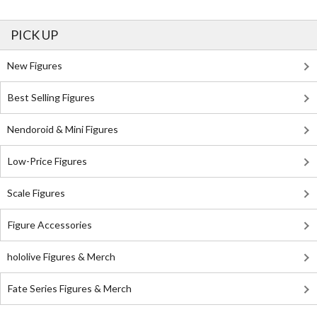
PICK UP
New Figures
Best Selling Figures
Nendoroid & Mini Figures
Low-Price Figures
Scale Figures
Figure Accessories
hololive Figures & Merch
Fate Series Figures & Merch