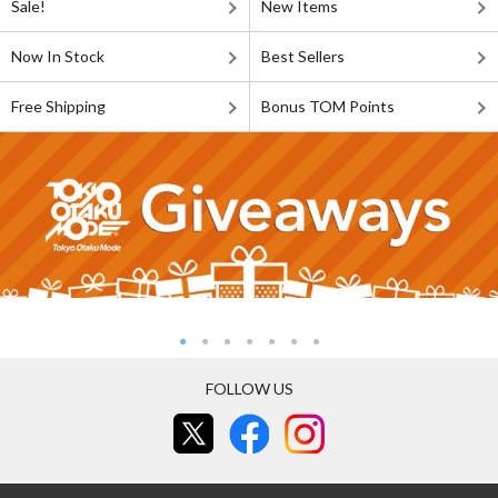
Sale!
New Items
Now In Stock
Best Sellers
Free Shipping
Bonus TOM Points
FOLLOW US