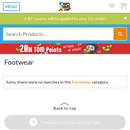
MENU
A $7 coupon will be applied to your 1st order!
Footwear
Sorry, there were no matches in the
Footwear
category.
Back to top
There are no items in your cart