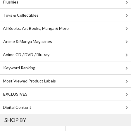
Plushies
Toys & Collectibles
All Books: Art Books, Manga & More
Anime & Manga Magazines
Anime CD / DVD / Blu-ray
Keyword Ranking
Most Viewed Product Labels
EXCLUSIVES
Digital Content
SHOP BY