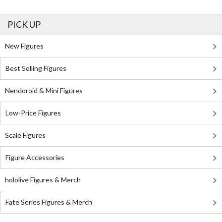
PICK UP
New Figures
Best Selling Figures
Nendoroid & Mini Figures
Low-Price Figures
Scale Figures
Figure Accessories
hololive Figures & Merch
Fate Series Figures & Merch