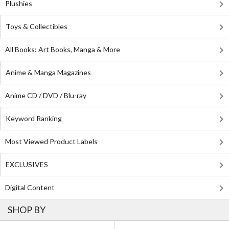
Plushies
Toys & Collectibles
All Books: Art Books, Manga & More
Anime & Manga Magazines
Anime CD / DVD / Blu-ray
Keyword Ranking
Most Viewed Product Labels
EXCLUSIVES
Digital Content
SHOP BY