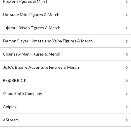
Re:Zero Figures & Merch
Hatsune Miku Figures & Merch
Jujutsu Kaisen Figures & Merch
Demon Slayer: Kimetsu no Yaiba Figures & Merch
Chainsaw Man Figures & Merch
JoJo's Bizarre Adventure Figures & Merch
BE@RBRICK
Good Smile Company
Aniplex
eStream