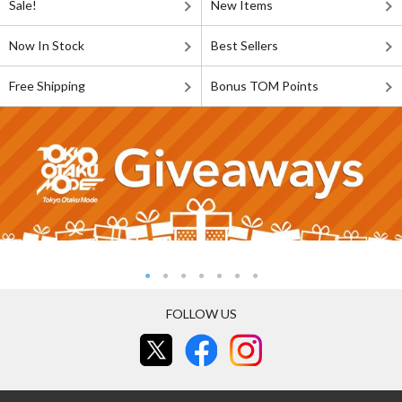
Sale!
New Items
Now In Stock
Best Sellers
Free Shipping
Bonus TOM Points
FOLLOW US