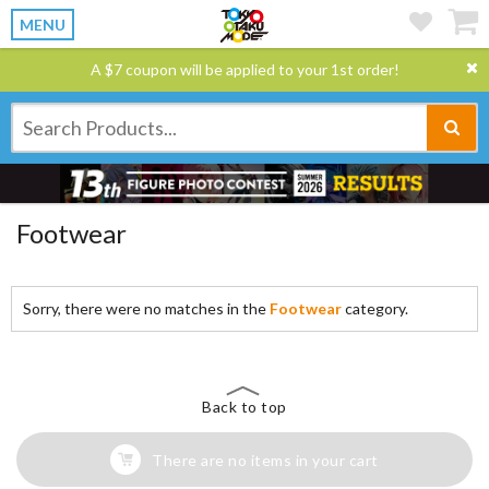
MENU
A $7 coupon will be applied to your 1st order!
Footwear
Sorry, there were no matches in the
Footwear
category.
Back to top
There are no items in your cart