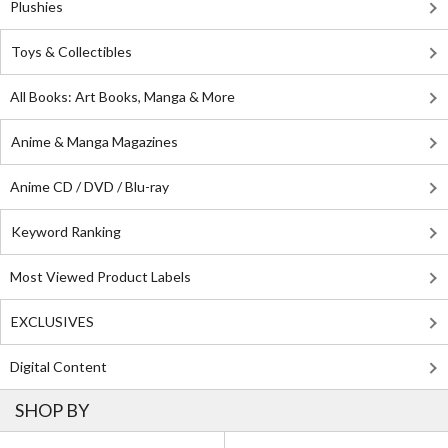
Plushies
Toys & Collectibles
All Books: Art Books, Manga & More
Anime & Manga Magazines
Anime CD / DVD / Blu-ray
Keyword Ranking
Most Viewed Product Labels
EXCLUSIVES
Digital Content
SHOP BY