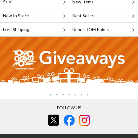
Sale!
New Items
Now In Stock
Best Sellers
Free Shipping
Bonus TOM Points
FOLLOW US