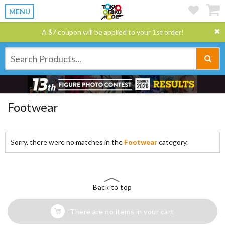
MENU
A $7 coupon will be applied to your 1st order!
Footwear
Sorry, there were no matches in the
Footwear
category.
Back to top
There are no items in your cart