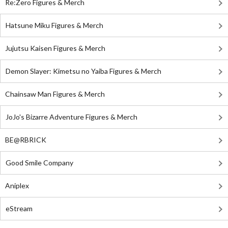
Re:Zero Figures & Merch
Hatsune Miku Figures & Merch
Jujutsu Kaisen Figures & Merch
Demon Slayer: Kimetsu no Yaiba Figures & Merch
Chainsaw Man Figures & Merch
JoJo's Bizarre Adventure Figures & Merch
BE@RBRICK
Good Smile Company
Aniplex
eStream