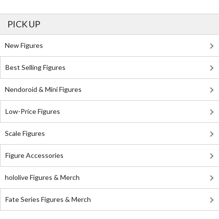
PICK UP
New Figures
Best Selling Figures
Nendoroid & Mini Figures
Low-Price Figures
Scale Figures
Figure Accessories
hololive Figures & Merch
Fate Series Figures & Merch