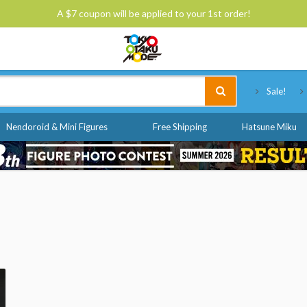
A $7 coupon will be applied to your 1st order!
Tokyo Otaku Mode
Sale!
Nendoroid & Mini Figures
Free Shipping
Hatsune Miku