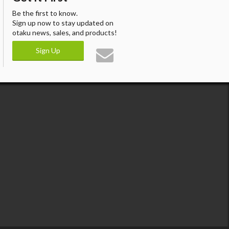
Be the first to know.
Sign up now to stay updated on
otaku news, sales, and products!
Sign Up