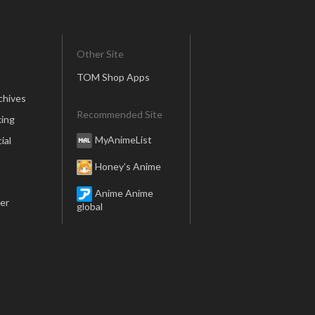
Other Site
TOM Shop Apps
chives
Recommended Site
ing
MyAnimeList
ial
Honey’s Anime
Anime Anime
er
global