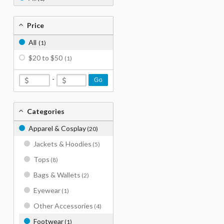
Price
All
(1)
$20 to $50
(1)
-
Go
Categories
Apparel & Cosplay
(20)
Jackets & Hoodies
(5)
Tops
(8)
Bags & Wallets
(2)
Eyewear
(1)
Other Accessories
(4)
Footwear
(1)