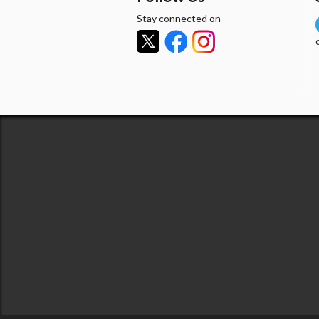
Stay connected on