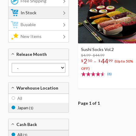
Free Shipping
In Stock
Buyable
New Items
Sushi Socks Vol.2
Release Month
$4.99 - $44.99
2
44
-
$
50
$
99
(Up to 50%
OFF)
(8)
Warehouse Location
All
Page 1 of 1
Japan
(1)
Cash Back
All
(1)