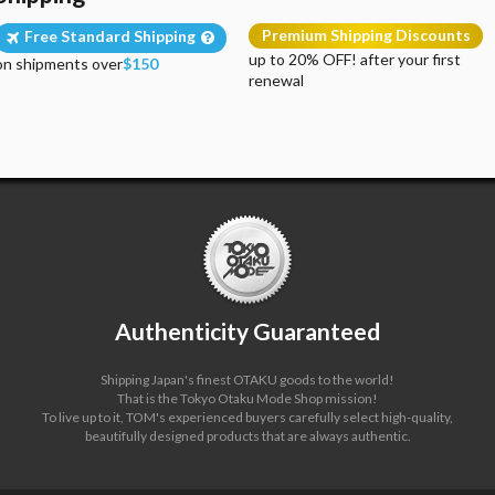
Premium Shipping Discounts
Free Standard Shipping
up to 20% OFF! after your first
on shipments over
$150
renewal
Authenticity Guaranteed
Shipping Japan's finest OTAKU goods to the world!
That is the Tokyo Otaku Mode Shop mission!
To live up to it, TOM's experienced buyers carefully select high-quality,
beautifully designed products that are always authentic.