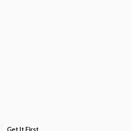
Get It First