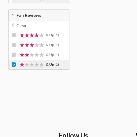
Fan Reviews
Clear
& Up
(1)
& Up
(1)
& Up
(1)
& Up
(1)
Follow Us