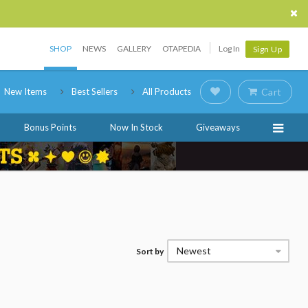
SHOP
NEWS
GALLERY
OTAPEDIA
Log In
Sign Up
New Items
Best Sellers
All Products
Cart
Bonus Points
Now In Stock
Giveaways
Newest
Sort by