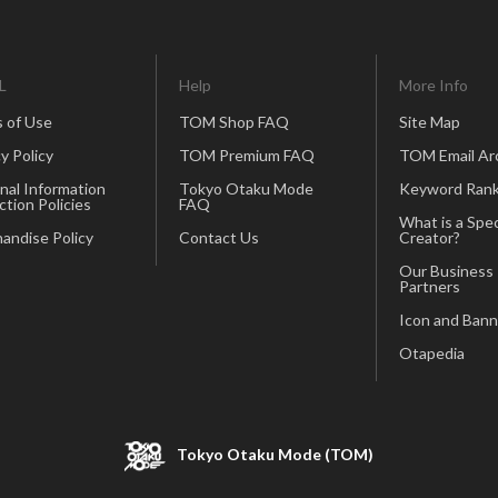
L
Help
More Info
 of Use
TOM Shop FAQ
Site Map
y Policy
TOM Premium FAQ
TOM Email Ar
nal Information
Tokyo Otaku Mode
Keyword Rank
ction Policies
FAQ
What is a Spec
andise Policy
Contact Us
Creator?
Our Business
Partners
Icon and Bann
Otapedia
Tokyo Otaku Mode (TOM)