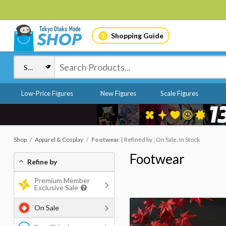
Shopping Guide
Low-Price Figures
New Figures
Scale Figures
Shop
Apparel & Cosplay
Footwear
Refined by : On Sale, In Stock
Footwear
Refine by
Premium Member
Exclusive Sale
On Sale