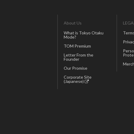
About Us
LEGA
What is Tokyo Otaku
Terms
Mode?
Privac
TOM Premium
Perso
Letter From the
Prote
Founder
Merch
Our Promise
Corporate Site
(Japanese)