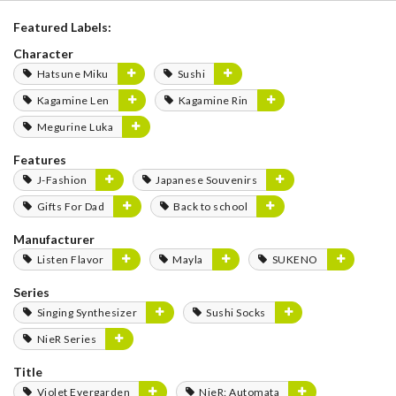
Featured Labels:
Character
Hatsune Miku
Sushi
Kagamine Len
Kagamine Rin
Megurine Luka
Features
J-Fashion
Japanese Souvenirs
Gifts For Dad
Back to school
Manufacturer
Listen Flavor
Mayla
SUKENO
Series
Singing Synthesizer
Sushi Socks
NieR Series
Title
Violet Evergarden
NieR: Automata