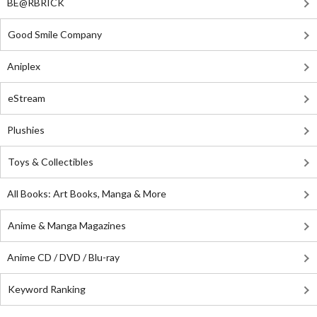
BE@RBRICK
Good Smile Company
Aniplex
eStream
Plushies
Toys & Collectibles
All Books: Art Books, Manga & More
Anime & Manga Magazines
Anime CD / DVD / Blu-ray
Keyword Ranking