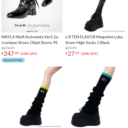
MAYLA NieR:Automata Ver1.1a
LISTEN FLAVOR Megurine Luka
Iconique Shoes Objet Boots 9S
Knee-High Socks 2 Black
$274.99
$39.99
247
27
$
49
$
99
(10% OFF)
(30% OFF)
Special Order