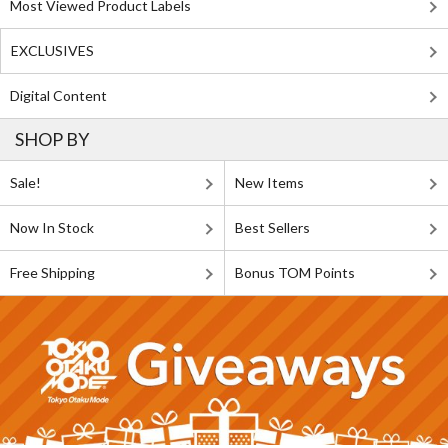
Most Viewed Product Labels
EXCLUSIVES
Digital Content
SHOP BY
Sale!
New Items
Now In Stock
Best Sellers
Free Shipping
Bonus TOM Points