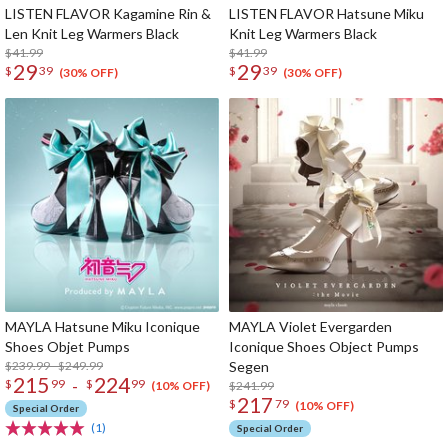
LISTEN FLAVOR Kagamine Rin &
LISTEN FLAVOR Hatsune Miku
Len Knit Leg Warmers Black
Knit Leg Warmers Black
$41.99
$41.99
29
29
$
39
$
39
(30% OFF)
(30% OFF)
MAYLA Hatsune Miku Iconique
MAYLA Violet Evergarden
Shoes Objet Pumps
Iconique Shoes Object Pumps
$239.99 - $249.99
Segen
215
224
-
$
99
$
99
$241.99
(10% OFF)
217
$
79
(10% OFF)
Special Order
(1)
Special Order