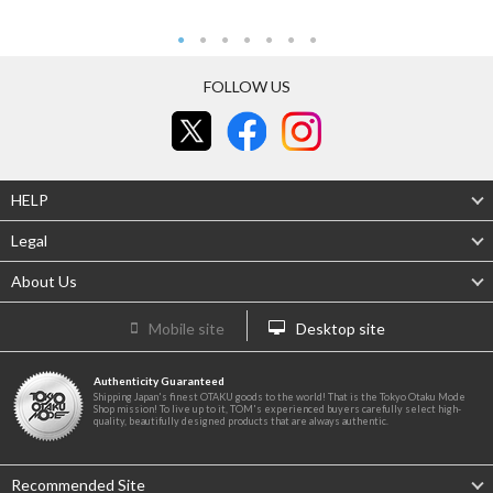
FOLLOW US
HELP
Legal
About Us
Mobile site
Desktop site
Authenticity Guaranteed
Shipping Japan's finest OTAKU goods to the world! That is the Tokyo Otaku Mode
Shop mission! To live up to it, TOM's experienced buyers carefully select high-
quality, beautifully designed products that are always authentic.
Recommended Site