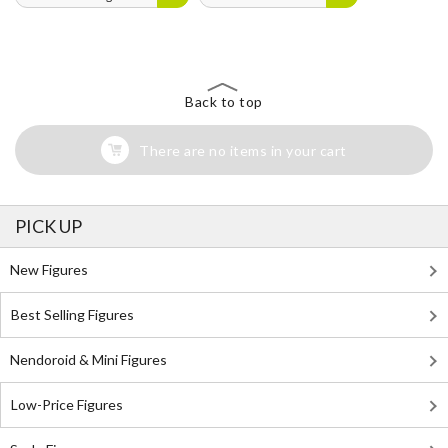
Back to top
There are no items in your cart
PICK UP
New Figures
Best Selling Figures
Nendoroid & Mini Figures
Low-Price Figures