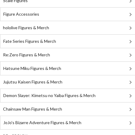
Scale Figures
Figure Accessories
hololive Figures & Merch
Fate Series Figures & Merch
Re:Zero Figures & Merch
Hatsune Miku Figures & Merch
Jujutsu Kaisen Figures & Merch
Demon Slayer: Kimetsu no Yaiba Figures & Merch
Chainsaw Man Figures & Merch
JoJo's Bizarre Adventure Figures & Merch