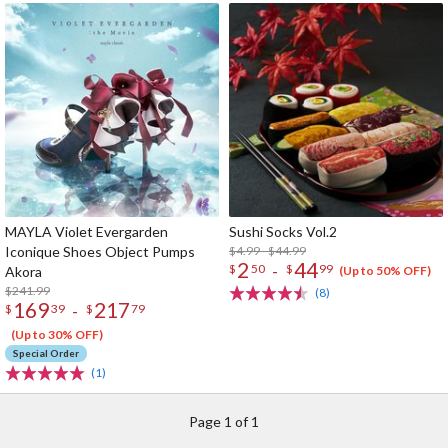
MAYLA Violet Evergarden
Sushi Socks Vol.2
Iconique Shoes Object Pumps
$4.99 - $44.99
2
44
-
$
50
$
99
Akora
(Up to 50% OFF)
$241.99
(8)
169
217
-
$
39
$
79
(Up to 30% OFF)
Special Order
(1)
Page 1 of 1