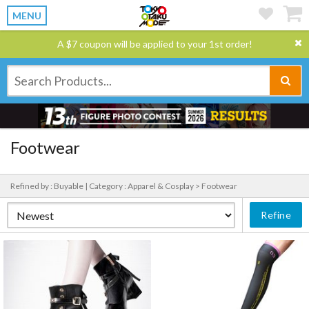
MENU
A $7 coupon will be applied to your 1st order!
Footwear
Refined by : Buyable |
Category : Apparel & Cosplay > Footwear
Refine