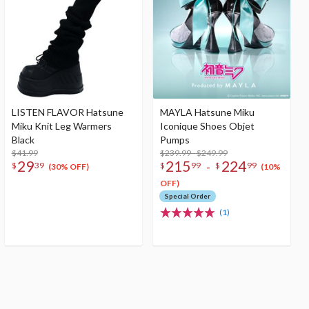
LISTEN FLAVOR Hatsune
MAYLA Hatsune Miku
Miku Knit Leg Warmers
Iconique Shoes Objet
Black
Pumps
$41.99
$239.99 - $249.99
29
215
224
-
$
39
$
99
$
99
(30% OFF)
(10%
OFF)
Special Order
(1)