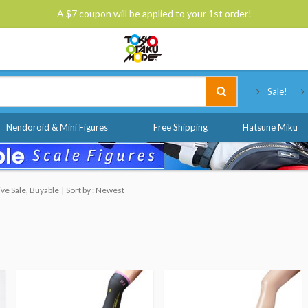
A $7 coupon will be applied to your 1st order!
Tokyo Otaku Mode
Sale!
Nendoroid & Mini Figures
Free Shipping
Hatsune Miku
ve Sale, Buyable
Sort by : Newest