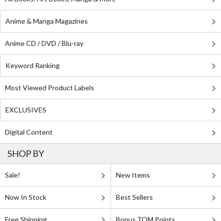
Anime & Manga Magazines
Anime CD / DVD / Blu-ray
Keyword Ranking
Most Viewed Product Labels
EXCLUSIVES
Digital Content
SHOP BY
Sale!
New Items
Now In Stock
Best Sellers
Free Shipping
Bonus TOM Points