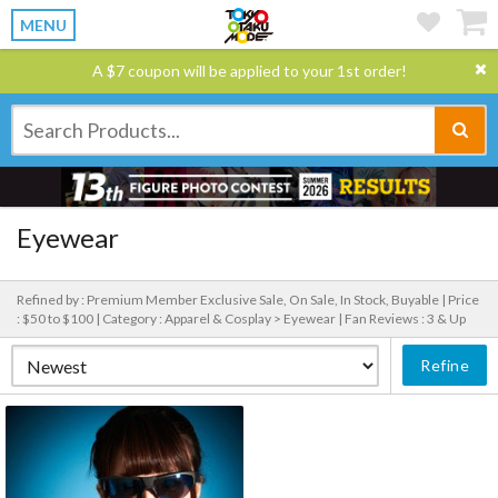
MENU
A $7 coupon will be applied to your 1st order!
Eyewear
Refined by : Premium Member Exclusive Sale, On Sale, In Stock, Buyable |
Price
: $50 to $100 |
Category : Apparel & Cosplay > Eyewear |
Fan Reviews : 3 & Up
Refine