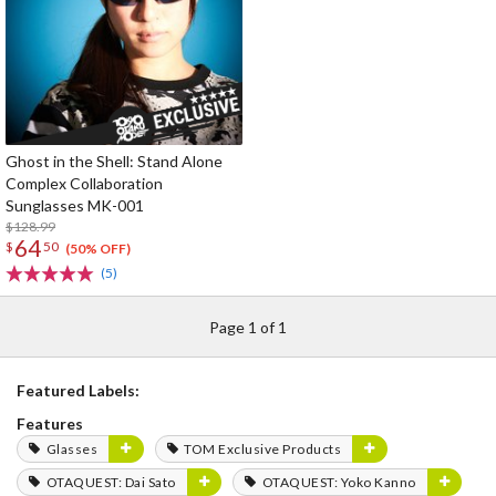
Ghost in the Shell: Stand Alone
Complex Collaboration
Sunglasses MK-001
$128.99
64
$
50
(50% OFF)
(5)
Page 1 of 1
Featured Labels:
Features
Glasses
TOM Exclusive Products
OTAQUEST: Dai Sato
OTAQUEST: Yoko Kanno