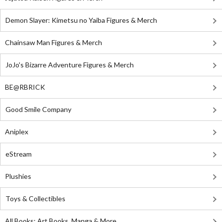
Demon Slayer: Kimetsu no Yaiba Figures & Merch
Chainsaw Man Figures & Merch
JoJo's Bizarre Adventure Figures & Merch
BE@RBRICK
Good Smile Company
Aniplex
eStream
Plushies
Toys & Collectibles
All Books: Art Books, Manga & More