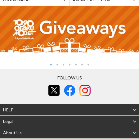
FOLLOW US
HELP
Legal
About Us