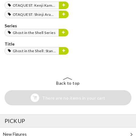
OTAQUEST: Kenji Kamiyama
OTAQUEST: Shinji Aramaki
Series
Ghost in the Shell Series
Title
Ghost in the Shell: Stand Alone Complex
Back to top
There are no items in your cart
PICK UP
New Figures