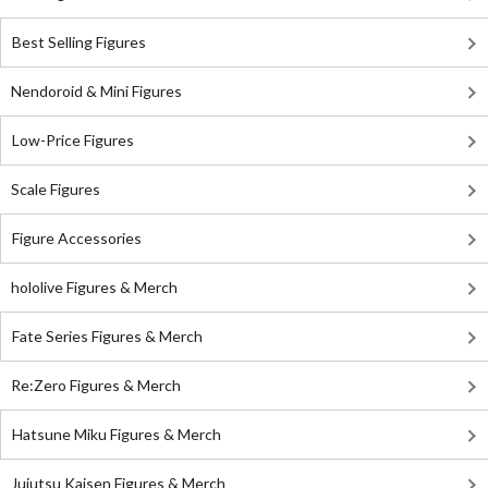
Best Selling Figures
Nendoroid & Mini Figures
Low-Price Figures
Scale Figures
Figure Accessories
hololive Figures & Merch
Fate Series Figures & Merch
Re:Zero Figures & Merch
Hatsune Miku Figures & Merch
Jujutsu Kaisen Figures & Merch