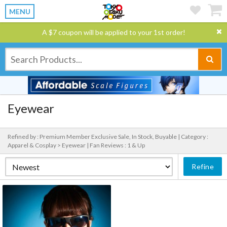
MENU
A $7 coupon will be applied to your 1st order!
Eyewear
Refined by : Premium Member Exclusive Sale, In Stock, Buyable |
Category :
Apparel & Cosplay > Eyewear |
Fan Reviews : 1 & Up
Refine