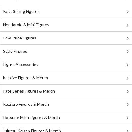
Best Selling Figures
Nendoroid & Mini Figures
Low-Price Figures
Scale Figures
Figure Accessories
hololive Figures & Merch
Fate Series Figures & Merch
Re:Zero Figures & Merch
Hatsune Miku Figures & Merch
Jujutsu Kaisen Figures & Merch