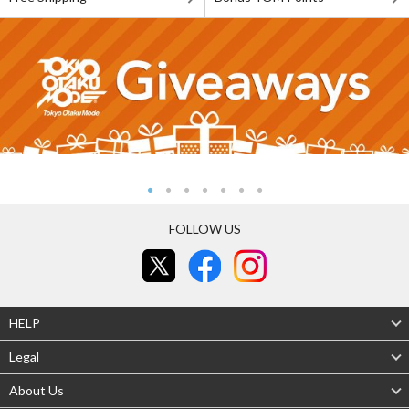
FOLLOW US
HELP
Legal
About Us