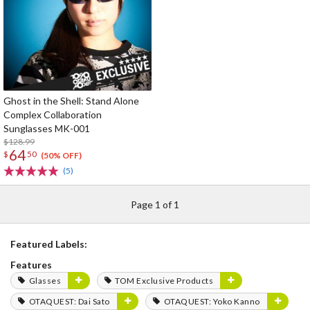
Ghost in the Shell: Stand Alone
Complex Collaboration
Sunglasses MK-001
$128.99
64
$
50
(50% OFF)
(5)
Page 1 of 1
Featured Labels:
Features
Glasses
TOM Exclusive Products
OTAQUEST: Dai Sato
OTAQUEST: Yoko Kanno