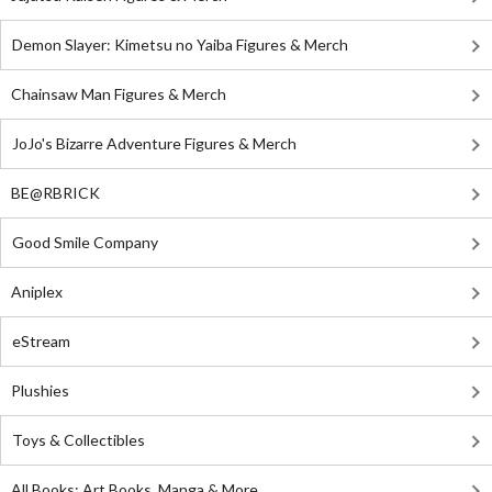
Demon Slayer: Kimetsu no Yaiba Figures & Merch
Chainsaw Man Figures & Merch
JoJo's Bizarre Adventure Figures & Merch
BE@RBRICK
Good Smile Company
Aniplex
eStream
Plushies
Toys & Collectibles
All Books: Art Books, Manga & More