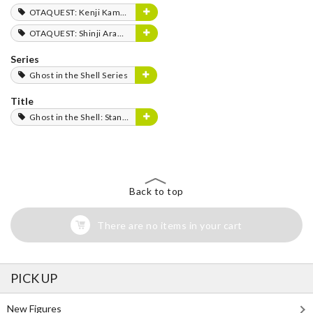
OTAQUEST: Kenji Kamiyama
OTAQUEST: Shinji Aramaki
Series
Ghost in the Shell Series
Title
Ghost in the Shell: Stand Alone Complex
Back to top
There are no items in your cart
PICK UP
New Figures