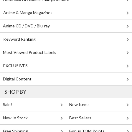
Anime & Manga Magazines
Anime CD / DVD / Blu-ray
Keyword Ranking
Most Viewed Product Labels
EXCLUSIVES
Digital Content
SHOP BY
Sale!
New Items
Now In Stock
Best Sellers
Free Shipping
Bonus TOM Points