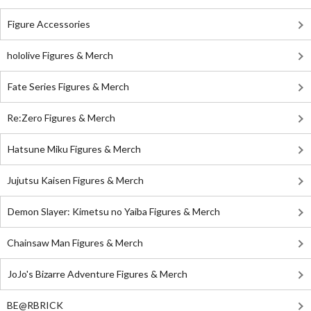
Figure Accessories
hololive Figures & Merch
Fate Series Figures & Merch
Re:Zero Figures & Merch
Hatsune Miku Figures & Merch
Jujutsu Kaisen Figures & Merch
Demon Slayer: Kimetsu no Yaiba Figures & Merch
Chainsaw Man Figures & Merch
JoJo's Bizarre Adventure Figures & Merch
BE@RBRICK