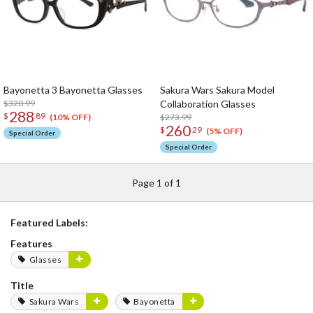
Bayonetta 3 Bayonetta Glasses
Sakura Wars Sakura Model
$320.99
Collaboration Glasses
288
$
89
$273.99
(10% OFF)
260
$
29
(5% OFF)
Special Order
Special Order
Page 1 of 1
Featured Labels:
Features
Glasses
Title
Sakura Wars
Bayonetta