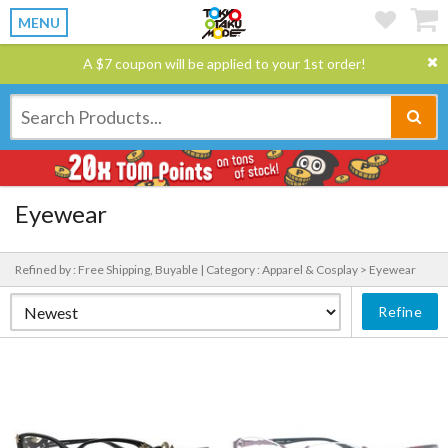
MENU
A $7 coupon will be applied to your 1st order!
Eyewear
Refined by : Free Shipping, Buyable |
Category : Apparel & Cosplay > Eyewear
Refine