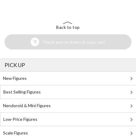
Back to top
There are no items in your cart
PICK UP
New Figures
Best Selling Figures
Nendoroid & Mini Figures
Low-Price Figures
Scale Figures