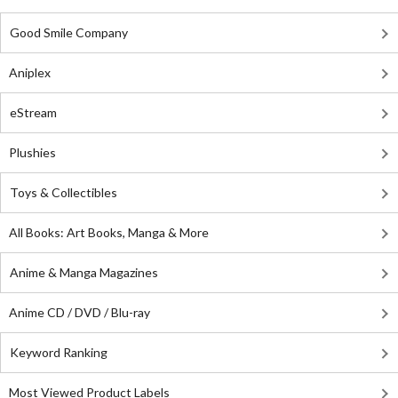
Good Smile Company
Aniplex
eStream
Plushies
Toys & Collectibles
All Books: Art Books, Manga & More
Anime & Manga Magazines
Anime CD / DVD / Blu-ray
Keyword Ranking
Most Viewed Product Labels