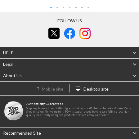
FOLLOW US
HELP
Legal
About Us
Mobile site
Desktop site
Authenticity Guaranteed
Shipping Japan's finest OTAKU goods to the world! That is the Tokyo Otaku Mode
Shop mission! To live up to it, TOM's experienced buyers carefully select high-
quality, beautifully designed products that are always authentic.
Recommended Site