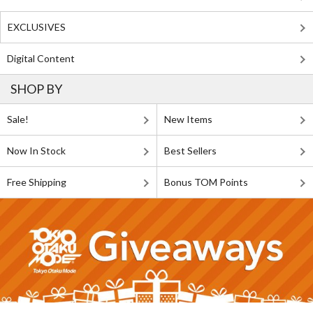
EXCLUSIVES
Digital Content
SHOP BY
Sale!
New Items
Now In Stock
Best Sellers
Free Shipping
Bonus TOM Points