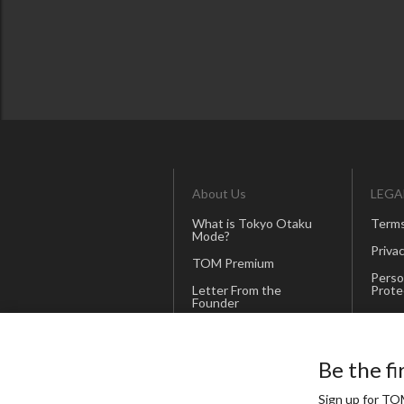
About Us
LEGA
What is Tokyo Otaku
Terms
Mode?
Privac
TOM Premium
Perso
Letter From the
Prote
Founder
Merch
Our Promise
Corporate Site
Be the fi
(Japanese)
Sign up for TOM