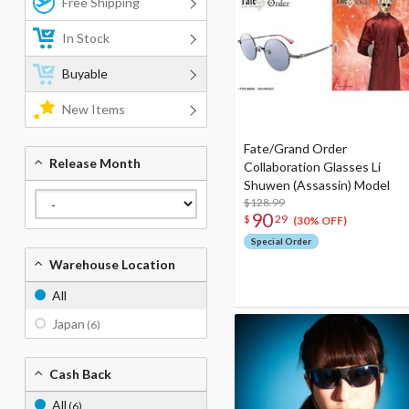
Free Shipping
In Stock
Buyable
New Items
Fate/Grand Order
Release Month
Collaboration Glasses Li
Shuwen (Assassin) Model
$128.99
90
$
29
(30% OFF)
Special Order
Warehouse Location
All
Japan
(6)
Cash Back
All
(6)