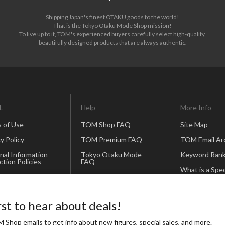
Shipping Japan's finest OTAKU goods to the world!
That is the Tokyo Otaku Mode Shop mission!
To live up to it, TOM's experienced buyers carefully select high-quality,
beautifully designed products that are always authentic.
L
Help
More Info
 of Use
TOM Shop FAQ
Site Map
y Policy
TOM Premium FAQ
TOM Email Ar
nal Information
Tokyo Otaku Mode
Keyword Rank
ction Policies
FAQ
What is a Spec
andise Policy
Contact Us
Creator?
Our Business
Partners
rst to hear about deals!
Icon and Bann
 Shop emails to get info about new figures, special sales, and more.