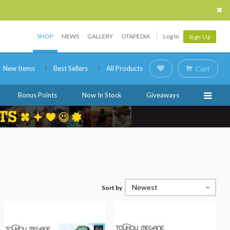
SHOP
NEWS
GALLERY
OTAPEDIA
Log In
Sign Up
New Items
Best Sellers
All Products
Cart
Bonus Points
Now In Stock
Giveaways
Newest
Sort by