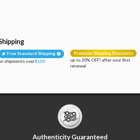
Shipping
Premium Shipping Discounts
Free Standard Shipping
up to 20% OFF! after your first
on shipments over
$150
renewal
Authenticity Guaranteed