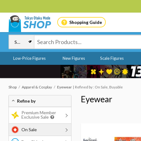
Shopping Guide
Low-Price Figures
New Figures
Scale Figures
Shop
Apparel & Cosplay
Eyewear
Refined by : On Sale, Buyable
Eyewear
Refine by
Premium Member
Exclusive Sale
On Sale