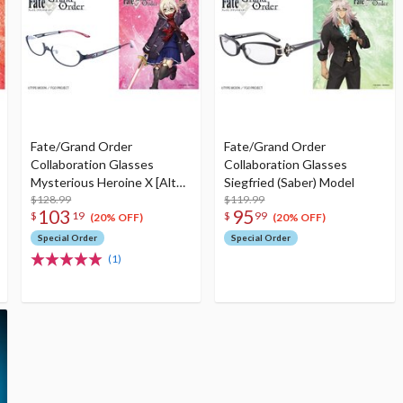
Fate/Grand Order
Fate/Grand Order
Collaboration Glasses
Collaboration Glasses
Mysterious Heroine X [Alter]
Siegfried (Saber) Model
(Berserker) Model
$128.99
$119.99
103
95
$
19
$
99
(20% OFF)
(20% OFF)
Special Order
Special Order
(1)