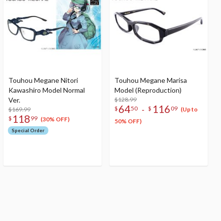
Touhou Megane Nitori
Touhou Megane Marisa
Kawashiro Model Normal
Model (Reproduction)
Ver.
$128.99
64
116
-
$
50
$
09
$169.99
(Up to
118
$
99
(30% OFF)
50% OFF)
Special Order