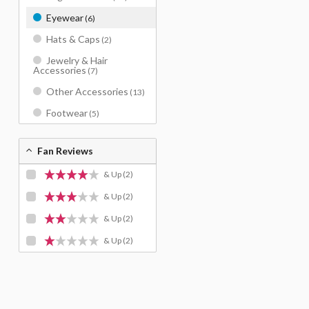
Eyewear
(6)
Hats & Caps
(2)
Jewelry & Hair
Accessories
(7)
Other Accessories
(13)
Footwear
(5)
Fan Reviews
& Up
(2)
& Up
(2)
& Up
(2)
& Up
(2)