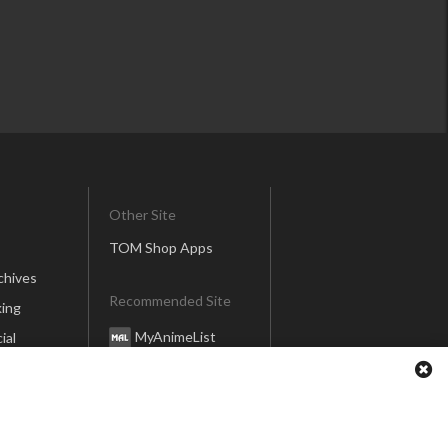
Other Site
TOM Shop Apps
chives
Recommended Site
ing
MyAnimeList
ial
Honey’s Anime
Anime Anime
er
global