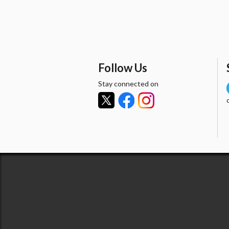
Follow Us
Stay connected on