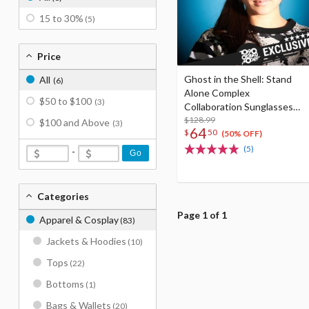
15 to 30%
(5)
Price
Ghost in the Shell: Stand
All
(6)
Alone Complex
$50 to $100
(3)
Collaboration Sunglasses
MK-001
$128.99
$100 and Above
(3)
64
$
50
(50% OFF)
(5)
-
Go
Categories
Page 1 of 1
Apparel & Cosplay
(83)
Jackets & Hoodies
(10)
Tops
(22)
Bottoms
(1)
Bags & Wallets
(20)