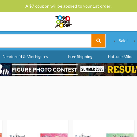
A $7 coupon will be applied to your 1st order!
Tokyo Otaku Mode
Sale!
Nendoroid & Mini Figures
Free Shipping
Hatsune Miku