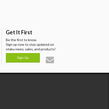
Get It First
Be the first to know.
Sign up now to stay updated on
otaku news, sales, and products!
Sign Up